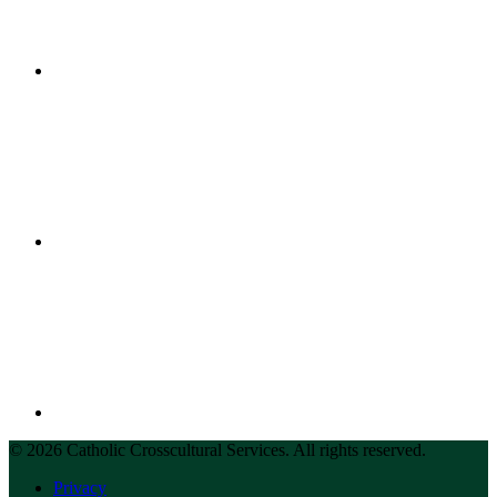
© 2026 Catholic Crosscultural Services. All rights reserved.
Privacy