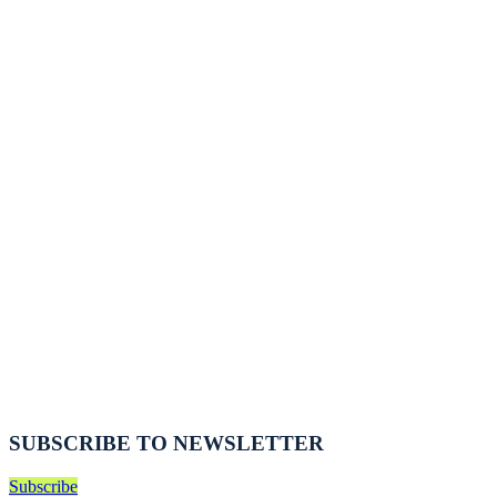
SUBSCRIBE TO NEWSLETTER
Subscribe