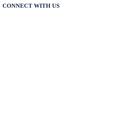
CONNECT WITH US