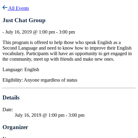
All Events
Just Chat Group
-
July 16, 2019 @ 1:00 pm
-
3:00 pm
This program is offered to help those who speak English as a
Second Language and need to know how to improve their English
vocabulary. Participants will have an opportunity to get engaged in
the community, meet up with friends and make new ones.
Language: English
Eligibility: Anyone regardless of status
Details
Date:
July 16, 2019 @ 1:00 pm
-
3:00 pm
Organizer