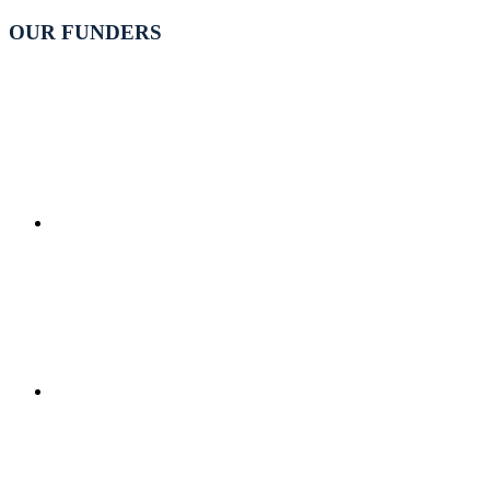
OUR FUNDERS