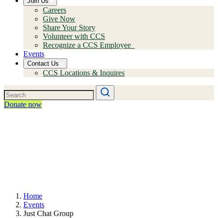
Join Us
Careers
Give Now
Share Your Story
Volunteer with CCS
Recognize a CCS Employee
Events
Contact Us
CCS Locations & Inquires
Donate now
Home
Events
Just Chat Group