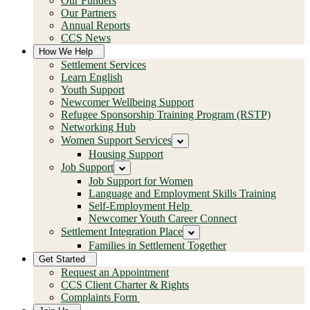
Our Funders
Our Partners
Annual Reports
CCS News
How We Help
Settlement Services
Learn English
Youth Support
Newcomer Wellbeing Support
Refugee Sponsorship Training Program (RSTP)
Networking Hub
Women Support Services
Housing Support
Job Support
Job Support for Women
Language and Employment Skills Training
Self-Employment Help
Newcomer Youth Career Connect
Settlement Integration Place
Families in Settlement Together
Get Started
Request an Appointment
CCS Client Charter & Rights
Complaints Form