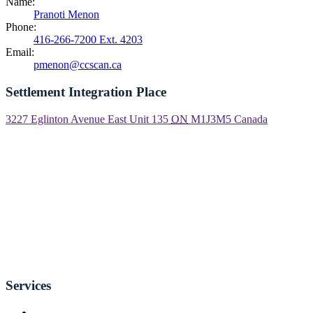
Name:
Pranoti Menon
Phone:
416-266-7200 Ext. 4203
Email:
pmenon@ccscan.ca
Settlement Integration Place
3227 Eglinton Avenue East Unit 135
ON
M1J3M5
Canada
Services