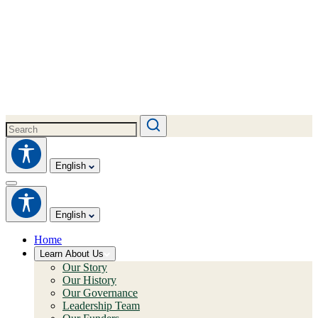
English
English
Home
Learn About Us
Our Story
Our History
Our Governance
Leadership Team