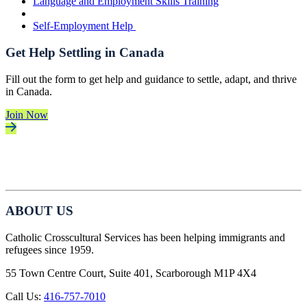
Language and Employment Skills Training
Self-Employment Help
Get Help Settling in Canada
Fill out the form to get help and guidance to settle, adapt, and thrive
in Canada.
Join Now
ABOUT US
Catholic Crosscultural Services has been helping immigrants and
refugees since 1959.
55 Town Centre Court, Suite 401, Scarborough M1P 4X4
Call Us:
416-757-7010