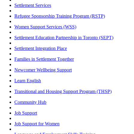
Settlement Services
Refugee Sponsorship Training Program (RSTP)
Women Support Services (WSS)
Settlement Education Partnership in Toronto (SEPT)
Settlement Integration Place
Families in Settlement Together
Newcomer Wellbeing Support
Learn English
Transitional and Housing Support Program (THSP)
Community Hub
Job Support
Job Support for Women