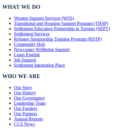
WHAT WE DO
Women Support Services (WSS)
Transitional and Housing Support Program (THSP)
Settlement Education Partnership in Toronto (SEPT)
Settlement Services
Refugee Sponsorship Training Program (RSTP)
Community Hub
Newcomer Wellbeing Support
Learn English
Job Support
Settlement Integration Place
WHO WE ARE
Our Story
Our History
Our Governance
Leadership Team
Our Funders
Our Partners
Annual Reports
CCS News