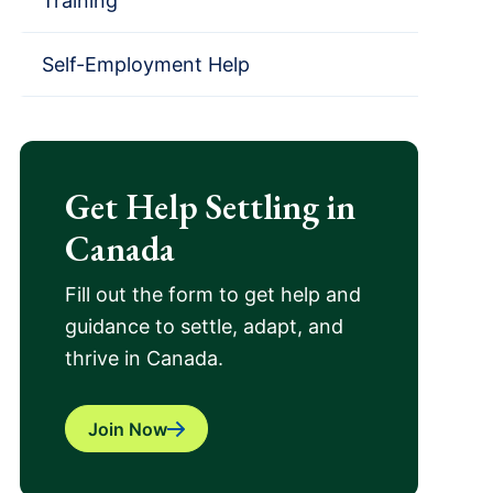
Training
Self-Employment Help
Get Help Settling in
Canada
Fill out the form to get help and
guidance to settle, adapt, and
thrive in Canada.
Join Now