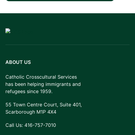
ABOUT US
Catholic Crosscultural Services
has been helping immigrants and
refugees since 1959.
55 Town Centre Court, Suite 401,
Scarborough M1P 4X4
Call Us:
416-757-7010