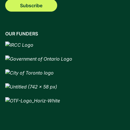
Subscribe
OUR FUNDERS