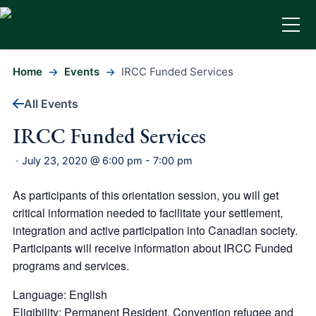
Home
Events
IRCC Funded Services
All Events
IRCC Funded Services
July 23, 2020 @ 6:00 pm
-
7:00 pm
-
As participants of this orientation session, you will get
critical information needed to facilitate your settlement,
integration and active participation into Canadian society.
Participants will receive information about IRCC Funded
programs and services.
Language: English
Eligibility: Permanent Resident, Convention refugee and