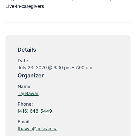
Live-in-caregivers
Details
Date:
July 23, 2020 @ 6:00 pm
-
7:00 pm
Organizer
Name:
Taj Bawar
Phone:
(416) 648-5449
Email:
tbawar@ccscan.ca