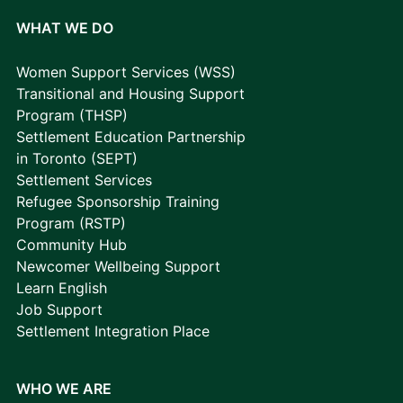
WHAT WE DO
Women Support Services (WSS)
Transitional and Housing Support
Program (THSP)
Settlement Education Partnership
in Toronto (SEPT)
Settlement Services
Refugee Sponsorship Training
Program (RSTP)
Community Hub
Newcomer Wellbeing Support
Learn English
Job Support
Settlement Integration Place
WHO WE ARE