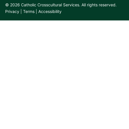
© 2026 Catholic Crosscultural Services. All rights reserved.
Privacy
Terms
Accessibility