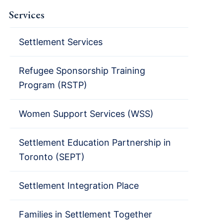
Services
Settlement Services
Refugee Sponsorship Training
Program (RSTP)
Women Support Services (WSS)
Settlement Education Partnership in
Toronto (SEPT)
Settlement Integration Place
Families in Settlement Together