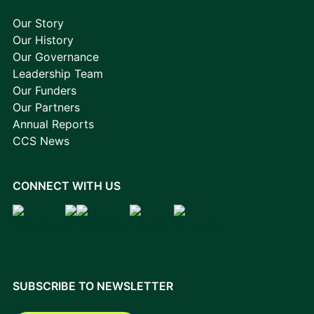
Our Story
Our History
Our Governance
Leadership Team
Our Funders
Our Partners
Annual Reports
CCS News
CONNECT WITH US
SUBSCRIBE TO NEWSLETTER