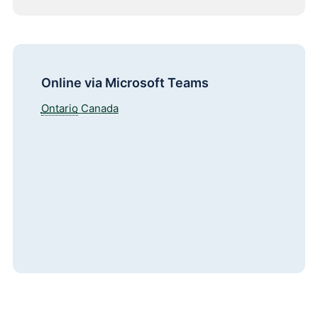
Online via Microsoft Teams
Ontario
Canada