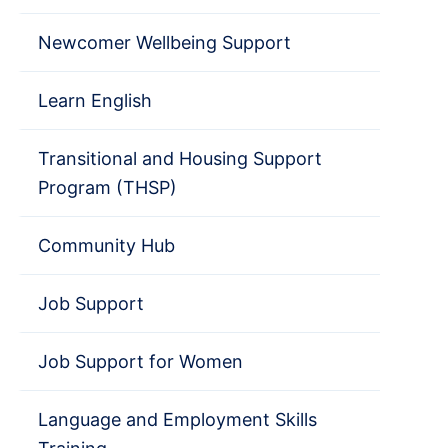
Newcomer Wellbeing Support
Learn English
Transitional and Housing Support
Program (THSP)
Community Hub
Job Support
Job Support for Women
Language and Employment Skills