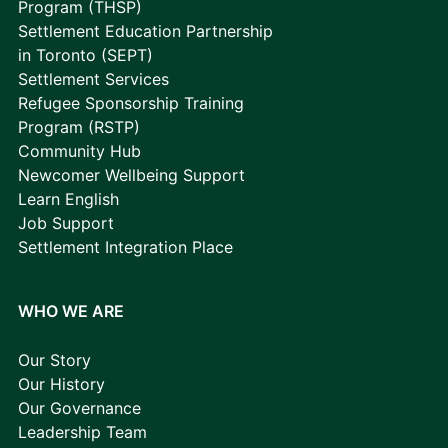
Program (THSP)
Settlement Education Partnership
in Toronto (SEPT)
Settlement Services
Refugee Sponsorship Training
Program (RSTP)
Community Hub
Newcomer Wellbeing Support
Learn English
Job Support
Settlement Integration Place
WHO WE ARE
Our Story
Our History
Our Governance
Leadership Team