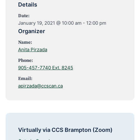
Details
Date:
January 19, 2021 @ 10:00 am
-
12:00 pm
Organizer
Name:
Anita Pirzada
Phone:
905-457-7740 Ext. 8245
Email:
apirzada@ccscan.ca
Virtually via CCS Brampton (Zoom)