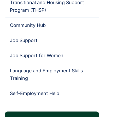
Transitional and Housing Support
Program (THSP)
Community Hub
Job Support
Job Support for Women
Language and Employment Skills
Training
Self-Employment Help