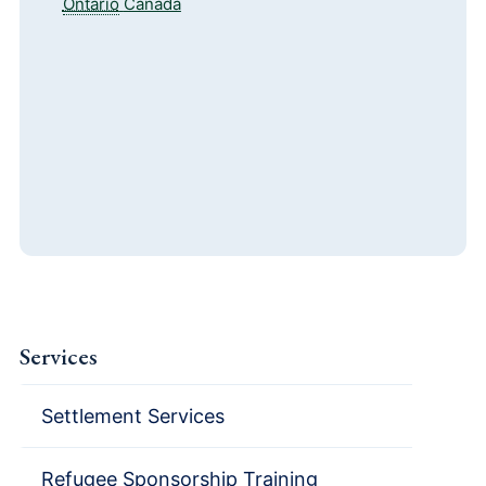
Ontario
Canada
Services
Settlement Services
Refugee Sponsorship Training