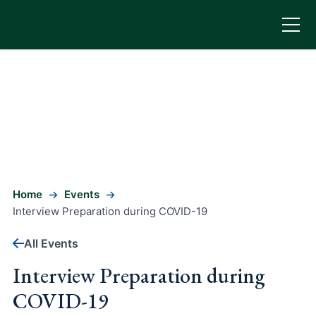
Home
Events
Interview Preparation during COVID-19
All Events
Interview Preparation during
COVID-19