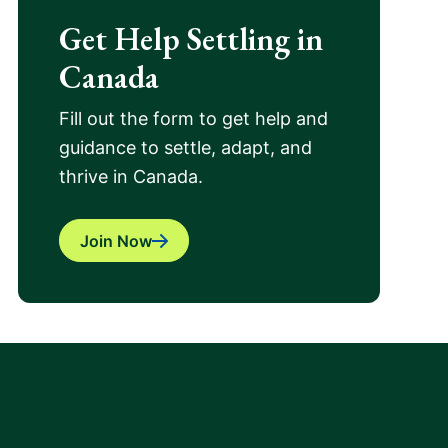
Get Help Settling in
Canada
Fill out the form to get help and
guidance to settle, adapt, and
thrive in Canada.
Join Now