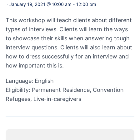
January 19, 2021 @ 10:00 am
-
12:00 pm
-
This workshop will teach clients about different
types of interviews. Clients will learn the ways
to showcase their skills when answering tough
interview questions. Clients will also learn about
how to dress successfully for an interview and
how important this is.
Language: English
Eligibility: Permanent Residence, Convention
Refugees, Live-in-caregivers