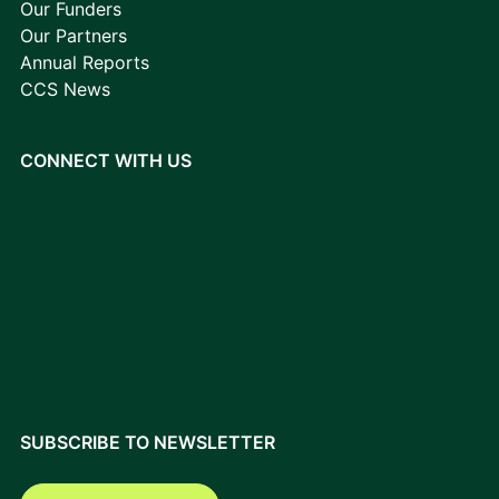
Our Funders
Our Partners
Annual Reports
CCS News
CONNECT WITH US
SUBSCRIBE TO NEWSLETTER