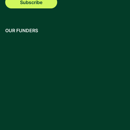
Subscribe
OUR FUNDERS