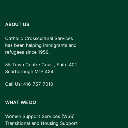
ABOUT US
Catholic Crosscultural Services
has been helping immigrants and
refugees since 1959.
55 Town Centre Court, Suite 401,
Scarborough M1P 4X4
Call Us:
416-757-7010
WHAT WE DO
Women Support Services (WSS)
Transitional and Housing Support