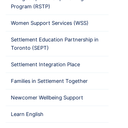
Program (RSTP)
Women Support Services (WSS)
Settlement Education Partnership in
Toronto (SEPT)
Settlement Integration Place
Families in Settlement Together
Newcomer Wellbeing Support
Learn English