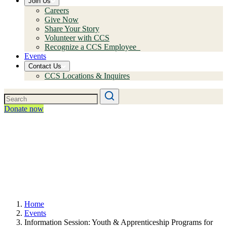
Join Us
Careers
Give Now
Share Your Story
Volunteer with CCS
Recognize a CCS Employee
Events
Contact Us
CCS Locations & Inquires
Donate now
Home
Events
Information Session: Youth & Apprenticeship Programs for