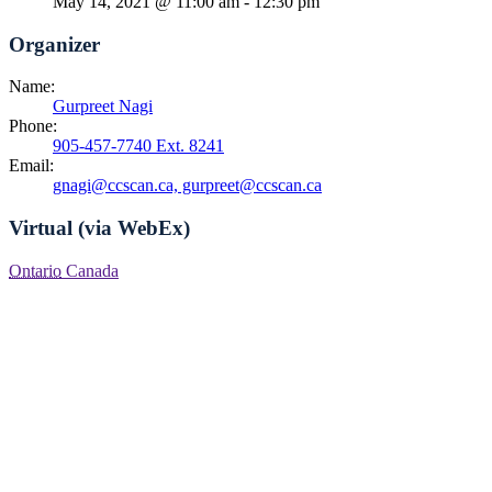
May 14, 2021 @ 11:00 am
-
12:30 pm
Organizer
Name:
Gurpreet Nagi
Phone:
905-457-7740 Ext. 8241
Email:
gnagi@ccscan.ca, gurpreet@ccscan.ca
Virtual (via WebEx)
Ontario
Canada