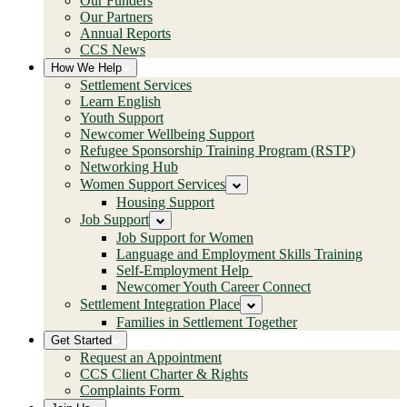
Our Funders
Our Partners
Annual Reports
CCS News
How We Help
Settlement Services
Learn English
Youth Support
Newcomer Wellbeing Support
Refugee Sponsorship Training Program (RSTP)
Networking Hub
Women Support Services
Housing Support
Job Support
Job Support for Women
Language and Employment Skills Training
Self-Employment Help
Newcomer Youth Career Connect
Settlement Integration Place
Families in Settlement Together
Get Started
Request an Appointment
CCS Client Charter & Rights
Complaints Form