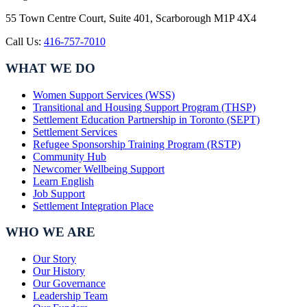
55 Town Centre Court, Suite 401, Scarborough M1P 4X4
Call Us:
416-757-7010
WHAT WE DO
Women Support Services (WSS)
Transitional and Housing Support Program (THSP)
Settlement Education Partnership in Toronto (SEPT)
Settlement Services
Refugee Sponsorship Training Program (RSTP)
Community Hub
Newcomer Wellbeing Support
Learn English
Job Support
Settlement Integration Place
WHO WE ARE
Our Story
Our History
Our Governance
Leadership Team