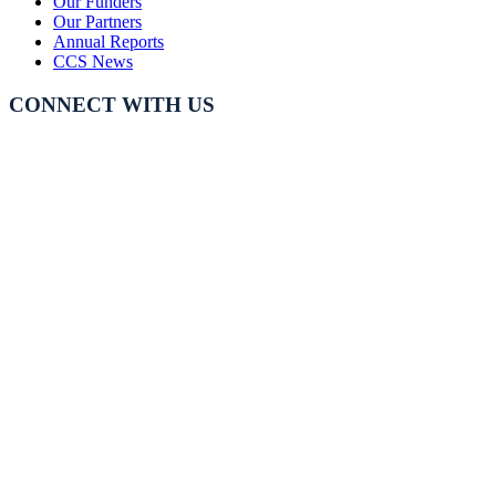
Our Funders
Our Partners
Annual Reports
CCS News
CONNECT WITH US