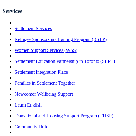
Services
Settlement Services
Refugee Sponsorship Training Program (RSTP)
Women Support Services (WSS)
Settlement Education Partnership in Toronto (SEPT)
Settlement Integration Place
Families in Settlement Together
Newcomer Wellbeing Support
Learn English
Transitional and Housing Support Program (THSP)
Community Hub