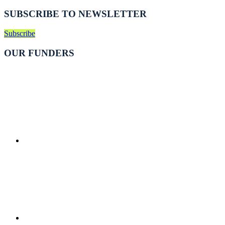
SUBSCRIBE TO NEWSLETTER
Subscribe
OUR FUNDERS