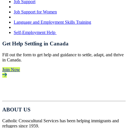
Job Support
Job Support for Women
Language and Employment Skills Training
Self-Employment Help
Get Help Settling in Canada
Fill out the form to get help and guidance to settle, adapt, and thrive
in Canada.
Join Now
ABOUT US
Catholic Crosscultural Services has been helping immigrants and
refugees since 1959.