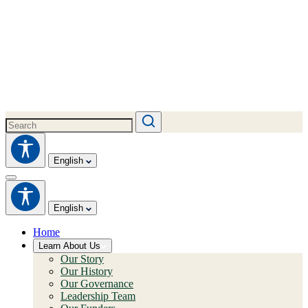
English
English
Home
Learn About Us
Our Story
Our History
Our Governance
Leadership Team