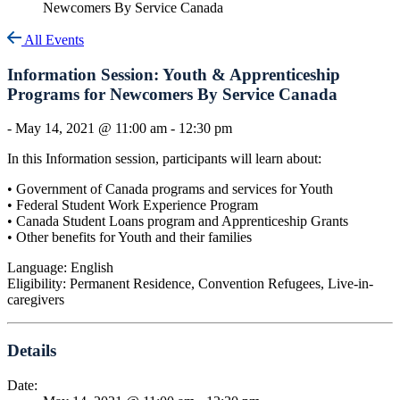
Newcomers By Service Canada
All Events
Information Session: Youth & Apprenticeship
Programs for Newcomers By Service Canada
-
May 14, 2021 @ 11:00 am
-
12:30 pm
In this Information session, participants will learn about:
• Government of Canada programs and services for Youth
• Federal Student Work Experience Program
• Canada Student Loans program and Apprenticeship Grants
• Other benefits for Youth and their families
Language: English
Eligibility: Permanent Residence, Convention Refugees, Live-in-
caregivers
Details
Date: