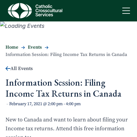
Home
Events
Information Session: Filing Income Tax Returns in Canada
All Events
Information Session: Filing
Income Tax Returns in Canada
February 17, 2021 @ 2:00 pm
-
4:00 pm
-
New to Canada and want to learn about filing your
Income tax returns. Attend this free information