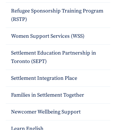
Refugee Sponsorship Training Program
(RSTP)
Women Support Services (WSS)
Settlement Education Partnership in
Toronto (SEPT)
Settlement Integration Place
Families in Settlement Together
Newcomer Wellbeing Support
Learn English