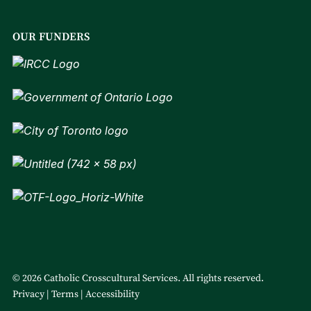
OUR FUNDERS
© 2026 Catholic Crosscultural Services. All rights reserved.
Privacy
Terms
Accessibility