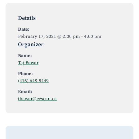
Details
Date:
February 17, 2021 @ 2:00 pm
-
4:00 pm
Organizer
Name:
Taj Bawar
Phone:
(416) 648-5449
Email:
tbawar@ccscan.ca