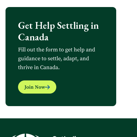
Get Help Settling in
Canada
Fill out the form to get help and
guidance to settle, adapt, and
thrive in Canada.
Join Now