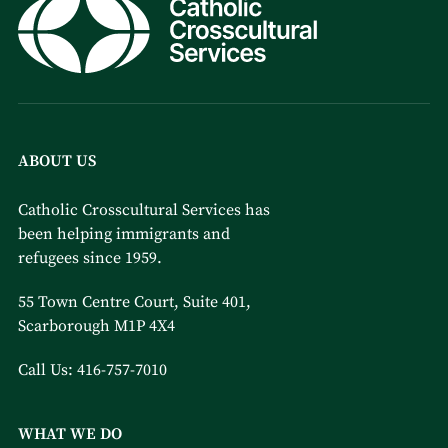
ABOUT US
Catholic Crosscultural Services has
been helping immigrants and
refugees since 1959.
55 Town Centre Court, Suite 401,
Scarborough M1P 4X4
Call Us:
416-757-7010
WHAT WE DO