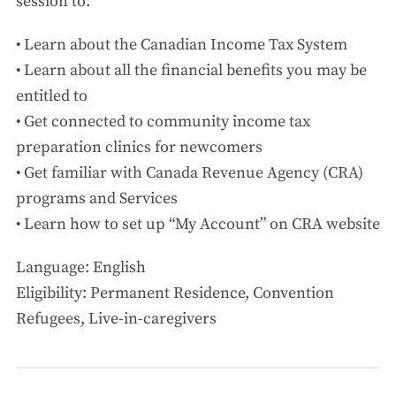
session to:
• Learn about the Canadian Income Tax System
• Learn about all the financial benefits you may be
entitled to
• Get connected to community income tax
preparation clinics for newcomers
• Get familiar with Canada Revenue Agency (CRA)
programs and Services
• Learn how to set up “My Account” on CRA website
Language: English
Eligibility: Permanent Residence, Convention
Refugees, Live-in-caregivers