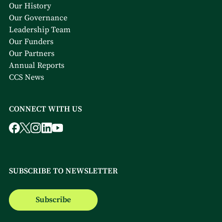
Our History
Our Governance
Leadership Team
Our Funders
Our Partners
Annual Reports
CCS News
CONNECT WITH US
SUBSCRIBE TO NEWSLETTER
Subscribe