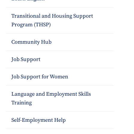
Transitional and Housing Support
Program (THSP)
Community Hub
Job Support
Job Support for Women
Language and Employment Skills
Training
Self-Employment Help