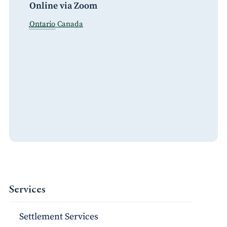
Online via Zoom
Ontario
Canada
Services
Settlement Services