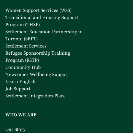
Women Support Services (WSS)
Transitional and Housing Support
Program (THSP)
Settlement Education Partnership in
Toronto (SEPT)
Settlement Services
Refugee Sponsorship Training
Program (RSTP)
Community Hub
Newcomer Wellbeing Support
Learn English
Job Support
Settlement Integration Place
WHO WE ARE
Our Story