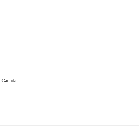
in Canada.