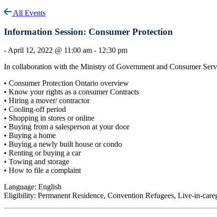
All Events
Information Session: Consumer Protection
-
April 12, 2022 @ 11:00 am
-
12:30 pm
In collaboration with the Ministry of Government and Consumer Servi
• Consumer Protection Ontario overview
• Know your rights as a consumer Contracts
• Hiring a mover/ contractor
• Cooling-off period
• Shopping in stores or online
• Buying from a salesperson at your door
• Buying a home
• Buying a newly built house or condo
• Renting or buying a car
• Towing and storage
• How to file a complaint
Language: English
Eligibility: Permanent Residence, Convention Refugees, Live-in-care