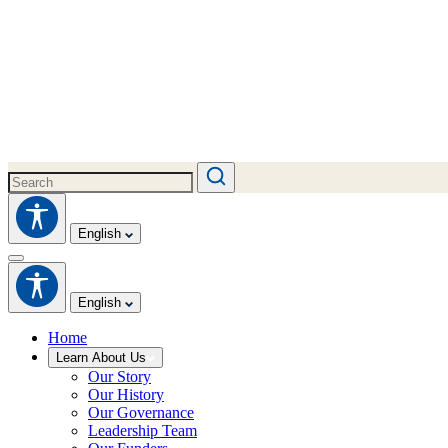
English
English
Home
Learn About Us
Our Story
Our History
Our Governance
Leadership Team