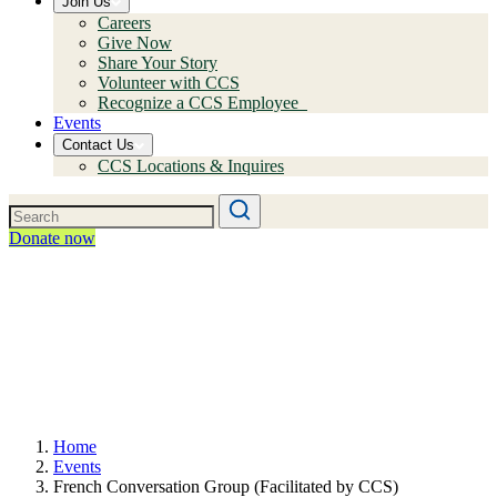
Join Us
Careers
Give Now
Share Your Story
Volunteer with CCS
Recognize a CCS Employee
Events
Contact Us
CCS Locations & Inquires
Donate now
Home
Events
French Conversation Group (Facilitated by CCS)