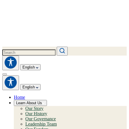
English
English
Home
Learn About Us
Our Story
Our History
Our Governance
Leadership Team