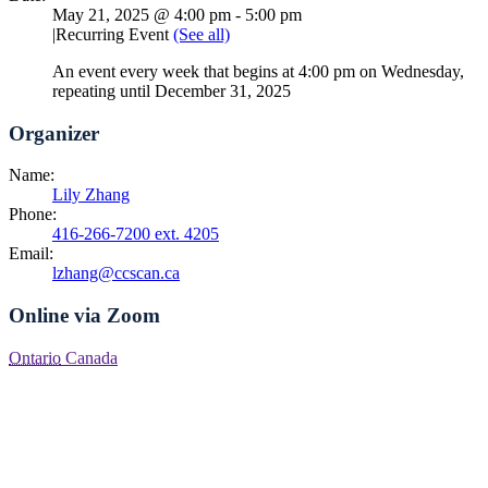
May 21, 2025 @ 4:00 pm
-
5:00 pm
|
Recurring Event
(See all)
An event every week that begins at 4:00 pm on Wednesday,
repeating until December 31, 2025
Organizer
Name:
Lily Zhang
Phone:
416-266-7200 ext. 4205
Email:
lzhang@ccscan.ca
Online via Zoom
Ontario
Canada