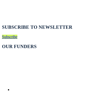
SUBSCRIBE TO NEWSLETTER
Subscribe
OUR FUNDERS