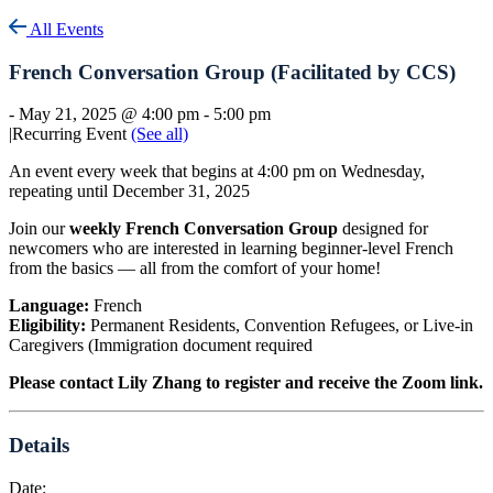
All Events
French Conversation Group (Facilitated by CCS)
-
May 21, 2025 @ 4:00 pm
-
5:00 pm
|
Recurring Event
(See all)
An event every week that begins at 4:00 pm on Wednesday,
repeating until December 31, 2025
Join our
weekly French Conversation Group
designed for
newcomers who are interested in learning beginner-level French
from the basics — all from the comfort of your home!
Language:
French
Eligibility:
Permanent Residents, Convention Refugees, or Live-in
Caregivers (Immigration document required
Please contact Lily Zhang to register and receive the Zoom link.
Details
Date: