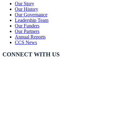
Our Story
Our History
Our Governance
Leadership Team
Our Funders
Our Partners
Annual Reports
CCS News
CONNECT WITH US