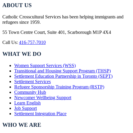
ABOUT US
Catholic Crosscultural Services has been helping immigrants and
refugees since 1959.
55 Town Centre Court, Suite 401, Scarborough M1P 4X4
Call Us:
416-757-7010
WHAT WE DO
Women Support Services (WSS)
Transitional and Housing Support Program (THSP)
Settlement Education Partnership in Toronto (SEPT)
Settlement Services
Refugee Sponsorship Training Program (RSTP)
Community Hub
Newcomer Wellbeing Support
Learn English
Job Support
Settlement Integration Place
WHO WE ARE