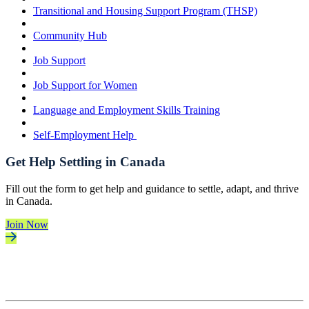
Transitional and Housing Support Program (THSP)
Community Hub
Job Support
Job Support for Women
Language and Employment Skills Training
Self-Employment Help
Get Help Settling in Canada
Fill out the form to get help and guidance to settle, adapt, and thrive
in Canada.
Join Now