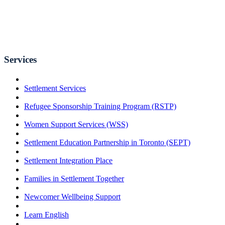
Services
Settlement Services
Refugee Sponsorship Training Program (RSTP)
Women Support Services (WSS)
Settlement Education Partnership in Toronto (SEPT)
Settlement Integration Place
Families in Settlement Together
Newcomer Wellbeing Support
Learn English