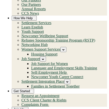
Our Funders
Our Partners
Annual Reports
CCS News
How We Help
Settlement Services
Learn English
Youth Support
Newcomer Wellbeing Support
Refugee Sponsorship Training Program (RSTP)
Networking Hub
Women Support Services
Housing Support
Job Support
Job Support for Women
Language and Employment Skills Training
Self-Employment Help
Newcomer Youth Career Connect
Settlement Integration Place
Families in Settlement Together
Get Started
Request an Appointment
CCS Client Charter & Rights
Complaints Form