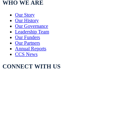
WHO WE ARE
Our Story
Our History
Our Governance
Leadership Team
Our Funders
Our Partners
Annual Reports
CCS News
CONNECT WITH US