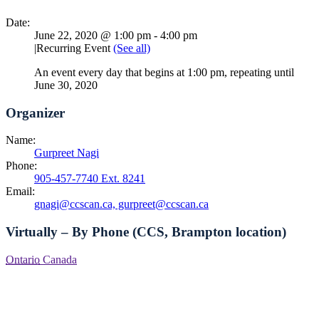
Date:
June 22, 2020 @ 1:00 pm
-
4:00 pm
|
Recurring Event
(See all)
An event every day that begins at 1:00 pm, repeating until
June 30, 2020
Organizer
Name:
Gurpreet Nagi
Phone:
905-457-7740 Ext. 8241
Email:
gnagi@ccscan.ca, gurpreet@ccscan.ca
Virtually – By Phone (CCS, Brampton location)
Ontario
Canada