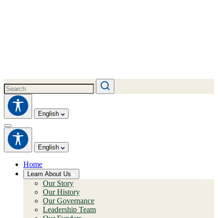
English
English
Home
Learn About Us
Our Story
Our History
Our Governance
Leadership Team