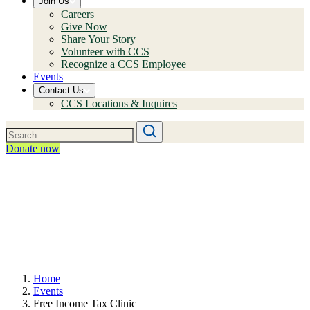
Join Us
Careers
Give Now
Share Your Story
Volunteer with CCS
Recognize a CCS Employee
Events
Contact Us
CCS Locations & Inquires
Donate now
Home
Events
Free Income Tax Clinic