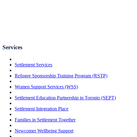
Services
Settlement Services
Refugee Sponsorship Training Program (RSTP)
Women Support Services (WSS)
Settlement Education Partnership in Toronto (SEPT)
Settlement Integration Place
Families in Settlement Together
Newcomer Wellbeing Support