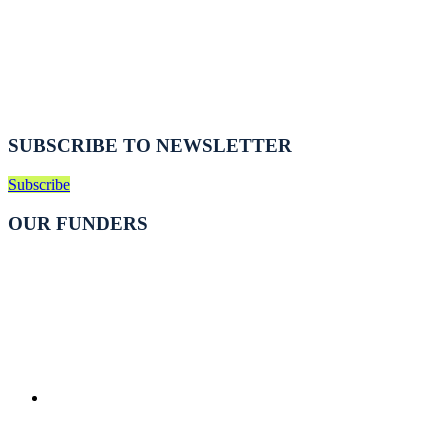
SUBSCRIBE TO NEWSLETTER
Subscribe
OUR FUNDERS