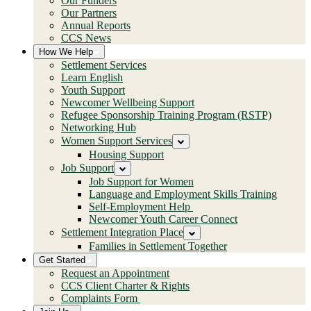
Our Funders
Our Partners
Annual Reports
CCS News
How We Help
Settlement Services
Learn English
Youth Support
Newcomer Wellbeing Support
Refugee Sponsorship Training Program (RSTP)
Networking Hub
Women Support Services
Housing Support
Job Support
Job Support for Women
Language and Employment Skills Training
Self-Employment Help
Newcomer Youth Career Connect
Settlement Integration Place
Families in Settlement Together
Get Started
Request an Appointment
CCS Client Charter & Rights
Complaints Form