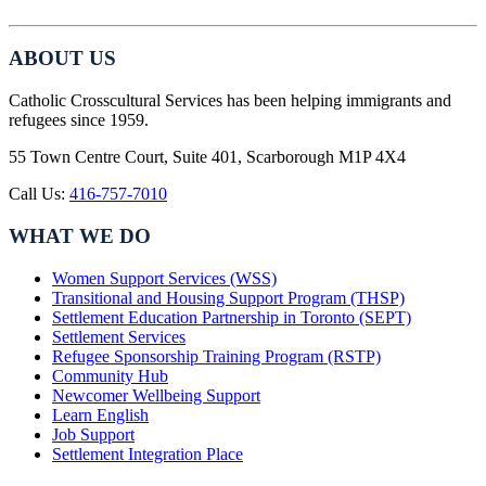
ABOUT US
Catholic Crosscultural Services has been helping immigrants and
refugees since 1959.
55 Town Centre Court, Suite 401, Scarborough M1P 4X4
Call Us:
416-757-7010
WHAT WE DO
Women Support Services (WSS)
Transitional and Housing Support Program (THSP)
Settlement Education Partnership in Toronto (SEPT)
Settlement Services
Refugee Sponsorship Training Program (RSTP)
Community Hub
Newcomer Wellbeing Support
Learn English
Job Support
Settlement Integration Place