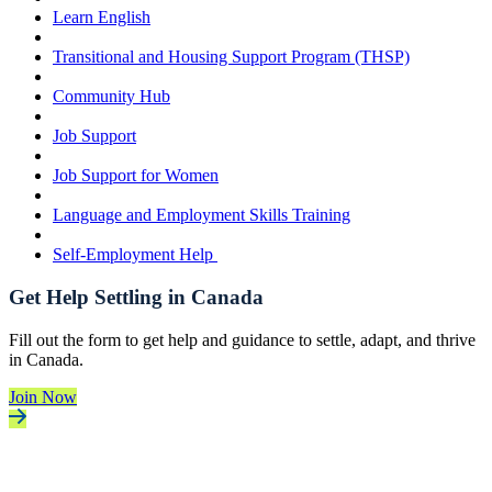
Learn English
Transitional and Housing Support Program (THSP)
Community Hub
Job Support
Job Support for Women
Language and Employment Skills Training
Self-Employment Help
Get Help Settling in Canada
Fill out the form to get help and guidance to settle, adapt, and thrive
in Canada.
Join Now