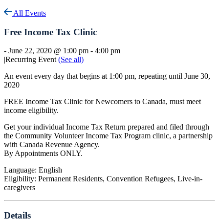
All Events
Free Income Tax Clinic
-
June 22, 2020 @ 1:00 pm
-
4:00 pm
|
Recurring Event
(See all)
An event every day that begins at 1:00 pm, repeating until June 30,
2020
FREE Income Tax Clinic for Newcomers to Canada, must meet
income eligibility.
Get your individual Income Tax Return prepared and filed through
the Community Volunteer Income Tax Program clinic, a partnership
with Canada Revenue Agency.
By Appointments ONLY.
Language: English
Eligibility: Permanent Residents, Convention Refugees, Live-in-
caregivers
Details