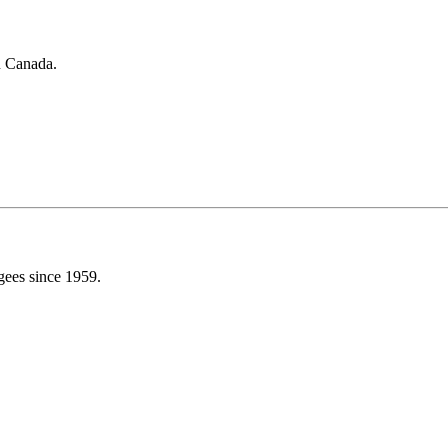
in Canada.
gees since 1959.