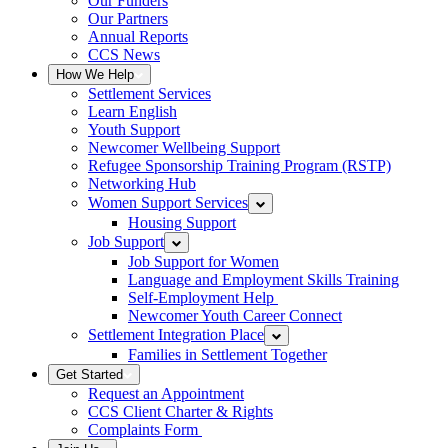
Our Funders
Our Partners
Annual Reports
CCS News
How We Help
Settlement Services
Learn English
Youth Support
Newcomer Wellbeing Support
Refugee Sponsorship Training Program (RSTP)
Networking Hub
Women Support Services
Housing Support
Job Support
Job Support for Women
Language and Employment Skills Training
Self-Employment Help
Newcomer Youth Career Connect
Settlement Integration Place
Families in Settlement Together
Get Started
Request an Appointment
CCS Client Charter & Rights
Complaints Form