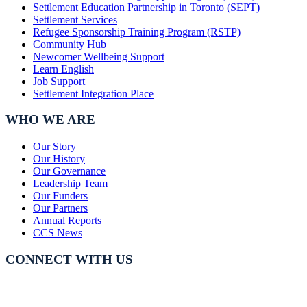
Settlement Education Partnership in Toronto (SEPT)
Settlement Services
Refugee Sponsorship Training Program (RSTP)
Community Hub
Newcomer Wellbeing Support
Learn English
Job Support
Settlement Integration Place
WHO WE ARE
Our Story
Our History
Our Governance
Leadership Team
Our Funders
Our Partners
Annual Reports
CCS News
CONNECT WITH US