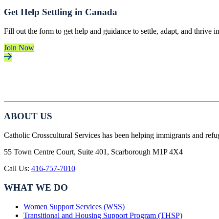
Get Help Settling in Canada
Fill out the form to get help and guidance to settle, adapt, and thrive 
Join Now
ABOUT US
Catholic Crosscultural Services has been helping immigrants and refu
55 Town Centre Court, Suite 401, Scarborough M1P 4X4
Call Us:
416-757-7010
WHAT WE DO
Women Support Services (WSS)
Transitional and Housing Support Program (THSP)