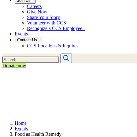
Join Us
Careers
Give Now
Share Your Story
Volunteer with CCS
Recognize a CCS Employee
Events
Contact Us
CCS Locations & Inquires
Donate now
Home
Events
Food as Health Remedy