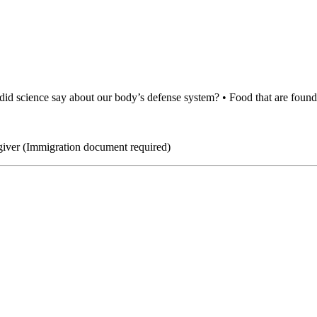
did science say about our body’s defense system? • Food that are found 
giver (Immigration document required)