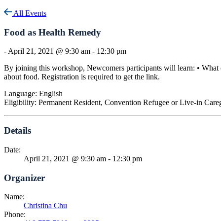
All Events
Food as Health Remedy
-
April 21, 2021 @ 9:30 am
-
12:30 pm
By joining this workshop, Newcomers participants will learn: • What 
about food. Registration is required to get the link.
Language: English
Eligibility: Permanent Resident, Convention Refugee or Live-in Care
Details
Date:
April 21, 2021 @ 9:30 am
-
12:30 pm
Organizer
Name:
Christina Chu
Phone: