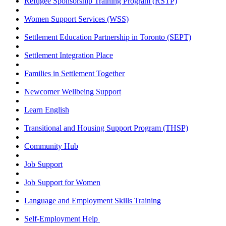
Refugee Sponsorship Training Program (RSTP)
Women Support Services (WSS)
Settlement Education Partnership in Toronto (SEPT)
Settlement Integration Place
Families in Settlement Together
Newcomer Wellbeing Support
Learn English
Transitional and Housing Support Program (THSP)
Community Hub
Job Support
Job Support for Women
Language and Employment Skills Training
Self-Employment Help