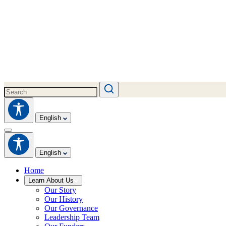
English
English
Home
Learn About Us
Our Story
Our History
Our Governance
Leadership Team