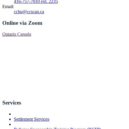
416-757-7010 ext. 2235
Email:
cchu@ccscan.ca
Online via Zoom
Ontario
Canada
Services
Settlement Services