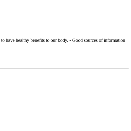
to have healthy benefits to our body. • Good sources of information