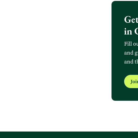
Get
in 
Fill o
and g
and t
Jo