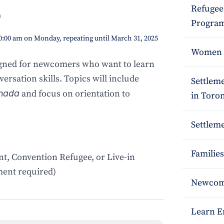
Refugee
m
Program
10:00 am on Monday, repeating until March 31, 2025
Women S
igned for newcomers who want to learn
ersation skills. Topics will include
Settlem
nada
and focus on orientation to
in Toro
Settleme
Families
t, Convention Refugee, or Live-in
ent required)
Newcome
Learn E