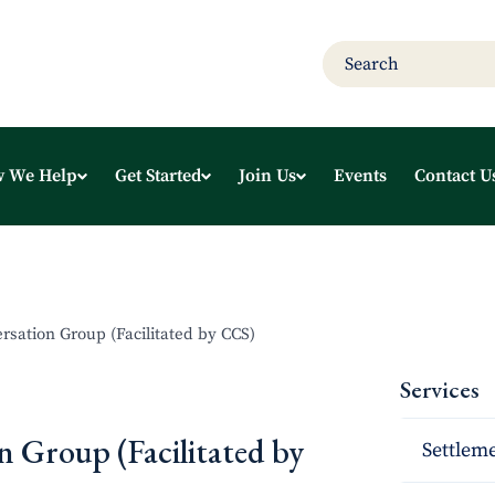
 We Help
Get Started
Join Us
Events
Contact U
rsation Group (Facilitated by CCS)
Services
n Group (Facilitated by
Settleme