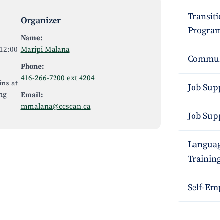
Transit
Organizer
Program
Name:
12:00
Maripi Malana
Commun
Phone:
416-266-7200 ext 4204
ins at
Job Sup
ng
Email:
mmalana@ccscan.ca
Job Sup
Languag
Trainin
Self-Em