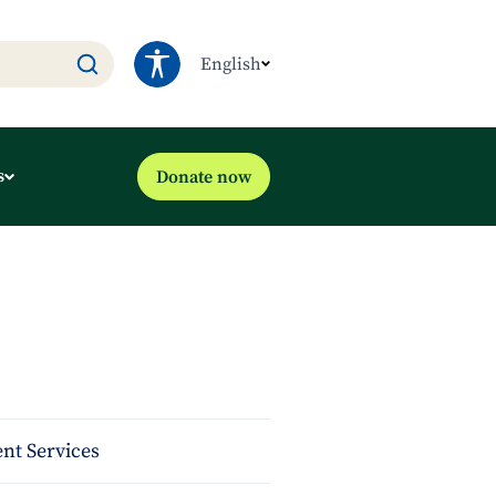
English
s
Donate now
nt Services