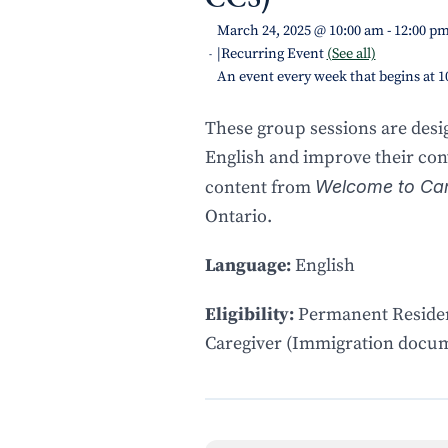
March 24, 2025 @ 10:00 am
-
12:00 p
|
Recurring Event
(See all)
-
An event every week that begins at 
These group sessions are des
English and improve their conv
content from
Welcome to Ca
Ontario.
Language:
English
Eligibility:
Permanent Residen
Caregiver (Immigration docum