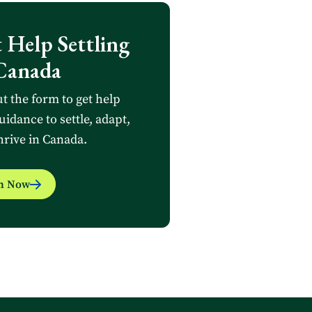
 Help Settling
Canada
ut the form to get help
uidance to settle, adapt,
hrive in Canada.
in Now