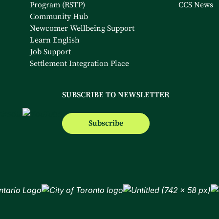
Program (RSTP)
CCS News
Community Hub
Newcomer Wellbeing Support
Learn English
Job Support
Settlement Integration Place
SUBSCRIBE TO NEWSLETTER
Subscribe