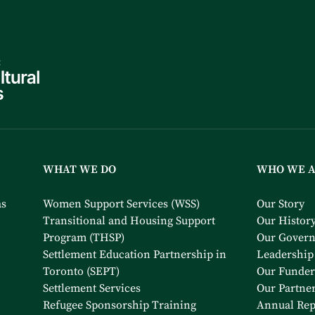
WHAT WE DO
WHO WE 
as
Women Support Services (WSS)
Our Story
Transitional and Housing Support
Our Histor
Program (THSP)
Our Gover
Settlement Education Partnership in
Leadership
Toronto (SEPT)
Our Funder
Settlement Services
Our Partne
Refugee Sponsorship Training
Annual Rep