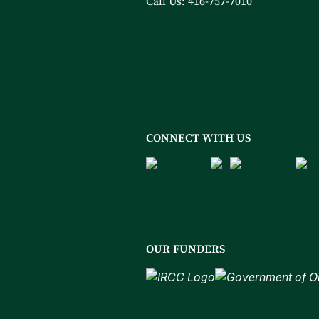
Call Us:
416-757-7010
CONNECT WITH US
OUR FUNDERS