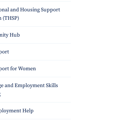
ional and Housing Support
 (THSP)
ity Hub
port
port for Women
e and Employment Skills
g
ployment Help