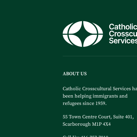
ABOUT US
Catholic Crosscultural Services h
been helping immigrants and
refugees since 1959.
55 Town Centre Court, Suite 401,
Scarborough M1P 4X4