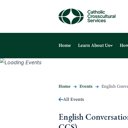
Home
Learn About Us
How
Home
Events
English Conve
All Events
English Conversatio
CCS)