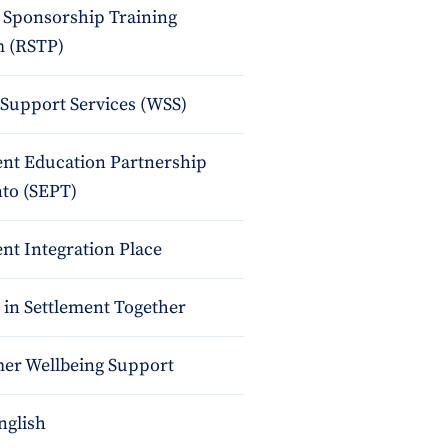
 Sponsorship Training
 (RSTP)
upport Services (WSS)
ent Education Partnership
nto (SEPT)
nt Integration Place
 in Settlement Together
r Wellbeing Support
nglish