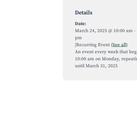
Details
Date:
March 24, 2025 @ 10:00 am
-
pm
|
Recurring Event
(See all)
An event every week that beg
10:00 am on Monday, repeati
until March 31, 2025