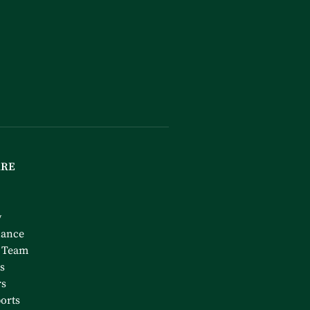
ARE
y
nance
 Team
s
rs
orts