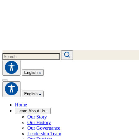
English
English
Home
Learn About Us
Our Story
Our History
Our Governance
Leadership Team