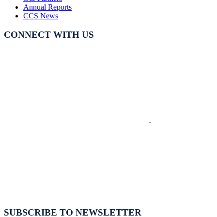
Annual Reports
CCS News
CONNECT WITH US
SUBSCRIBE TO NEWSLETTER