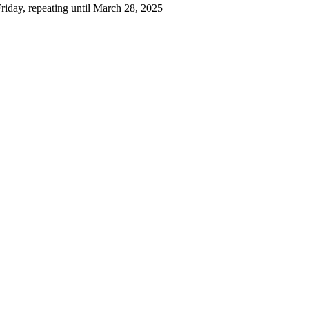
iday, repeating until March 28, 2025