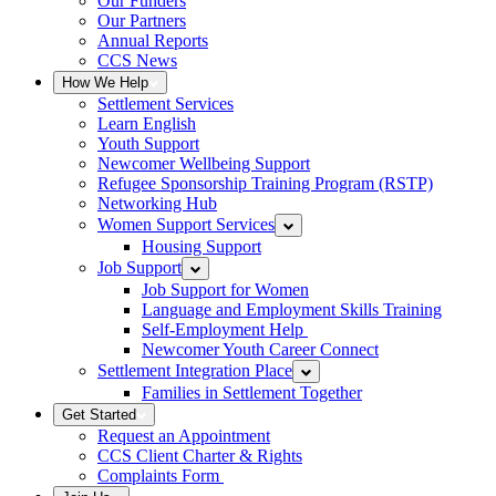
Our Funders
Our Partners
Annual Reports
CCS News
How We Help
Settlement Services
Learn English
Youth Support
Newcomer Wellbeing Support
Refugee Sponsorship Training Program (RSTP)
Networking Hub
Women Support Services
Housing Support
Job Support
Job Support for Women
Language and Employment Skills Training
Self-Employment Help
Newcomer Youth Career Connect
Settlement Integration Place
Families in Settlement Together
Get Started
Request an Appointment
CCS Client Charter & Rights
Complaints Form