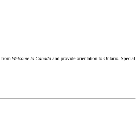
s from
Welcome to Canada
and provide orientation to Ontario. Special