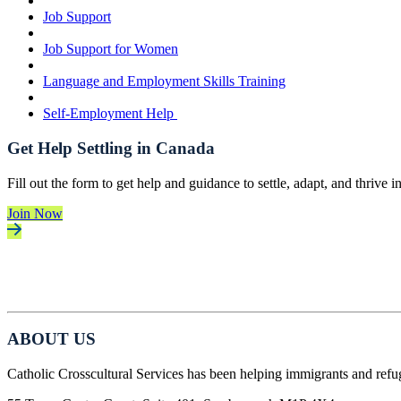
Job Support
Job Support for Women
Language and Employment Skills Training
Self-Employment Help
Get Help Settling in Canada
Fill out the form to get help and guidance to settle, adapt, and thrive 
Join Now
ABOUT US
Catholic Crosscultural Services has been helping immigrants and refu