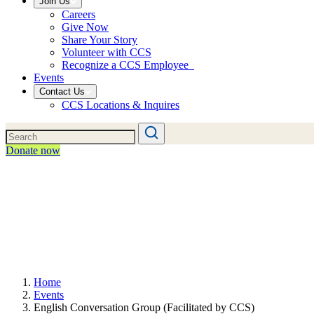
Join Us
Careers
Give Now
Share Your Story
Volunteer with CCS
Recognize a CCS Employee
Events
Contact Us
CCS Locations & Inquires
Donate now
Home
Events
English Conversation Group (Facilitated by CCS)