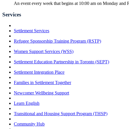
An event every week that begins at 10:00 am on Monday and Fr
Services
Settlement Services
Refugee Sponsorship Training Program (RSTP)
Women Support Services (WSS)
Settlement Education Partnership in Toronto (SEPT)
Settlement Integration Place
Families in Settlement Together
Newcomer Wellbeing Support
Learn English
Transitional and Housing Support Program (THSP)
Community Hub