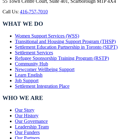
55 Town Centre Court, Suite 401, Scarborough M1P 4X4
Call Us:
416-757-7010
WHAT WE DO
Women Support Services (WSS)
Transitional and Housing Support Program (THSP)
Settlement Education Partnership in Toronto (SEPT)
Settlement Services
Refugee Sponsorship Training Program (RSTP)
Community Hub
Newcomer Wellbeing Support
Learn English
Job Support
Settlement Integration Place
WHO WE ARE
Our Story
Our History
Our Governance
Leadership Team
Our Funders
Our Partners