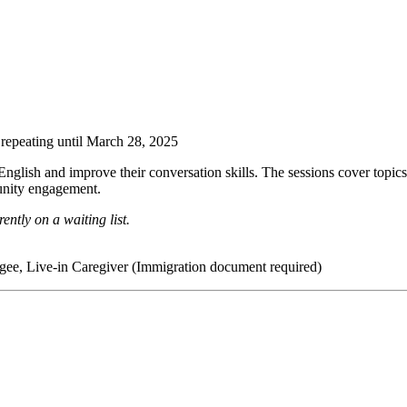
repeating until March 28, 2025
nglish and improve their conversation skills. The sessions cover topic
unity engagement.
ently on a waiting list.
ee, Live-in Caregiver (Immigration document required)