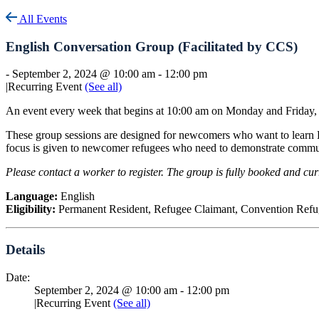
All Events
English Conversation Group (Facilitated by CCS)
-
September 2, 2024 @ 10:00 am
-
12:00 pm
|
Recurring Event
(See all)
An event every week that begins at 10:00 am on Monday and Friday, 
These group sessions are designed for newcomers who want to learn E
focus is given to newcomer refugees who need to demonstrate comm
Please contact a worker to register. The group is fully booked and curr
Language:
English
Eligibility:
Permanent Resident, Refugee Claimant, Convention Refug
Details
Date:
September 2, 2024 @ 10:00 am
-
12:00 pm
|
Recurring Event
(See all)