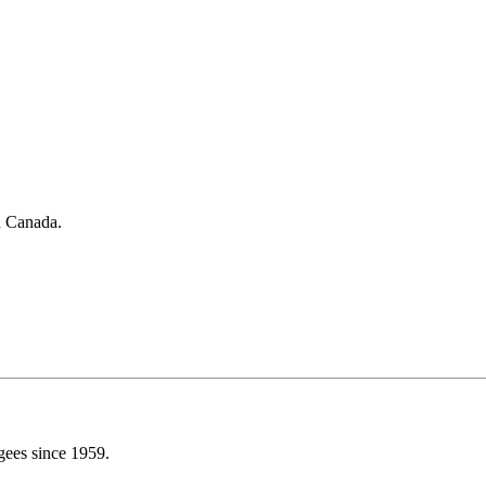
in Canada.
gees since 1959.