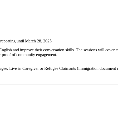
repeating until March 28, 2025
glish and improve their conversation skills. The sessions will cover t
ow proof of community engagement.
gee, Live-in Caregiver or Refugee Claimants (Immigration document r