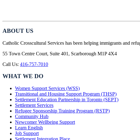
ABOUT US
Catholic Crosscultural Services has been helping immigrants and refu
55 Town Centre Court, Suite 401, Scarborough M1P 4X4
Call Us:
416-757-7010
WHAT WE DO
Women Support Services (WSS)
Transitional and Housing Support Program (THSP)
Settlement Education Partnership in Toronto (SEPT)
Settlement Services
Refugee Sponsorship Training Program (RSTP)
Community Hub
Newcomer Wellbeing Support
Learn English
Job Support
Settlement Integration Place