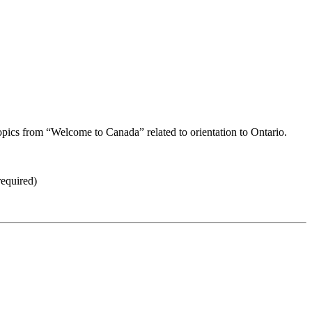
opics from “Welcome to Canada” related to orientation to Ontario.
equired)