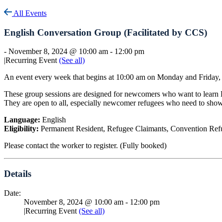
All Events
English Conversation Group (Facilitated by CCS)
-
November 8, 2024 @ 10:00 am
-
12:00 pm
|
Recurring Event
(See all)
An event every week that begins at 10:00 am on Monday and Friday, 
These group sessions are designed for newcomers who want to learn En
They are open to all, especially newcomer refugees who need to sh
Language:
English
Eligibility:
Permanent Resident, Refugee Claimants, Convention Refu
Please contact the worker to register. (Fully booked)
Details
Date:
November 8, 2024 @ 10:00 am
-
12:00 pm
|
Recurring Event
(See all)