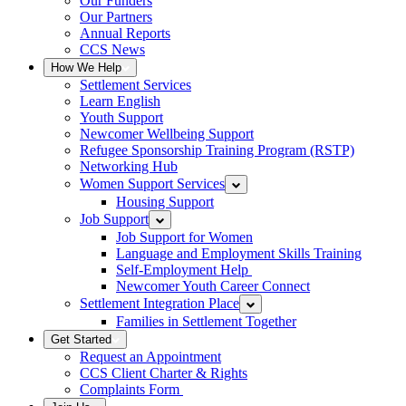
Our Funders
Our Partners
Annual Reports
CCS News
How We Help
Settlement Services
Learn English
Youth Support
Newcomer Wellbeing Support
Refugee Sponsorship Training Program (RSTP)
Networking Hub
Women Support Services
Housing Support
Job Support
Job Support for Women
Language and Employment Skills Training
Self-Employment Help
Newcomer Youth Career Connect
Settlement Integration Place
Families in Settlement Together
Get Started
Request an Appointment
CCS Client Charter & Rights
Complaints Form