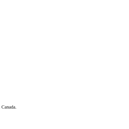
in Canada.