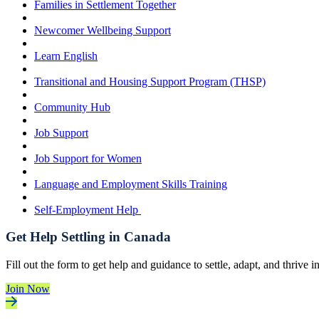
Families in Settlement Together
Newcomer Wellbeing Support
Learn English
Transitional and Housing Support Program (THSP)
Community Hub
Job Support
Job Support for Women
Language and Employment Skills Training
Self-Employment Help
Get Help Settling in Canada
Fill out the form to get help and guidance to settle, adapt, and thrive 
Join Now