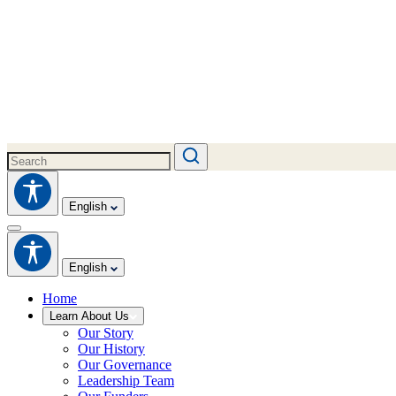
English
English
Home
Learn About Us
Our Story
Our History
Our Governance
Leadership Team