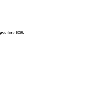
gees since 1959.