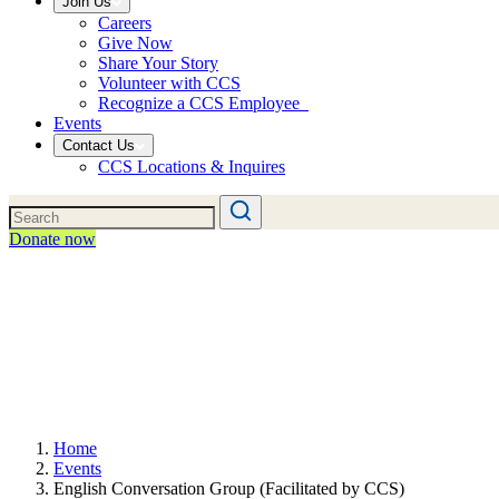
Join Us
Careers
Give Now
Share Your Story
Volunteer with CCS
Recognize a CCS Employee
Events
Contact Us
CCS Locations & Inquires
Donate now
Home
Events
English Conversation Group (Facilitated by CCS)