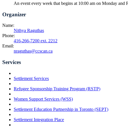
An event every week that begins at 10:00 am on Monday and Fr
Organizer
Name:
Nithya Raguthas
Phone:
416-266-7200 ext. 2212
Email:
nraguthas@ccscan.ca
Services
Settlement Services
Refugee Sponsorship Training Program (RSTP)
Women Support Services (WSS)
Settlement Education Partnership in Toronto (SEPT)
Settlement Integration Place