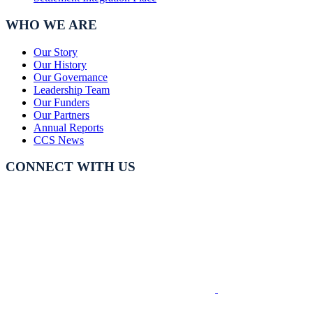
WHO WE ARE
Our Story
Our History
Our Governance
Leadership Team
Our Funders
Our Partners
Annual Reports
CCS News
CONNECT WITH US