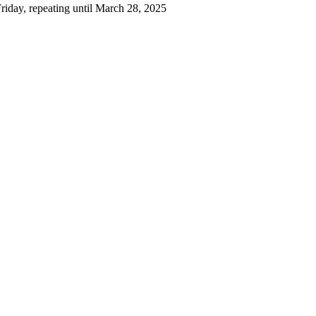
iday, repeating until March 28, 2025