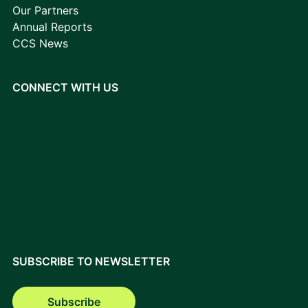
Our Partners
Annual Reports
CCS News
CONNECT WITH US
SUBSCRIBE TO NEWSLETTER
Subscribe