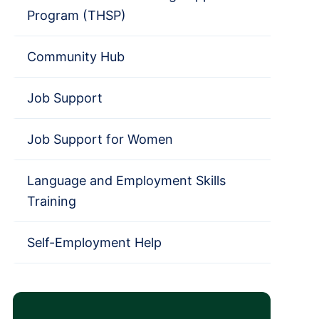
Program (THSP)
Community Hub
Job Support
Job Support for Women
Language and Employment Skills
Training
Self-Employment Help