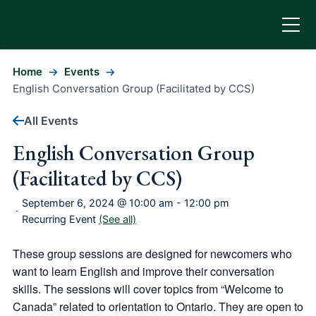
Home
Events
English Conversation Group (Facilitated by CCS)
All Events
English Conversation Group
(Facilitated by CCS)
September 6, 2024 @ 10:00 am
-
12:00 pm
-
Recurring Event
(See all)
These group sessions are designed for newcomers who
want to learn English and improve their conversation
skills. The sessions will cover topics from “Welcome to
Canada” related to orientation to Ontario. They are open to