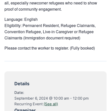
all, especially newcomer refugees who need to show
proof of community engagement.
Language:
English
Eligibility:
Permanent Resident, Refugee Claimants,
Convention Refugee, Live-in Caregiver or Refugee
Claimants (Immigration document required)
Please contact the worker to register. (Fully booked)
Details
Date:
September 6, 2024 @ 10:00 am
-
12:00 pm
Recurring Event
(See all)
Organizer