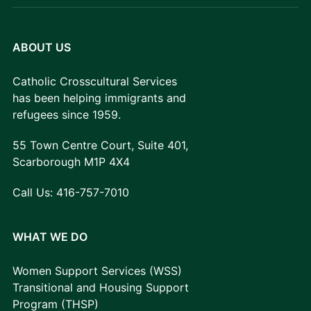
ABOUT US
Catholic Crosscultural Services
has been helping immigrants and
refugees since 1959.
55 Town Centre Court, Suite 401,
Scarborough M1P 4X4
Call Us:
416-757-7010
WHAT WE DO
Women Support Services (WSS)
Transitional and Housing Support
Program (THSP)