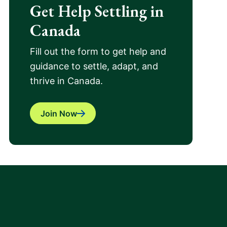
Get Help Settling in
Canada
Fill out the form to get help and
guidance to settle, adapt, and
thrive in Canada.
Join Now