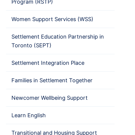
Program (RSTP)
Women Support Services (WSS)
Settlement Education Partnership in
Toronto (SEPT)
Settlement Integration Place
Families in Settlement Together
Newcomer Wellbeing Support
Learn English
Transitional and Housing Support