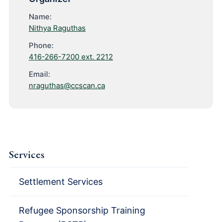
Name:
Nithya Raguthas
Phone:
416-266-7200 ext. 2212
Email:
nraguthas@ccscan.ca
Services
Settlement Services
Refugee Sponsorship Training