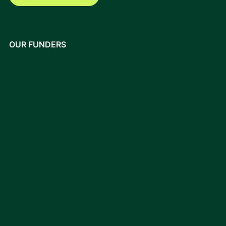
OUR FUNDERS