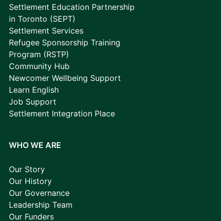
Settlement Education Partnership
in Toronto (SEPT)
Settlement Services
Refugee Sponsorship Training
Program (RSTP)
Community Hub
Newcomer Wellbeing Support
Learn English
Job Support
Settlement Integration Place
WHO WE ARE
Our Story
Our History
Our Governance
Leadership Team
Our Funders