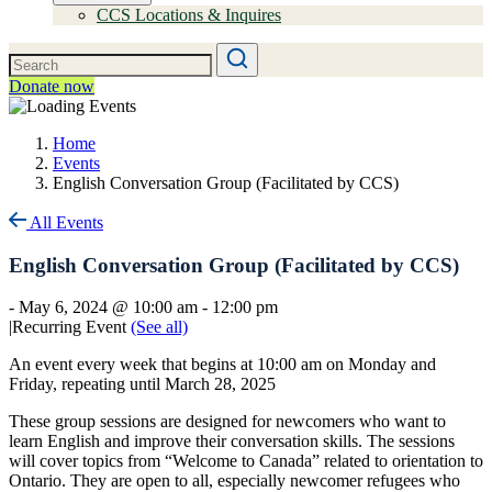
CCS Locations & Inquires
Donate now
Home
Events
English Conversation Group (Facilitated by CCS)
All Events
English Conversation Group (Facilitated by CCS)
-
May 6, 2024 @ 10:00 am
-
12:00 pm
|
Recurring Event
(See all)
An event every week that begins at 10:00 am on Monday and
Friday, repeating until March 28, 2025
These group sessions are designed for newcomers who want to
learn English and improve their conversation skills. The sessions
will cover topics from “Welcome to Canada” related to orientation to
Ontario. They are open to all, especially newcomer refugees who