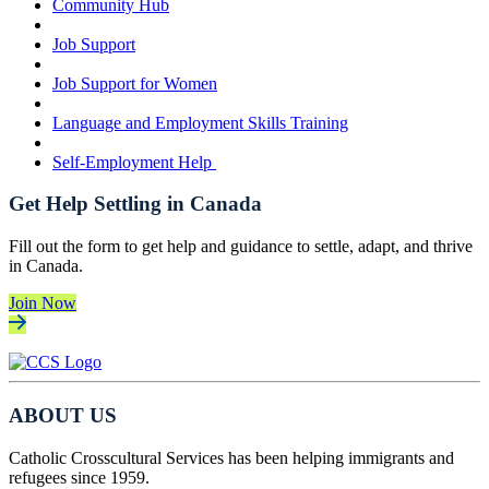
Community Hub
Job Support
Job Support for Women
Language and Employment Skills Training
Self-Employment Help
Get Help Settling in Canada
Fill out the form to get help and guidance to settle, adapt, and thrive
in Canada.
Join Now
ABOUT US
Catholic Crosscultural Services has been helping immigrants and
refugees since 1959.