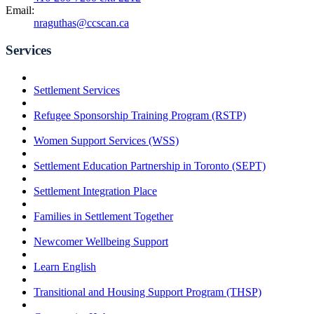
Email:
nraguthas@ccscan.ca
Services
Settlement Services
Refugee Sponsorship Training Program (RSTP)
Women Support Services (WSS)
Settlement Education Partnership in Toronto (SEPT)
Settlement Integration Place
Families in Settlement Together
Newcomer Wellbeing Support
Learn English
Transitional and Housing Support Program (THSP)