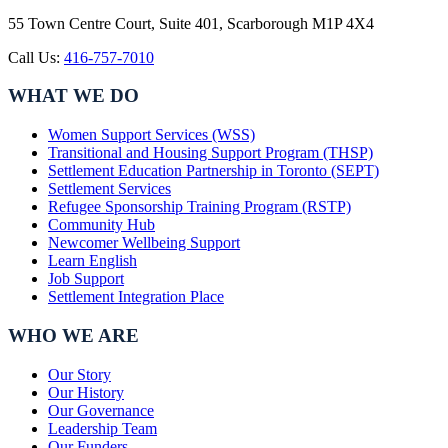
55 Town Centre Court, Suite 401, Scarborough M1P 4X4
Call Us:
416-757-7010
WHAT WE DO
Women Support Services (WSS)
Transitional and Housing Support Program (THSP)
Settlement Education Partnership in Toronto (SEPT)
Settlement Services
Refugee Sponsorship Training Program (RSTP)
Community Hub
Newcomer Wellbeing Support
Learn English
Job Support
Settlement Integration Place
WHO WE ARE
Our Story
Our History
Our Governance
Leadership Team
Our Funders