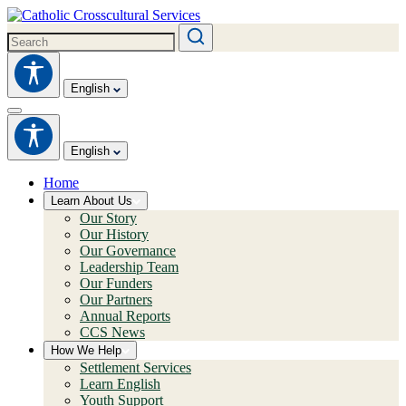
English
English
Home
Learn About Us
Our Story
Our History
Our Governance
Leadership Team
Our Funders
Our Partners
Annual Reports
CCS News
How We Help
Settlement Services
Learn English
Youth Support