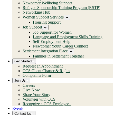
Newcomer Wellbeing Support
Refugee Sponsorship Training Program (RSTP)
Networking Hub
Women Support Services
Housing Support
Job Support
Job Support for Women
Language and Employment Skills Training
Self-Employment Help
Newcomer Youth Career Connect
Settlement Integration Place
Families in Settlement Together
Get Started
Request an Appointment
CCS Client Charter & Rights
Complaints Form
Join Us
Careers
Give Now
Share Your Story
Volunteer with CCS
Recognize a CCS Employee
Events
Contact Us