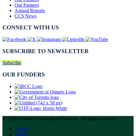
Our Partners
Annual Reports
CCS News
CONNECT WITH US
SUBSCRIBE TO NEWSLETTER
Subscribe
OUR FUNDERS
© 2026 Catholic Crosscultural Services. All rights reserved.
Privacy
Terms