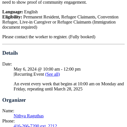
need to show proof of community engagement.
Language:
English
Eligibility:
Permanent Resident, Refugee Claimants, Convention
Refugee, Live-in Caregiver or Refugee Claimants (Immigration
document required)
Please contact the worker to register. (Fully booked)
Details
Date:
May 6, 2024 @ 10:00 am
-
12:00 pm
|
Recurring Event
(See all)
An event every week that begins at 10:00 am on Monday and
Friday, repeating until March 28, 2025
Organizer
Name:
Nithya Raguthas
Phone:
416-266-7200 ext. 2212