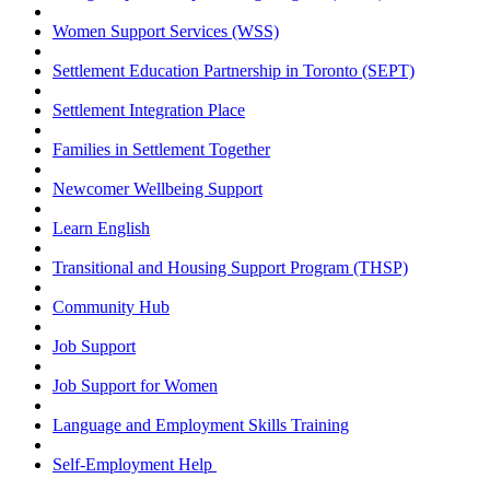
Women Support Services (WSS)
Settlement Education Partnership in Toronto (SEPT)
Settlement Integration Place
Families in Settlement Together
Newcomer Wellbeing Support
Learn English
Transitional and Housing Support Program (THSP)
Community Hub
Job Support
Job Support for Women
Language and Employment Skills Training
Self-Employment Help