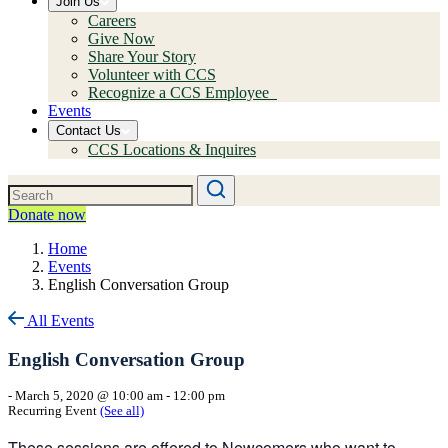
Join Us
Careers
Give Now
Share Your Story
Volunteer with CCS
Recognize a CCS Employee
Events
Contact Us
CCS Locations & Inquires
Donate now
Home
Events
English Conversation Group
All Events
English Conversation Group
-
March 5, 2020 @ 10:00 am
-
12:00 pm
Recurring Event
(See all)
These sessions are offered to Newcomers who want to