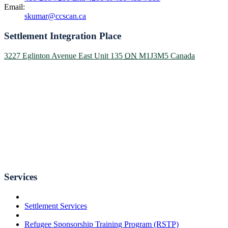
Email:
skumar@ccscan.ca
Settlement Integration Place
3227 Eglinton Avenue East Unit 135
ON
M1J3M5
Canada
Services
Settlement Services
Refugee Sponsorship Training Program (RSTP)