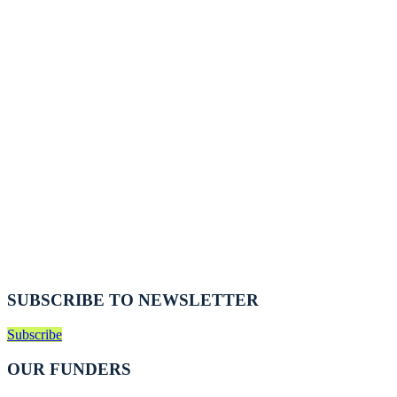
SUBSCRIBE TO NEWSLETTER
Subscribe
OUR FUNDERS