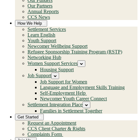
Our Funders
Our Partners
Annual Reports
CCS News
How We Help
Settlement Services
Learn English
Youth Support
Newcomer Wellbeing Support
Refugee Sponsorship Training Program (RSTP)
Networking Hub
Women Support Services
Housing Support
Job Support
Job Support for Women
Language and Employment Skills Training
Self-Employment Help
Newcomer Youth Career Connect
Settlement Integration Place
Families in Settlement Together
Get Started
Request an Appointment
CCS Client Charter & Rights
Complaints Form