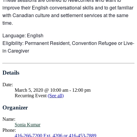
improve their English conversational skills and to get familiar
with Canadian culture and settlement services at the same
time.
Language: English
Eligibility: Permanent Resident, Convention Refugee or Live-
in Caregiver
Details
Date:
March 5, 2020 @ 10:00 am
-
12:00 pm
Recurring Event
(See all)
Organizer
Name:
Sonia Kumar
Phone:
416-266-7200 Ext. 4206 or 416-453-7889