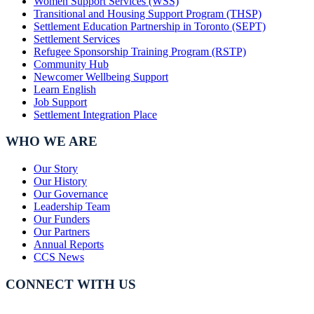
Women Support Services (WSS)
Transitional and Housing Support Program (THSP)
Settlement Education Partnership in Toronto (SEPT)
Settlement Services
Refugee Sponsorship Training Program (RSTP)
Community Hub
Newcomer Wellbeing Support
Learn English
Job Support
Settlement Integration Place
WHO WE ARE
Our Story
Our History
Our Governance
Leadership Team
Our Funders
Our Partners
Annual Reports
CCS News
CONNECT WITH US