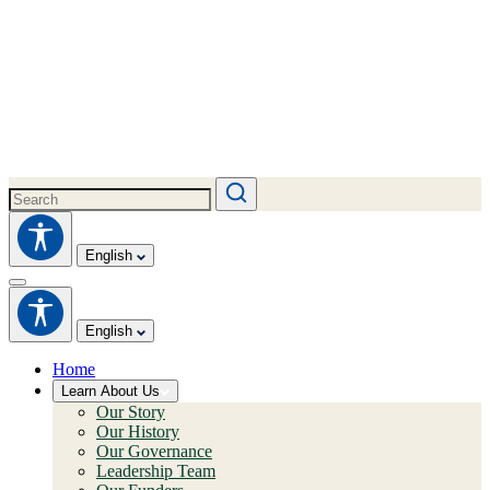
English
English
Home
Learn About Us
Our Story
Our History
Our Governance
Leadership Team