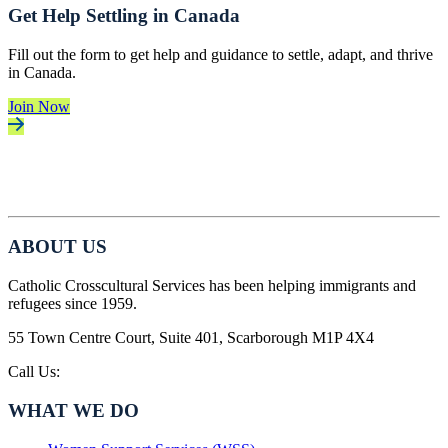
Get Help Settling in Canada
Fill out the form to get help and guidance to settle, adapt, and thrive
in Canada.
Join Now
ABOUT US
Catholic Crosscultural Services has been helping immigrants and
refugees since 1959.
55 Town Centre Court, Suite 401, Scarborough M1P 4X4
Call Us:
416-757-7010
WHAT WE DO