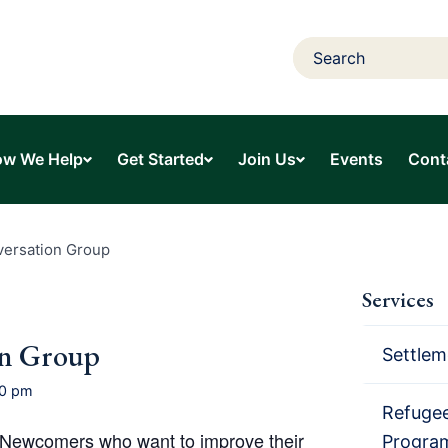
w We Help
Get Started
Join Us
Events
Cont
versation Group
Services
on Group
Settlem
00 pm
Refugee
o Newcomers who want to improve their
Progra