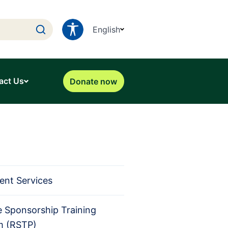
English
act Us
Donate now
ent Services
 Sponsorship Training
m (RSTP)