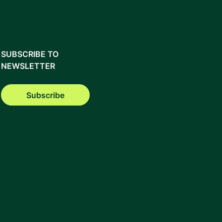
SUBSCRIBE TO
NEWSLETTER
Subscribe