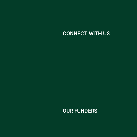
CONNECT WITH US
OUR FUNDERS