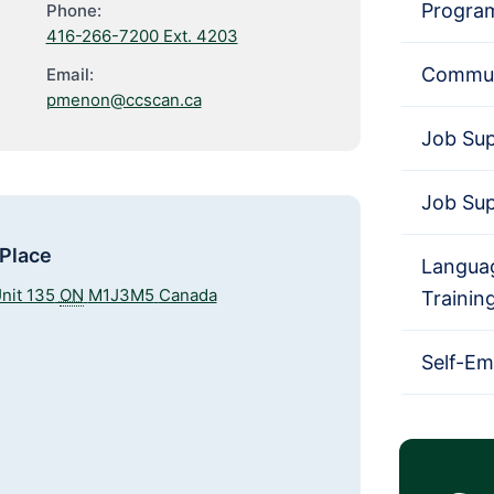
Progra
Phone:
416-266-7200 Ext. 4203
Commun
Email:
pmenon@ccscan.ca
Job Su
Job Su
 Place
Languag
nit 135
ON
M1J3M5
Canada
Trainin
Self-E