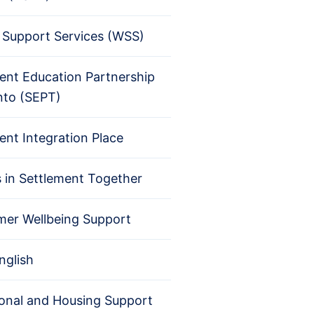
Support Services (WSS)
ent Education Partnership
nto (SEPT)
ent Integration Place
s in Settlement Together
er Wellbeing Support
nglish
ional and Housing Support