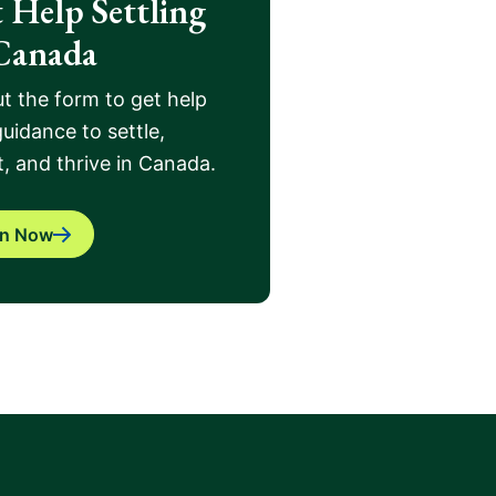
 Help Settling
Canada
out the form to get help
uidance to settle,
, and thrive in Canada.
in Now