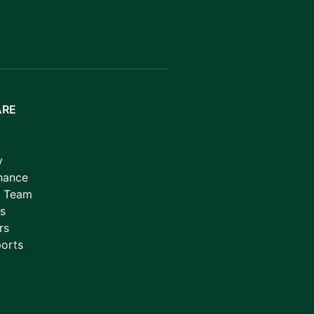
ARE
y
nance
p Team
s
rs
orts