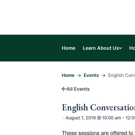
Home
Learn About Us
Ho
Home
Events
English Con
All Events
English Conversati
August 1, 2019 @ 10:00 am
-
12:
-
These sessions are offered t