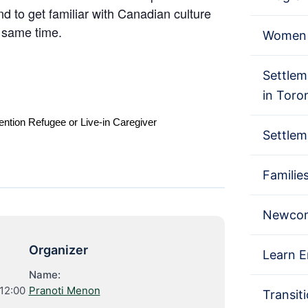
nd to get familiar with Canadian culture
e same time.
Women 
Settlem
in Toro
ention Refugee or Live-in Caregiver
Settlem
Familie
Newcom
Organizer
Learn E
Name:
12:00
Pranoti Menon
Transit