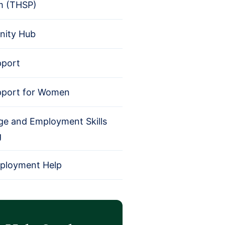
m (THSP)
ity Hub
pport
pport for Women
e and Employment Skills
g
mployment Help