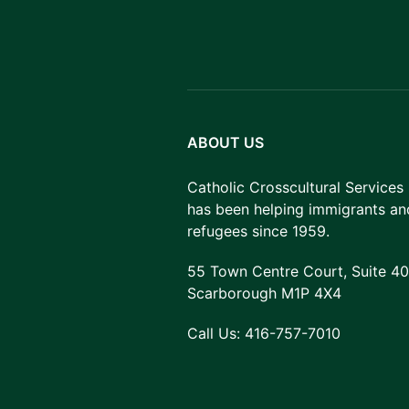
ABOUT US
Catholic Crosscultural Services
has been helping immigrants an
refugees since 1959.
55 Town Centre Court, Suite 40
Scarborough M1P 4X4
Call Us:
416-757-7010