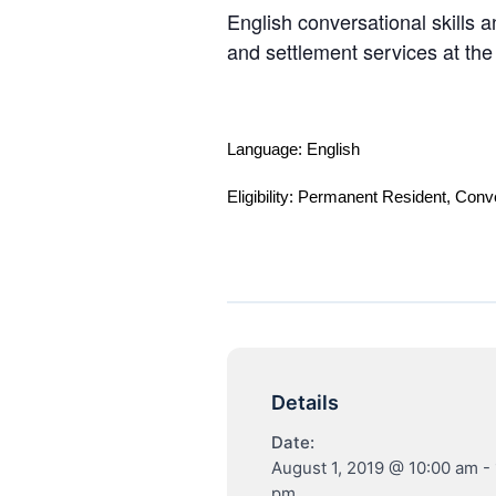
English conversational skills a
and settlement services at th
Language: English
Eligibility: Permanent Resident, Conv
Details
Date:
August 1, 2019 @ 10:00 am
-
pm