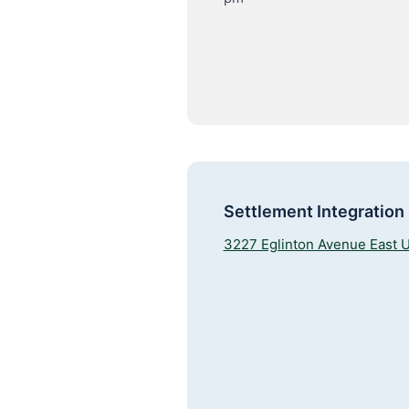
Settlement Integration
3227 Eglinton Avenue East U