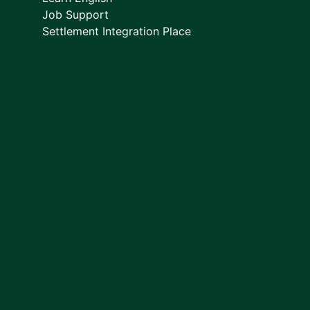
Job Support
Settlement Integration Place