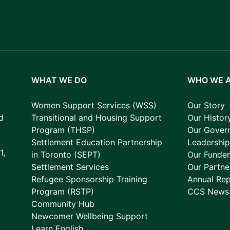
WHAT WE DO
WHO WE 
Women Support Services (WSS)
Our Story
d
Transitional and Housing Support
Our Histor
Program (THSP)
Our Gover
Settlement Education Partnership
Leadershi
1,
in Toronto (SEPT)
Our Funder
Settlement Services
Our Partne
Refugee Sponsorship Training
Annual Rep
Program (RSTP)
CCS News
Community Hub
Newcomer Wellbeing Support
Learn English