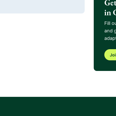
Get
in 
Fill 
and g
adapt
Jo