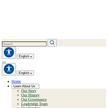
English
English
Home
Learn About Us
Our Story
Our History
Our Governance
Leadership Team