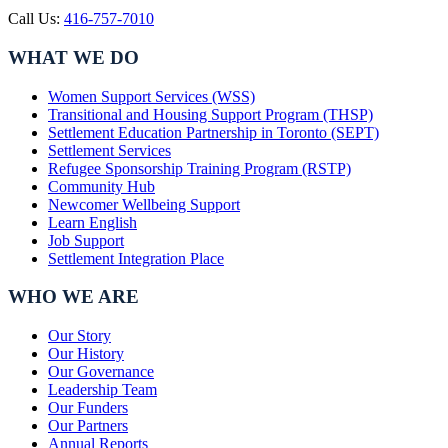
Call Us:
416-757-7010
WHAT WE DO
Women Support Services (WSS)
Transitional and Housing Support Program (THSP)
Settlement Education Partnership in Toronto (SEPT)
Settlement Services
Refugee Sponsorship Training Program (RSTP)
Community Hub
Newcomer Wellbeing Support
Learn English
Job Support
Settlement Integration Place
WHO WE ARE
Our Story
Our History
Our Governance
Leadership Team
Our Funders
Our Partners
Annual Reports