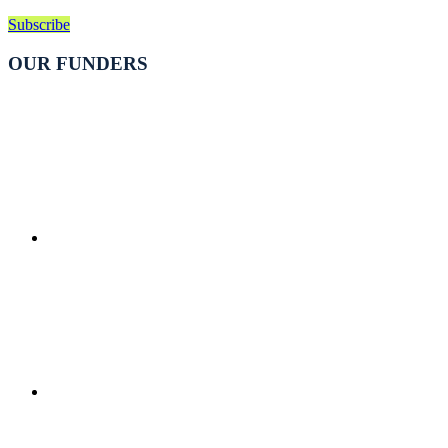
Subscribe
OUR FUNDERS