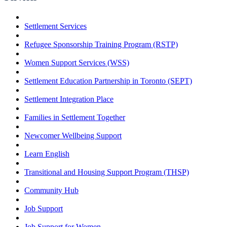
Settlement Services
Refugee Sponsorship Training Program (RSTP)
Women Support Services (WSS)
Settlement Education Partnership in Toronto (SEPT)
Settlement Integration Place
Families in Settlement Together
Newcomer Wellbeing Support
Learn English
Transitional and Housing Support Program (THSP)
Community Hub
Job Support
Job Support for Women