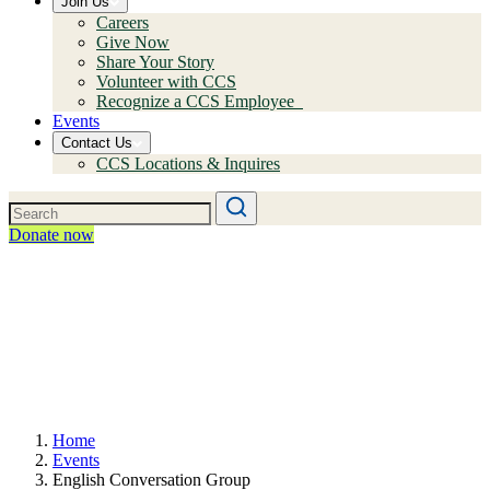
Join Us
Careers
Give Now
Share Your Story
Volunteer with CCS
Recognize a CCS Employee
Events
Contact Us
CCS Locations & Inquires
Donate now
Home
Events
English Conversation Group