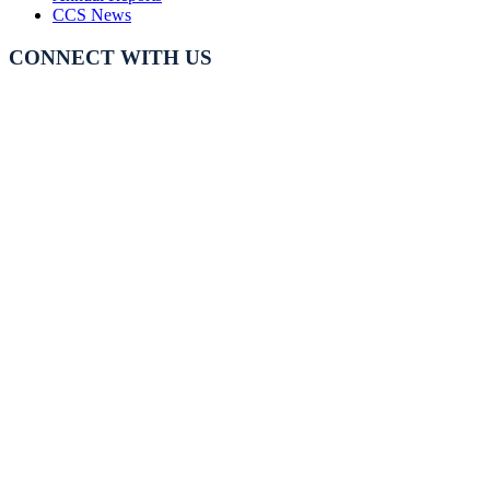
CCS News
CONNECT WITH US