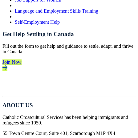
Language and Employment Skills Training
Self-Employment Help
Get Help Settling in Canada
Fill out the form to get help and guidance to settle, adapt, and thrive
in Canada.
Join Now
ABOUT US
Catholic Crosscultural Services has been helping immigrants and
refugees since 1959.
55 Town Centre Court, Suite 401, Scarborough M1P 4X4