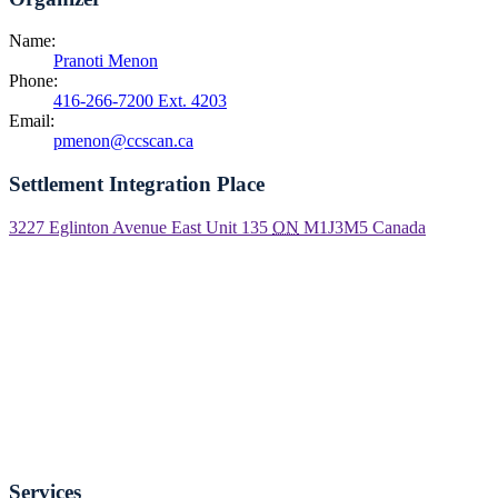
Name:
Pranoti Menon
Phone:
416-266-7200 Ext. 4203
Email:
pmenon@ccscan.ca
Settlement Integration Place
3227 Eglinton Avenue East Unit 135
ON
M1J3M5
Canada
Services