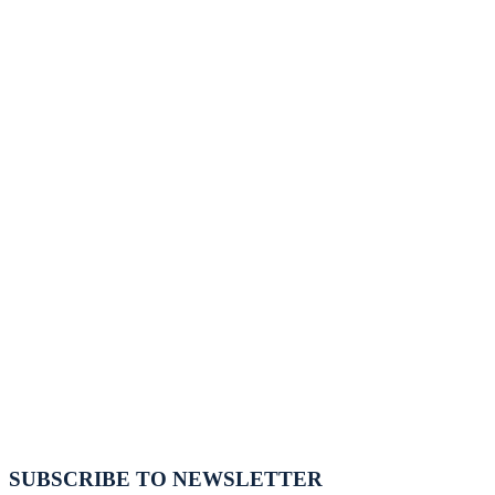
SUBSCRIBE TO NEWSLETTER