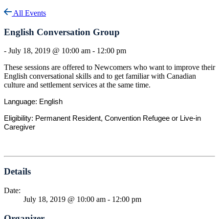
All Events
English Conversation Group
-
July 18, 2019 @ 10:00 am
-
12:00 pm
These sessions are offered to Newcomers who want to improve their
English conversational skills and to get familiar with Canadian
culture and settlement services at the same time.
Language: English
Eligibility: Permanent Resident, Convention Refugee or Live-in
Caregiver
Details
Date:
July 18, 2019 @ 10:00 am
-
12:00 pm
Organizer