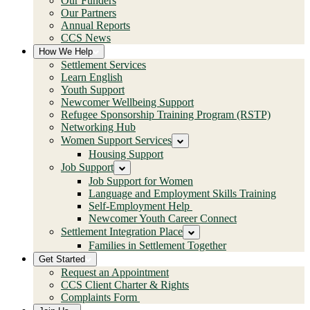
Our Funders
Our Partners
Annual Reports
CCS News
How We Help
Settlement Services
Learn English
Youth Support
Newcomer Wellbeing Support
Refugee Sponsorship Training Program (RSTP)
Networking Hub
Women Support Services
Housing Support
Job Support
Job Support for Women
Language and Employment Skills Training
Self-Employment Help
Newcomer Youth Career Connect
Settlement Integration Place
Families in Settlement Together
Get Started
Request an Appointment
CCS Client Charter & Rights
Complaints Form