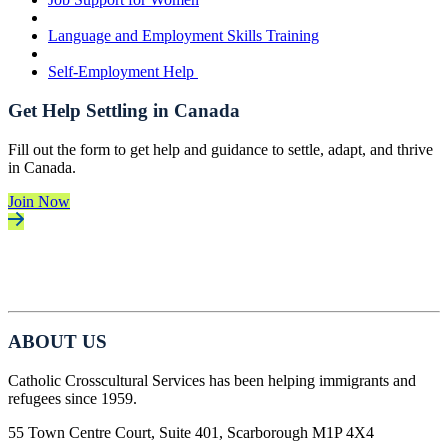
Language and Employment Skills Training
Self-Employment Help
Get Help Settling in Canada
Fill out the form to get help and guidance to settle, adapt, and thrive
in Canada.
Join Now
ABOUT US
Catholic Crosscultural Services has been helping immigrants and
refugees since 1959.
55 Town Centre Court, Suite 401, Scarborough M1P 4X4