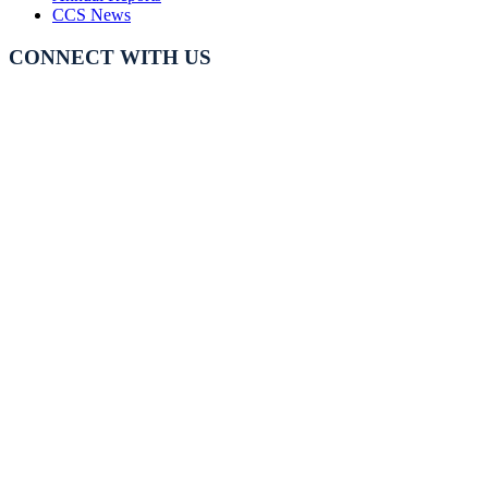
CCS News
CONNECT WITH US