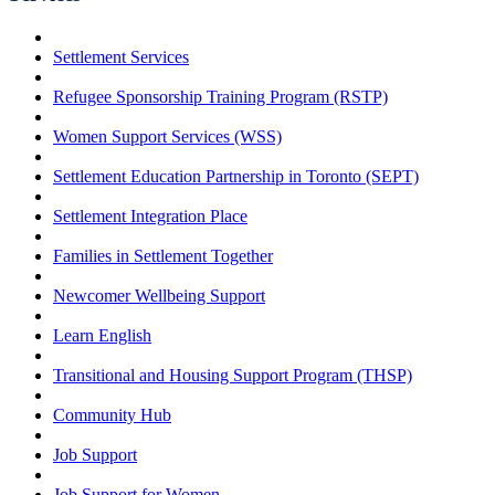
Settlement Services
Refugee Sponsorship Training Program (RSTP)
Women Support Services (WSS)
Settlement Education Partnership in Toronto (SEPT)
Settlement Integration Place
Families in Settlement Together
Newcomer Wellbeing Support
Learn English
Transitional and Housing Support Program (THSP)
Community Hub
Job Support
Job Support for Women