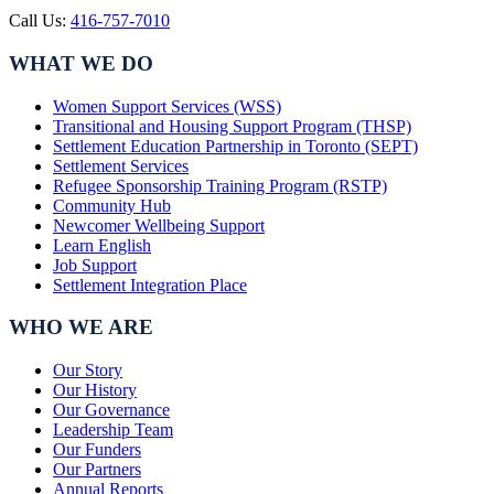
Call Us:
416-757-7010
WHAT WE DO
Women Support Services (WSS)
Transitional and Housing Support Program (THSP)
Settlement Education Partnership in Toronto (SEPT)
Settlement Services
Refugee Sponsorship Training Program (RSTP)
Community Hub
Newcomer Wellbeing Support
Learn English
Job Support
Settlement Integration Place
WHO WE ARE
Our Story
Our History
Our Governance
Leadership Team
Our Funders
Our Partners
Annual Reports