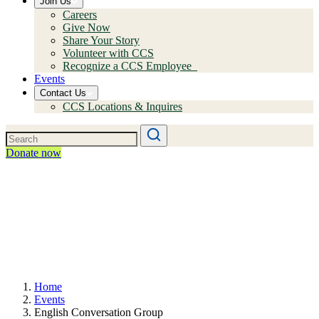
Join Us
Careers
Give Now
Share Your Story
Volunteer with CCS
Recognize a CCS Employee
Events
Contact Us
CCS Locations & Inquires
Donate now
Home
Events
English Conversation Group