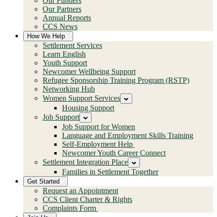
Our Funders
Our Partners
Annual Reports
CCS News
How We Help
Settlement Services
Learn English
Youth Support
Newcomer Wellbeing Support
Refugee Sponsorship Training Program (RSTP)
Networking Hub
Women Support Services
Housing Support
Job Support
Job Support for Women
Language and Employment Skills Training
Self-Employment Help
Newcomer Youth Career Connect
Settlement Integration Place
Families in Settlement Together
Get Started
Request an Appointment
CCS Client Charter & Rights
Complaints Form