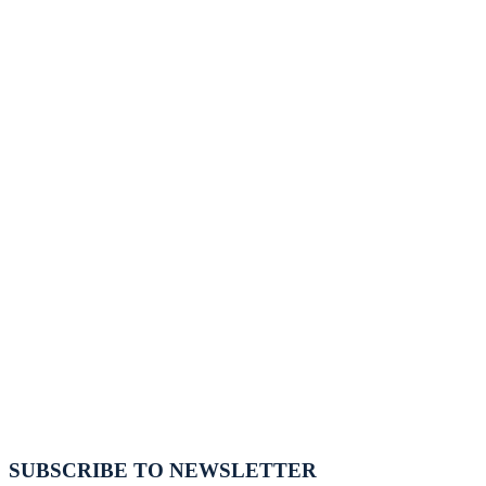
SUBSCRIBE TO NEWSLETTER