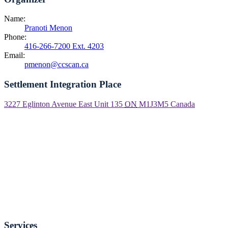
Name:
Pranoti Menon
Phone:
416-266-7200 Ext. 4203
Email:
pmenon@ccscan.ca
Settlement Integration Place
3227 Eglinton Avenue East Unit 135
ON
M1J3M5
Canada
Services