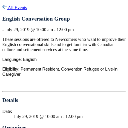
All Events
English Conversation Group
-
July 29, 2019 @ 10:00 am
-
12:00 pm
These sessions are offered to Newcomers who want to improve their
English conversational skills and to get familiar with Canadian
culture and settlement services at the same time.
Language: English
Eligibility: Permanent Resident, Convention Refugee or Live-in
Caregiver
Details
Date:
July 29, 2019 @ 10:00 am
-
12:00 pm
Organizer