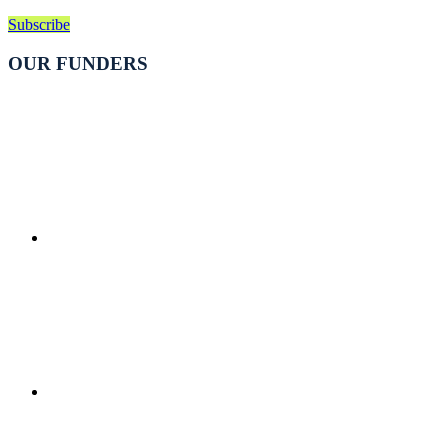
Subscribe
OUR FUNDERS