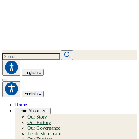
English
English
Home
Learn About Us
Our Story
Our History
Our Governance
Leadership Team