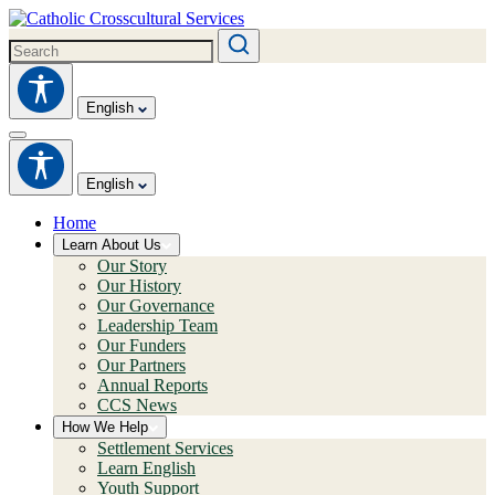
English
English
Home
Learn About Us
Our Story
Our History
Our Governance
Leadership Team
Our Funders
Our Partners
Annual Reports
CCS News
How We Help
Settlement Services
Learn English
Youth Support