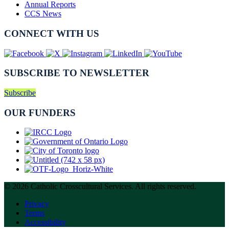
Annual Reports
CCS News
CONNECT WITH US
SUBSCRIBE TO NEWSLETTER
Subscribe
OUR FUNDERS
© 2026 Catholic Crosscultural Services. All rights reserved.
Privacy
Terms
Accessibility