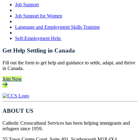
Job Support
Job Support for Women
Language and Employment Skills Training
Self-Employment Help
Get Help Settling in Canada
Fill out the form to get help and guidance to settle, adapt, and thrive
in Canada.
Join Now
ABOUT US
Catholic Crosscultural Services has been helping immigrants and
refugees since 1959.
55 Town Centre Court, Suite 401, Scarborough M1P 4X4