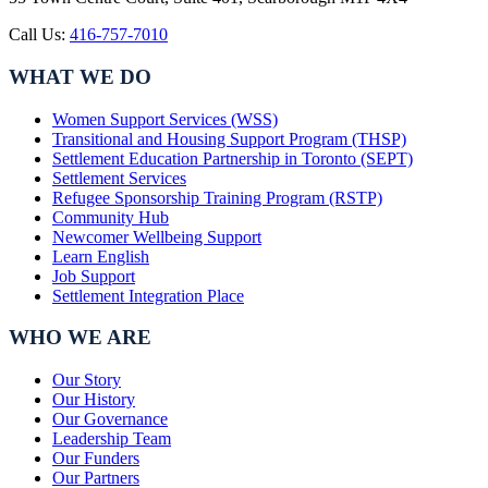
Call Us:
416-757-7010
WHAT WE DO
Women Support Services (WSS)
Transitional and Housing Support Program (THSP)
Settlement Education Partnership in Toronto (SEPT)
Settlement Services
Refugee Sponsorship Training Program (RSTP)
Community Hub
Newcomer Wellbeing Support
Learn English
Job Support
Settlement Integration Place
WHO WE ARE
Our Story
Our History
Our Governance
Leadership Team
Our Funders
Our Partners