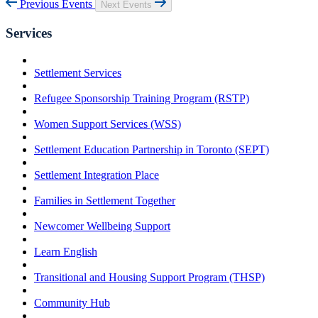
Previous Events
Next Events
Services
Settlement Services
Refugee Sponsorship Training Program (RSTP)
Women Support Services (WSS)
Settlement Education Partnership in Toronto (SEPT)
Settlement Integration Place
Families in Settlement Together
Newcomer Wellbeing Support
Learn English
Transitional and Housing Support Program (THSP)
Community Hub