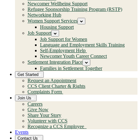
Newcomer Wellbeing Support
Refugee Sponsorship Training Program (RSTP)
Networking Hub
Women Support Services
Housing Support
Job Support
Job Support for Women
Language and Employment Skills Training
Self-Employment Help
Newcomer Youth Career Connect
Settlement Integration Place
Families in Settlement Together
Get Started
Request an Appointment
CCS Client Charter & Rights
Complaints Form
Join Us
Careers
Give Now
Share Your Story
Volunteer with CCS
Recognize a CCS Employee
Events
Contact Us