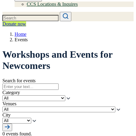
CCS Locations & Inquires
Donate now
Home
Events
Workshops and Events for
Newcomers
Search for events
Category
Venues
City
0 events found.