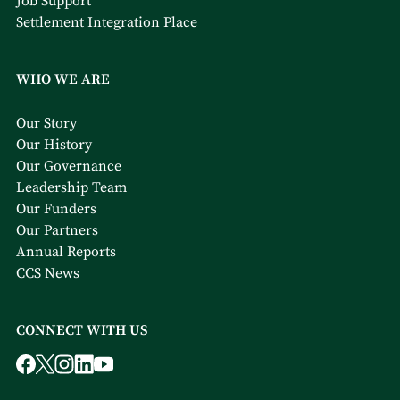
Job Support
Settlement Integration Place
WHO WE ARE
Our Story
Our History
Our Governance
Leadership Team
Our Funders
Our Partners
Annual Reports
CCS News
CONNECT WITH US