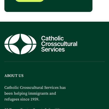
ABOUT US
Catholic Crosscultural Services has
been helping immigrants and
refugees since 1959.