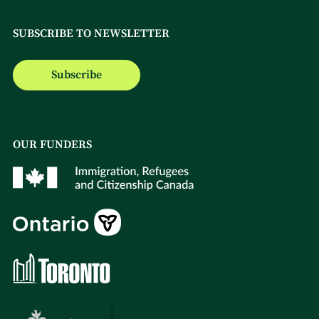
SUBSCRIBE TO NEWSLETTER
Subscribe
OUR FUNDERS