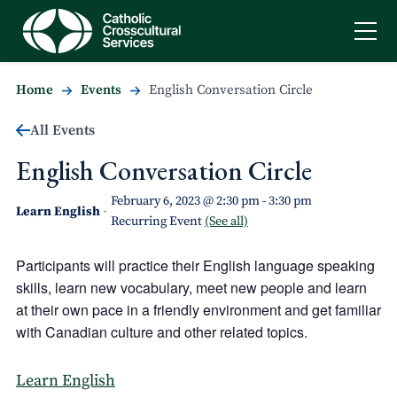
Home
Events
English Conversation Circle
All Events
English Conversation Circle
February 6, 2023 @ 2:30 pm
-
3:30 pm
Learn English
-
Recurring Event
(See all)
Participants will practice their English language speaking
skills, learn new vocabulary, meet new people and learn
at their own pace in a friendly environment and get familiar
with Canadian culture and other related topics.
Learn English