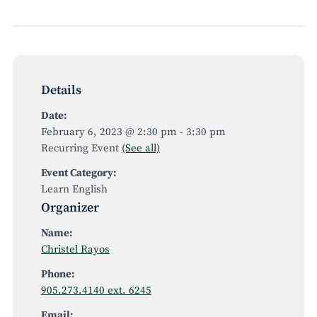
Details
Date:
February 6, 2023 @ 2:30 pm
-
3:30 pm
Recurring Event
(See all)
Event Category:
Learn English
Organizer
Name:
Christel Rayos
Phone:
905.273.4140 ext. 6245
Email: