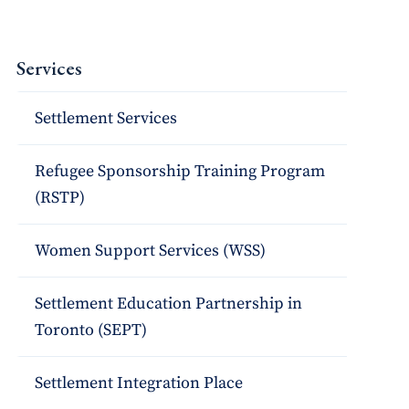
Services
Settlement Services
Refugee Sponsorship Training Program
(RSTP)
Women Support Services (WSS)
Settlement Education Partnership in
Toronto (SEPT)
Settlement Integration Place