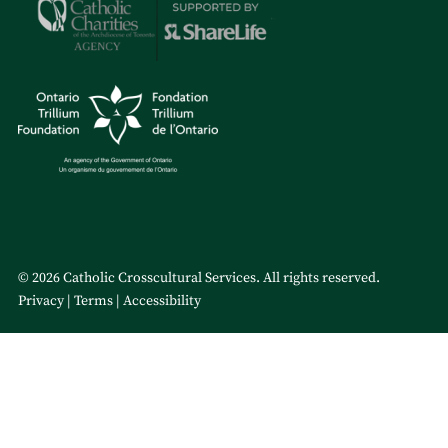
© 2026 Catholic Crosscultural Services. All rights reserved.
Privacy
Terms
Accessibility