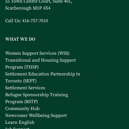
55 Town Centre Court, Suite 401,
Scarborough M1P 4X4
Call Us:
416-757-7010
WHAT WE DO
Women Support Services (WSS)
Transitional and Housing Support
Program (THSP)
Settlement Education Partnership in
Toronto (SEPT)
Settlement Services
Refugee Sponsorship Training
Program (RSTP)
Community Hub
Newcomer Wellbeing Support
Learn English