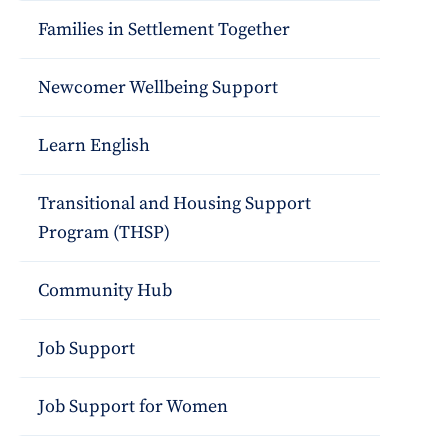
Families in Settlement Together
Newcomer Wellbeing Support
Learn English
Transitional and Housing Support
Program (THSP)
Community Hub
Job Support
Job Support for Women