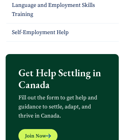
Language and Employment Skills
Training
Self-Employment Help
Get Help Settling in
Canada
Fill out the form to get help and
guidance to settle, adapt, and
thrive in Canada.
Join Now