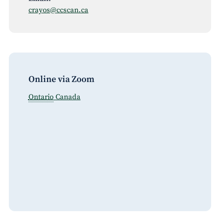
crayos@ccscan.ca
Online via Zoom
Ontario
Canada