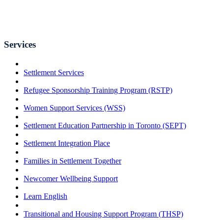
Services
Settlement Services
Refugee Sponsorship Training Program (RSTP)
Women Support Services (WSS)
Settlement Education Partnership in Toronto (SEPT)
Settlement Integration Place
Families in Settlement Together
Newcomer Wellbeing Support
Learn English
Transitional and Housing Support Program (THSP)