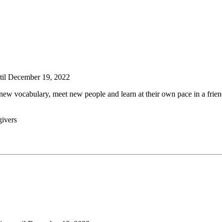
ntil December 19, 2022
rn new vocabulary, meet new people and learn at their own pace in a fri
givers