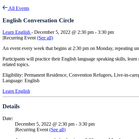
All Events
English Conversation Circle
Learn English
-
December 5, 2022 @ 2:30 pm
-
3:30 pm
|
Recurring Event
(See all)
An event every week that begins at 2:30 pm on Monday, repeating u
Participants will practice their English language speaking skills, lea
related topics.
Eligibility: Permanent Residence, Convention Refugees, Live-in-care
Language: English
Learn English
Details
Date:
December 5, 2022 @ 2:30 pm
-
3:30 pm
|
Recurring Event
(See all)