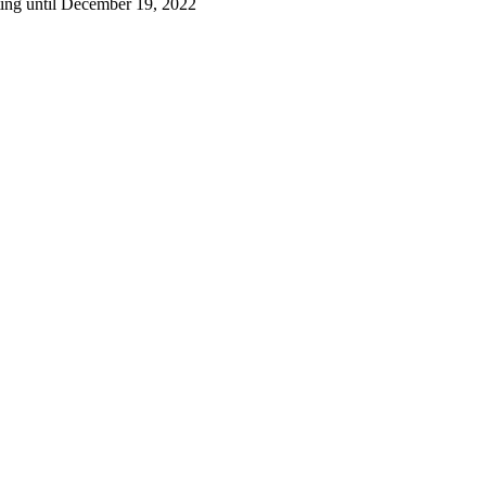
ting until December 19, 2022