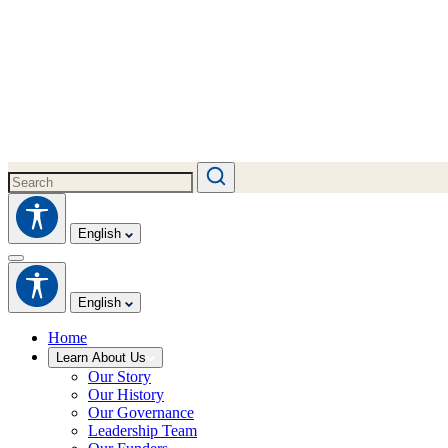
English
English
Home
Learn About Us
Our Story
Our History
Our Governance
Leadership Team