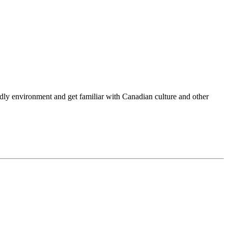
endly environment and get familiar with Canadian culture and other