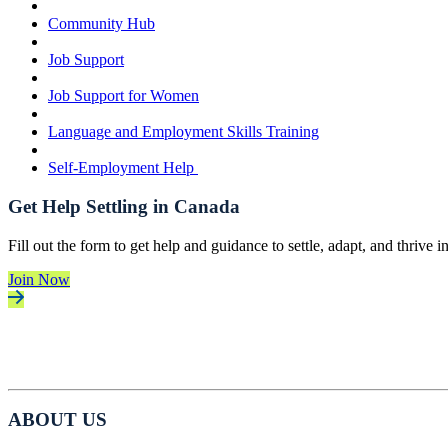
Community Hub
Job Support
Job Support for Women
Language and Employment Skills Training
Self-Employment Help
Get Help Settling in Canada
Fill out the form to get help and guidance to settle, adapt, and thrive 
Join Now
ABOUT US