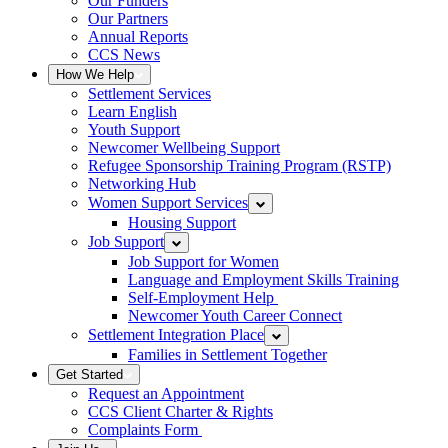
Our Funders
Our Partners
Annual Reports
CCS News
How We Help
Settlement Services
Learn English
Youth Support
Newcomer Wellbeing Support
Refugee Sponsorship Training Program (RSTP)
Networking Hub
Women Support Services
Housing Support
Job Support
Job Support for Women
Language and Employment Skills Training
Self-Employment Help
Newcomer Youth Career Connect
Settlement Integration Place
Families in Settlement Together
Get Started
Request an Appointment
CCS Client Charter & Rights
Complaints Form