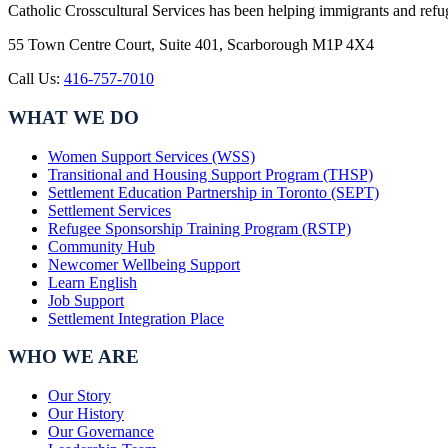
Catholic Crosscultural Services has been helping immigrants and refu
55 Town Centre Court, Suite 401, Scarborough M1P 4X4
Call Us:
416-757-7010
WHAT WE DO
Women Support Services (WSS)
Transitional and Housing Support Program (THSP)
Settlement Education Partnership in Toronto (SEPT)
Settlement Services
Refugee Sponsorship Training Program (RSTP)
Community Hub
Newcomer Wellbeing Support
Learn English
Job Support
Settlement Integration Place
WHO WE ARE
Our Story
Our History
Our Governance