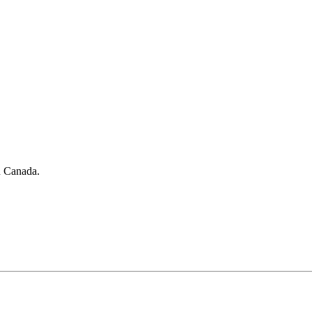
in Canada.