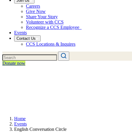
Join Us
Careers
Give Now
Share Your Story
Volunteer with CCS
Recognize a CCS Employee
Events
Contact Us
CCS Locations & Inquires
Donate now
Home
Events
English Conversation Circle