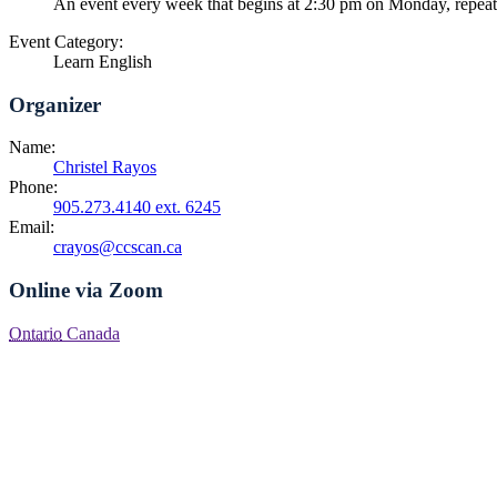
An event every week that begins at 2:30 pm on Monday, repea
Event Category:
Learn English
Organizer
Name:
Christel Rayos
Phone:
905.273.4140 ext. 6245
Email:
crayos@ccscan.ca
Online via Zoom
Ontario
Canada