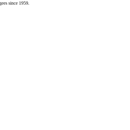
gees since 1959.