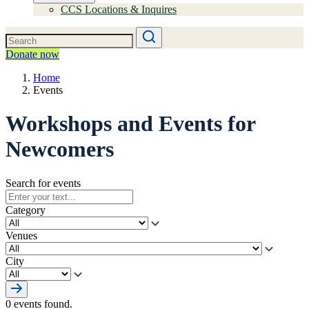
CCS Locations & Inquires
Donate now
Home
Events
Workshops and Events for
Newcomers
Search for events
Category
Venues
City
0 events found.