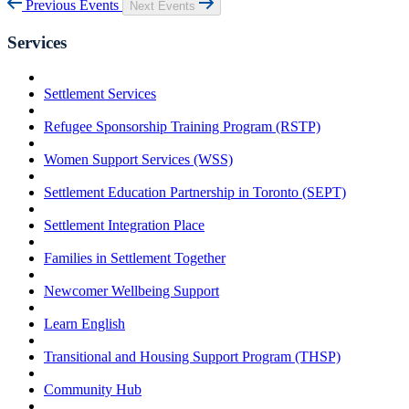
Previous Events
Next Events
Services
Settlement Services
Refugee Sponsorship Training Program (RSTP)
Women Support Services (WSS)
Settlement Education Partnership in Toronto (SEPT)
Settlement Integration Place
Families in Settlement Together
Newcomer Wellbeing Support
Learn English
Transitional and Housing Support Program (THSP)
Community Hub