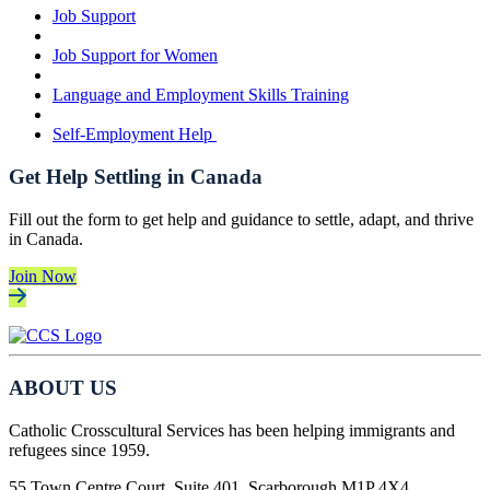
Job Support
Job Support for Women
Language and Employment Skills Training
Self-Employment Help
Get Help Settling in Canada
Fill out the form to get help and guidance to settle, adapt, and thrive
in Canada.
Join Now
ABOUT US
Catholic Crosscultural Services has been helping immigrants and
refugees since 1959.
55 Town Centre Court, Suite 401, Scarborough M1P 4X4