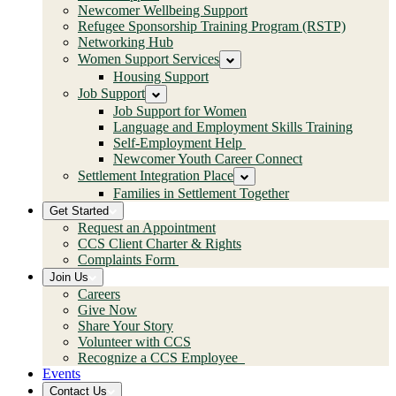
Newcomer Wellbeing Support
Refugee Sponsorship Training Program (RSTP)
Networking Hub
Women Support Services
Housing Support
Job Support
Job Support for Women
Language and Employment Skills Training
Self-Employment Help
Newcomer Youth Career Connect
Settlement Integration Place
Families in Settlement Together
Get Started
Request an Appointment
CCS Client Charter & Rights
Complaints Form
Join Us
Careers
Give Now
Share Your Story
Volunteer with CCS
Recognize a CCS Employee
Events
Contact Us