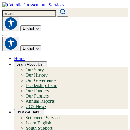
English
English
Home
Learn About Us
Our Story
Our History
Our Governance
Leadership Team
Our Funders
Our Partners
Annual Reports
CCS News
How We Help
Settlement Services
Learn English
Youth Support