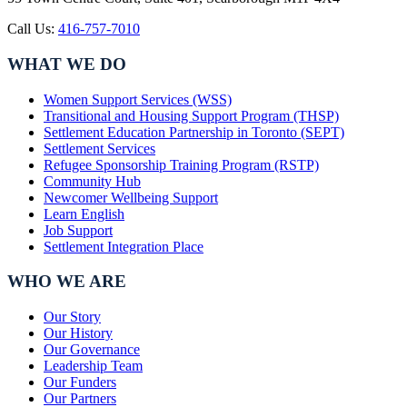
Call Us:
416-757-7010
WHAT WE DO
Women Support Services (WSS)
Transitional and Housing Support Program (THSP)
Settlement Education Partnership in Toronto (SEPT)
Settlement Services
Refugee Sponsorship Training Program (RSTP)
Community Hub
Newcomer Wellbeing Support
Learn English
Job Support
Settlement Integration Place
WHO WE ARE
Our Story
Our History
Our Governance
Leadership Team
Our Funders
Our Partners