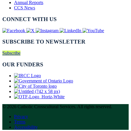
Annual Reports
CCS News
CONNECT WITH US
SUBSCRIBE TO NEWSLETTER
Subscribe
OUR FUNDERS
© 2026 Catholic Crosscultural Services. All rights reserved.
Privacy
Terms
Accessibility