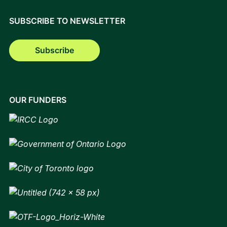
SUBSCRIBE TO NEWSLETTER
Subscribe
OUR FUNDERS