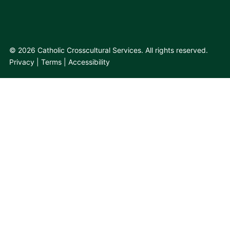
© 2026 Catholic Crosscultural Services. All rights reserved.
Privacy
Terms
Accessibility