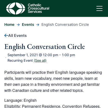
Home
Events
English Conversation Circle
All Events
English Conversation Circle
September 1, 2021 @ 12:00 pm
-
1:00 pm
-
Recurring Event
(See all)
Participants will practice their English language speaking
skills, learn new vocabulary, meet new people, learn at
their own pace in a friendly environment and get familiar
with Canadian culture and other related topics.
Language: English
Eligibility: Permanent Residence, Convention Refugees,