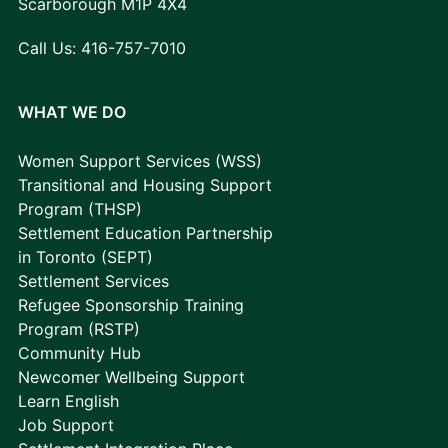
Scarborough M1P 4X4
Call Us:
416-757-7010
WHAT WE DO
Women Support Services (WSS)
Transitional and Housing Support
Program (THSP)
Settlement Education Partnership
in Toronto (SEPT)
Settlement Services
Refugee Sponsorship Training
Program (RSTP)
Community Hub
Newcomer Wellbeing Support
Learn English
Job Support