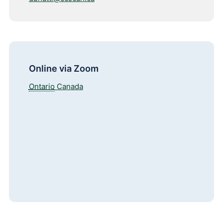
Online via Zoom
Ontario
Canada