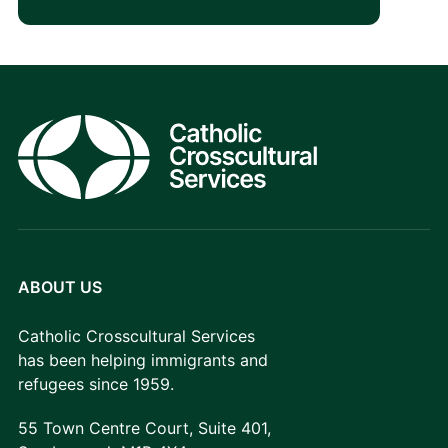
ABOUT US
Catholic Crosscultural Services
has been helping immigrants and
refugees since 1959.
55 Town Centre Court, Suite 401,