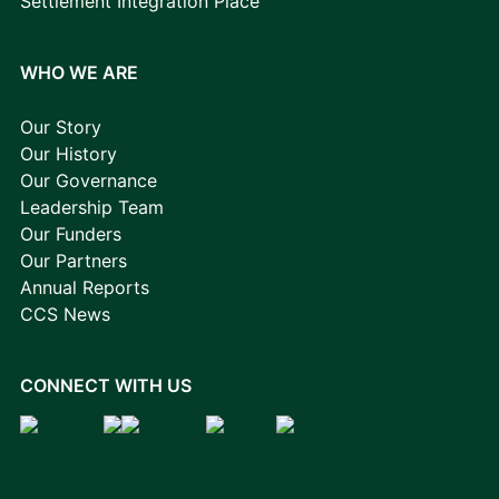
Settlement Integration Place
WHO WE ARE
Our Story
Our History
Our Governance
Leadership Team
Our Funders
Our Partners
Annual Reports
CCS News
CONNECT WITH US