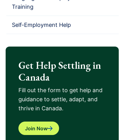
Training
Self-Employment Help
Get Help Settling in
Canada
Fill out the form to get help and
guidance to settle, adapt, and
thrive in Canada.
Join Now