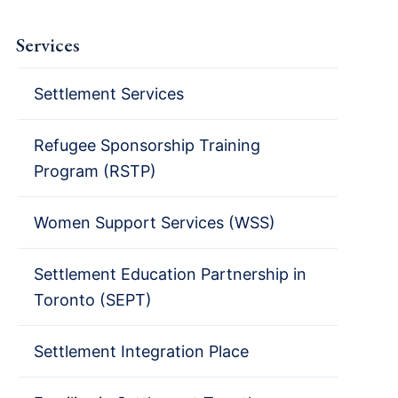
Services
Settlement Services
Refugee Sponsorship Training
Program (RSTP)
Women Support Services (WSS)
Settlement Education Partnership in
Toronto (SEPT)
Settlement Integration Place