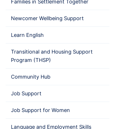
Families in Settlement Together
Newcomer Wellbeing Support
Learn English
Transitional and Housing Support
Program (THSP)
Community Hub
Job Support
Job Support for Women
Language and Employment Skills