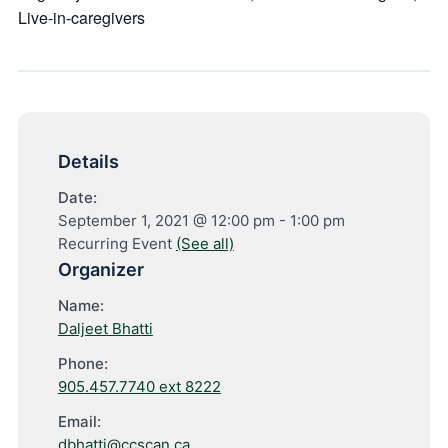
Live-in-caregivers
Details
Date:
September 1, 2021 @ 12:00 pm
-
1:00 pm
Recurring Event
(See all)
Organizer
Name:
Daljeet Bhatti
Phone:
905.457.7740 ext 8222
Email:
dbhatti@ccscan.ca