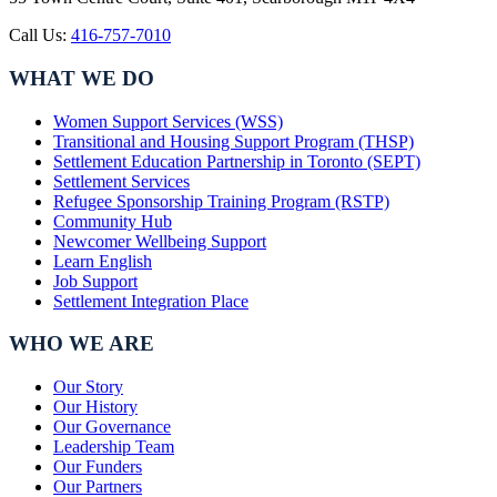
Call Us:
416-757-7010
WHAT WE DO
Women Support Services (WSS)
Transitional and Housing Support Program (THSP)
Settlement Education Partnership in Toronto (SEPT)
Settlement Services
Refugee Sponsorship Training Program (RSTP)
Community Hub
Newcomer Wellbeing Support
Learn English
Job Support
Settlement Integration Place
WHO WE ARE
Our Story
Our History
Our Governance
Leadership Team
Our Funders
Our Partners