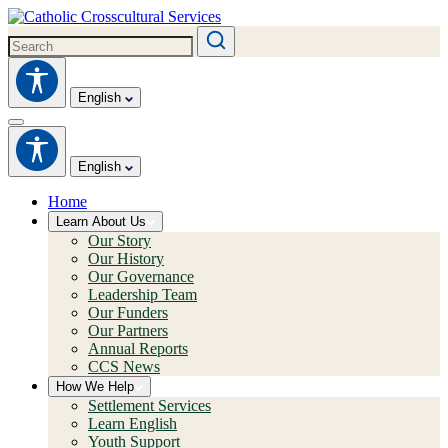
English
English
Home
Learn About Us
Our Story
Our History
Our Governance
Leadership Team
Our Funders
Our Partners
Annual Reports
CCS News
How We Help
Settlement Services
Learn English
Youth Support