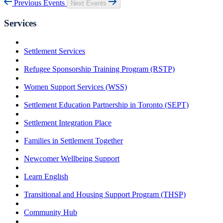
Previous Events
Next Events
Services
Settlement Services
Refugee Sponsorship Training Program (RSTP)
Women Support Services (WSS)
Settlement Education Partnership in Toronto (SEPT)
Settlement Integration Place
Families in Settlement Together
Newcomer Wellbeing Support
Learn English
Transitional and Housing Support Program (THSP)
Community Hub