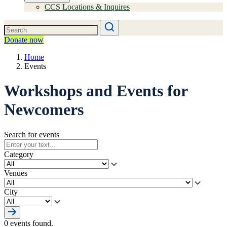
CCS Locations & Inquires
Donate now
Home
Events
Workshops and Events for
Newcomers
Search for events
Category
Venues
City
0 events found.