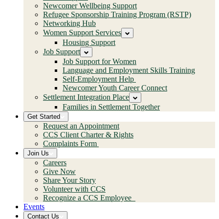
Newcomer Wellbeing Support
Refugee Sponsorship Training Program (RSTP)
Networking Hub
Women Support Services
Housing Support
Job Support
Job Support for Women
Language and Employment Skills Training
Self-Employment Help
Newcomer Youth Career Connect
Settlement Integration Place
Families in Settlement Together
Get Started
Request an Appointment
CCS Client Charter & Rights
Complaints Form
Join Us
Careers
Give Now
Share Your Story
Volunteer with CCS
Recognize a CCS Employee
Events
Contact Us