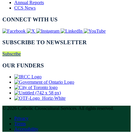
Annual Reports
CCS News
CONNECT WITH US
SUBSCRIBE TO NEWSLETTER
Subscribe
OUR FUNDERS
© 2026 Catholic Crosscultural Services. All rights reserved.
Privacy
Terms
Accessibility