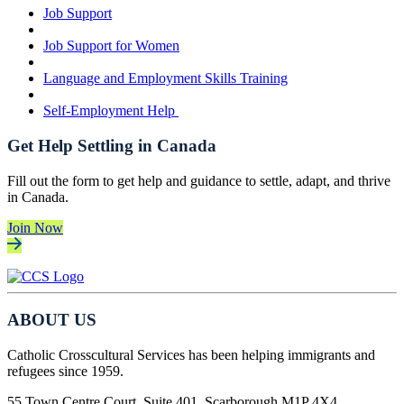
Job Support
Job Support for Women
Language and Employment Skills Training
Self-Employment Help
Get Help Settling in Canada
Fill out the form to get help and guidance to settle, adapt, and thrive
in Canada.
Join Now
ABOUT US
Catholic Crosscultural Services has been helping immigrants and
refugees since 1959.
55 Town Centre Court, Suite 401, Scarborough M1P 4X4