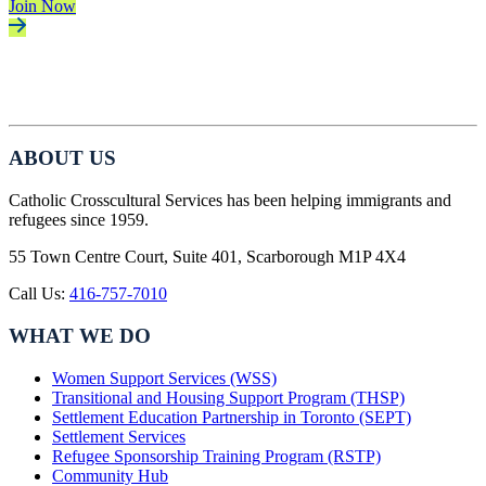
Join Now
ABOUT US
Catholic Crosscultural Services has been helping immigrants and
refugees since 1959.
55 Town Centre Court, Suite 401, Scarborough M1P 4X4
Call Us:
416-757-7010
WHAT WE DO
Women Support Services (WSS)
Transitional and Housing Support Program (THSP)
Settlement Education Partnership in Toronto (SEPT)
Settlement Services
Refugee Sponsorship Training Program (RSTP)
Community Hub