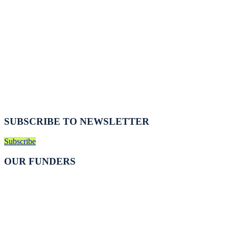
SUBSCRIBE TO NEWSLETTER
Subscribe
OUR FUNDERS