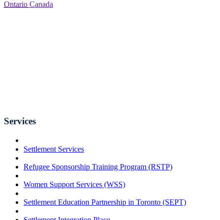
Ontario
Canada
Services
Settlement Services
Refugee Sponsorship Training Program (RSTP)
Women Support Services (WSS)
Settlement Education Partnership in Toronto (SEPT)
Settlement Integration Place