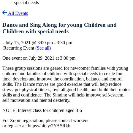
special needs
All Events
Dance and Sing Along for young Children and
Children with special needs
-
July 15, 2021 @ 3:00 pm
-
3:30 pm
|
Recurring Event
(See all)
One event on July 29, 2021 at 3:00 pm
These group sessions are geared for newcomer families with young
children and families of children with special needs to create fun
time; develop and improve the coordination, balance and control
skills. The Dance moves are good exercise that will help reduce
stress, get physical fitness, overall good health, and build their motor
skills and confidence. The Singing will help improve self-esteem,
self-motivation and mental dexterity.
NOTE: Interest class for children aged 3-6
For Zoom registration, please contact workers
or register at: https://bit.ly/2YA5Rkh