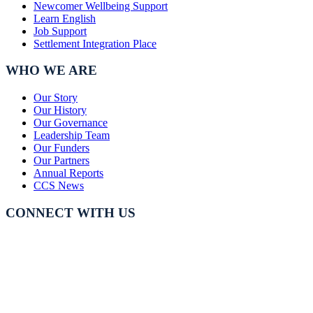
Newcomer Wellbeing Support
Learn English
Job Support
Settlement Integration Place
WHO WE ARE
Our Story
Our History
Our Governance
Leadership Team
Our Funders
Our Partners
Annual Reports
CCS News
CONNECT WITH US