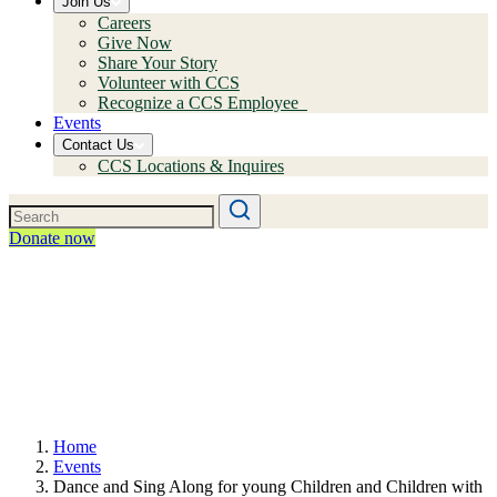
Join Us
Careers
Give Now
Share Your Story
Volunteer with CCS
Recognize a CCS Employee
Events
Contact Us
CCS Locations & Inquires
Donate now
Home
Events
Dance and Sing Along for young Children and Children with