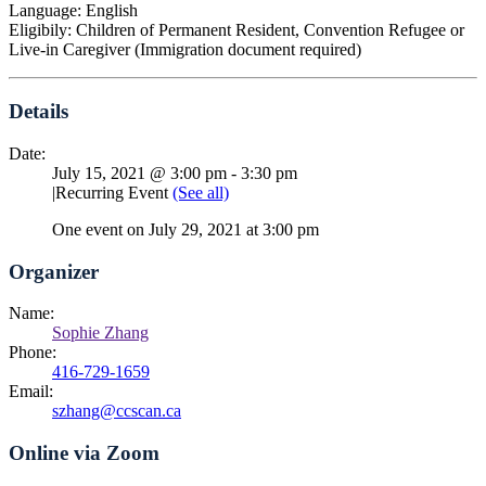
Language: English
Eligibily: Children of Permanent Resident, Convention Refugee or
Live-in Caregiver (Immigration document required)
Details
Date:
July 15, 2021 @ 3:00 pm
-
3:30 pm
|
Recurring Event
(See all)
One event on July 29, 2021 at 3:00 pm
Organizer
Name:
Sophie Zhang
Phone:
416-729-1659
Email:
szhang@ccscan.ca
Online via Zoom