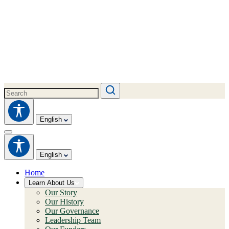
English
English
Home
Learn About Us
Our Story
Our History
Our Governance
Leadership Team