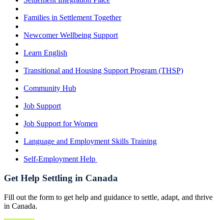
Families in Settlement Together
Newcomer Wellbeing Support
Learn English
Transitional and Housing Support Program (THSP)
Community Hub
Job Support
Job Support for Women
Language and Employment Skills Training
Self-Employment Help
Get Help Settling in Canada
Fill out the form to get help and guidance to settle, adapt, and thrive
in Canada.