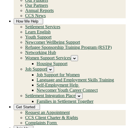
Our Funders
Our Partners
Annual Reports
CCS News
How We Help
Settlement Services
Learn English
Youth Support
Newcomer Wellbeing Support
Refugee Sponsorship Training Program (RSTP)
Networking Hub
Women Support Services
Housing Support
Job Support
Job Support for Women
Language and Employment Skills Training
Self-Employment Help
Newcomer Youth Career Connect
Settlement Integration Place
Families in Settlement Together
Get Started
Request an Appointment
CCS Client Charter & Rights
Complaints Form