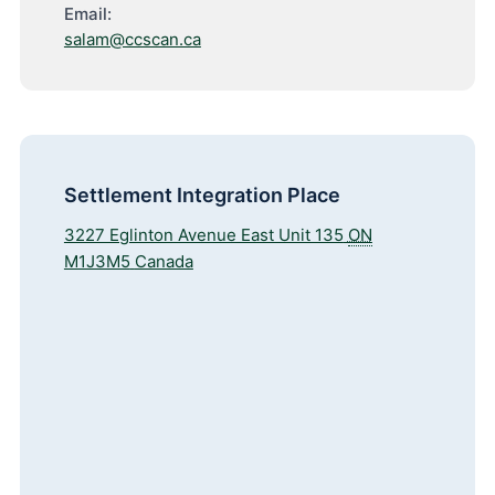
Email:
salam@ccscan.ca
Settlement Integration Place
3227 Eglinton Avenue East Unit 135
ON
M1J3M5
Canada