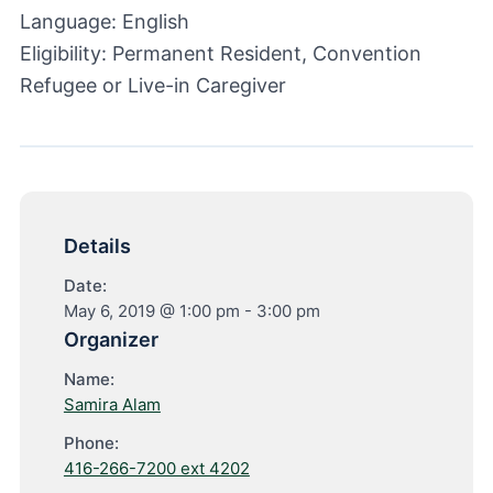
Language: English
Eligibility: Permanent Resident, Convention
Refugee or Live-in Caregiver
Details
Date:
May 6, 2019 @ 1:00 pm
-
3:00 pm
Organizer
Name:
Samira Alam
Phone:
416-266-7200 ext 4202