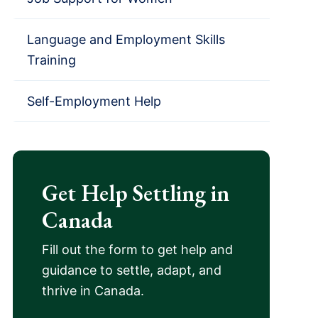
Language and Employment Skills
Training
Self-Employment Help
Get Help Settling in
Canada
Fill out the form to get help and
guidance to settle, adapt, and
thrive in Canada.