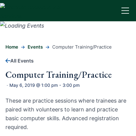
Home
Events
Computer Training/Practice
All Events
Computer Training/Practice
May 6, 2019 @ 1:00 pm
-
3:00 pm
-
These are practice sessions where trainees are
paired with volunteers to learn and practice
basic computer skills. Advanced registration
required.