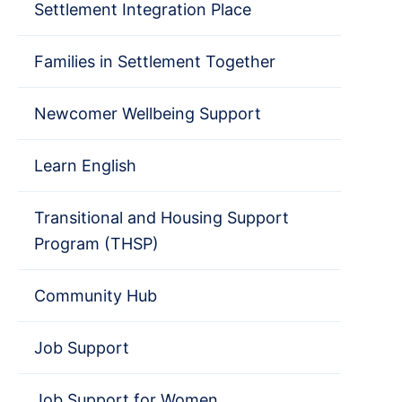
Settlement Integration Place
Families in Settlement Together
Newcomer Wellbeing Support
Learn English
Transitional and Housing Support
Program (THSP)
Community Hub
Job Support
Job Support for Women