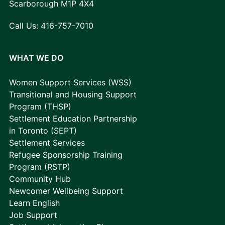
Scarborough M1P 4X4
Call Us:
416-757-7010
WHAT WE DO
Women Support Services (WSS)
Transitional and Housing Support
Program (THSP)
Settlement Education Partnership
in Toronto (SEPT)
Settlement Services
Refugee Sponsorship Training
Program (RSTP)
Community Hub
Newcomer Wellbeing Support
Learn English
Job Support