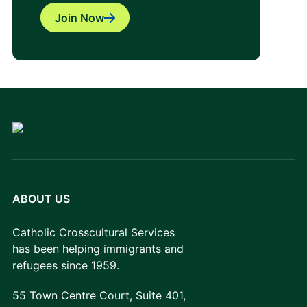
Join Now
ABOUT US
Catholic Crosscultural Services
has been helping immigrants and
refugees since 1959.
55 Town Centre Court, Suite 401,