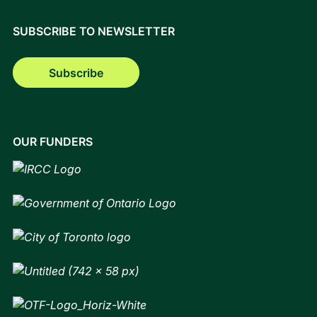
SUBSCRIBE TO NEWSLETTER
Subscribe
OUR FUNDERS