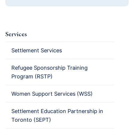
Services
Settlement Services
Refugee Sponsorship Training
Program (RSTP)
Women Support Services (WSS)
Settlement Education Partnership in
Toronto (SEPT)