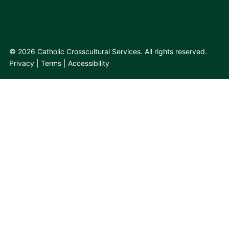
© 2026 Catholic Crosscultural Services. All rights reserved.
Privacy
Terms
Accessibility