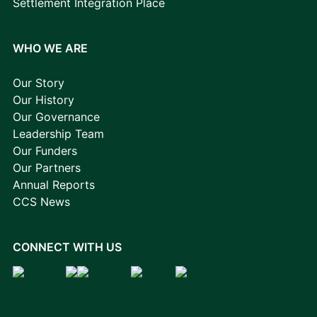
Settlement Integration Place
WHO WE ARE
Our Story
Our History
Our Governance
Leadership Team
Our Funders
Our Partners
Annual Reports
CCS News
CONNECT WITH US