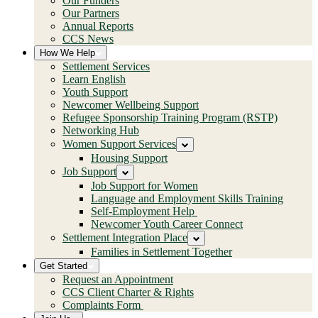
Our Funders
Our Partners
Annual Reports
CCS News
How We Help
Settlement Services
Learn English
Youth Support
Newcomer Wellbeing Support
Refugee Sponsorship Training Program (RSTP)
Networking Hub
Women Support Services
Housing Support
Job Support
Job Support for Women
Language and Employment Skills Training
Self-Employment Help
Newcomer Youth Career Connect
Settlement Integration Place
Families in Settlement Together
Get Started
Request an Appointment
CCS Client Charter & Rights
Complaints Form