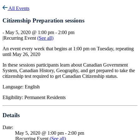
All Events
Citizenship Preparation sessions
-
May 5, 2020 @ 1:00 pm
-
2:00 pm
|
Recurring Event
(See all)
An event every week that begins at 1:00 pm on Tuesday, repeating
until May 26, 2020
In these sessions participants learn about Canadian Government
System, Canadian History, Geography, and get prepared to take the
citizenship test required to get Canadian Citizenship status.
Language: English
Eligibility: Permanent Residents
Details
Date:
May 5, 2020 @ 1:00 pm
-
2:00 pm
|
Recurring Event
(See all)