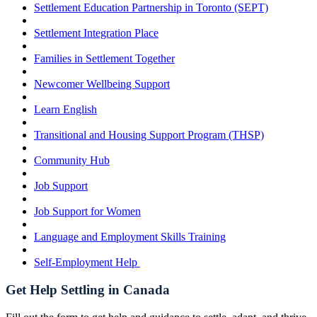
Settlement Education Partnership in Toronto (SEPT)
Settlement Integration Place
Families in Settlement Together
Newcomer Wellbeing Support
Learn English
Transitional and Housing Support Program (THSP)
Community Hub
Job Support
Job Support for Women
Language and Employment Skills Training
Self-Employment Help
Get Help Settling in Canada