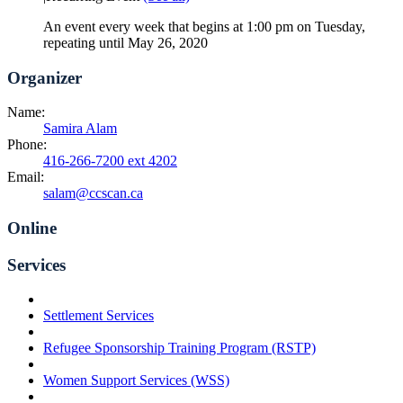
An event every week that begins at 1:00 pm on Tuesday,
repeating until May 26, 2020
Organizer
Name:
Samira Alam
Phone:
416-266-7200 ext 4202
Email:
salam@ccscan.ca
Online
Services
Settlement Services
Refugee Sponsorship Training Program (RSTP)
Women Support Services (WSS)