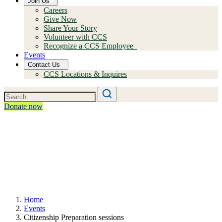
Join Us
Careers
Give Now
Share Your Story
Volunteer with CCS
Recognize a CCS Employee
Events
Contact Us
CCS Locations & Inquires
Donate now
Home
Events
Citizenship Preparation sessions