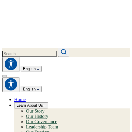
English
English
Home
Learn About Us
Our Story
Our History
Our Governance
Leadership Team