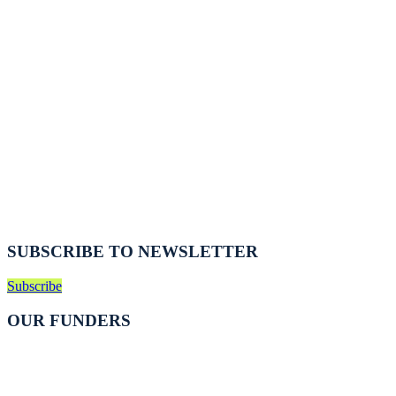
SUBSCRIBE TO NEWSLETTER
Subscribe
OUR FUNDERS