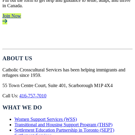
Fill out the form to get help and guidance to settle, adapt, and thrive
in Canada.
Join Now
ABOUT US
Catholic Crosscultural Services has been helping immigrants and
refugees since 1959.
55 Town Centre Court, Suite 401, Scarborough M1P 4X4
Call Us:
416-757-7010
WHAT WE DO
Women Support Services (WSS)
Transitional and Housing Support Program (THSP)
Settlement Education Partnership in Toronto (SEPT)