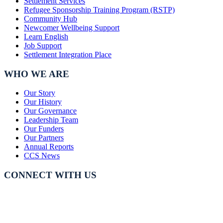
Settlement Services
Refugee Sponsorship Training Program (RSTP)
Community Hub
Newcomer Wellbeing Support
Learn English
Job Support
Settlement Integration Place
WHO WE ARE
Our Story
Our History
Our Governance
Leadership Team
Our Funders
Our Partners
Annual Reports
CCS News
CONNECT WITH US