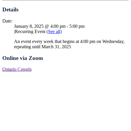
Details
Date:
January 8, 2025 @ 4:00 pm
-
5:00 pm
|
Recurring Event
(See all)
An event every week that begins at 4:00 pm on Wednesday,
repeating until March 31, 2025
Online via Zoom
Ontario
Canada