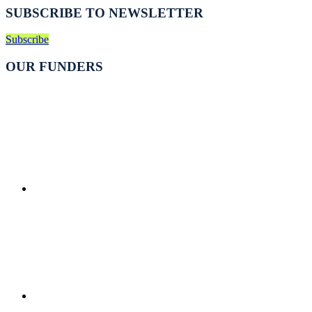
SUBSCRIBE TO NEWSLETTER
Subscribe
OUR FUNDERS