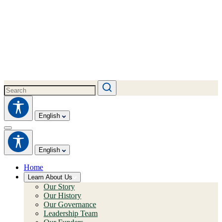
English
English
Home
Learn About Us
Our Story
Our History
Our Governance
Leadership Team