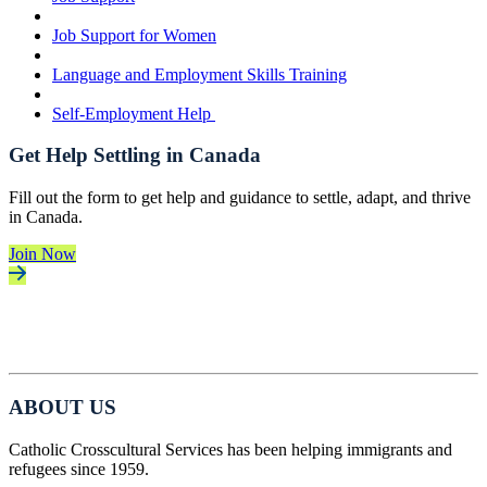
Job Support for Women
Language and Employment Skills Training
Self-Employment Help
Get Help Settling in Canada
Fill out the form to get help and guidance to settle, adapt, and thrive
in Canada.
Join Now
ABOUT US
Catholic Crosscultural Services has been helping immigrants and
refugees since 1959.