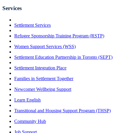
Services
Settlement Services
Refugee Sponsorship Training Program (RSTP)
Women Support Services (WSS)
Settlement Education Partnership in Toronto (SEPT)
Settlement Integration Place
Families in Settlement Together
Newcomer Wellbeing Support
Learn English
Transitional and Housing Support Program (THSP)
Community Hub
Job Support