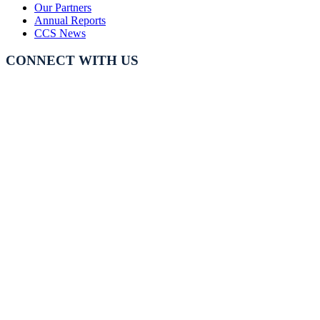
Our Partners
Annual Reports
CCS News
CONNECT WITH US