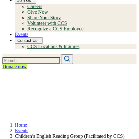
Join Us
Careers
Give Now
Share Your Story
Volunteer with CCS
Recognize a CCS Employee
Events
Contact Us
CCS Locations & Inquires
Donate now
Home
Events
Children’s English Reading Group (Facilitated by CCS)