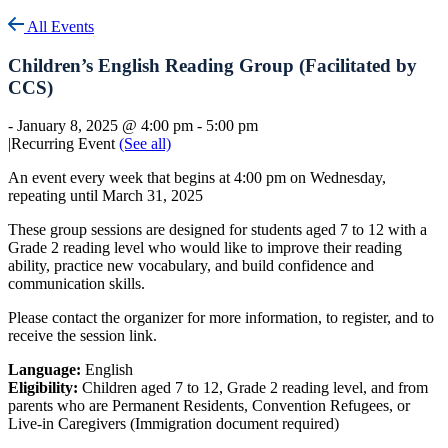
All Events
Children’s English Reading Group (Facilitated by
CCS)
-
January 8, 2025 @ 4:00 pm
-
5:00 pm
|
Recurring Event
(See all)
An event every week that begins at 4:00 pm on Wednesday,
repeating until March 31, 2025
These group sessions are designed for students aged 7 to 12 with a
Grade 2 reading level who would like to improve their reading
ability, practice new vocabulary, and build confidence and
communication skills.
Please contact the organizer for more information, to register, and to
receive the session link.
Language:
English
Eligibility:
Children aged 7 to 12, Grade 2 reading level, and from
parents who are Permanent Residents, Convention Refugees, or
Live-in Caregivers (Immigration document required)