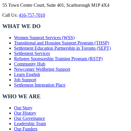
55 Town Centre Court, Suite 401, Scarborough M1P 4X4
Call Us:
416-757-7010
WHAT WE DO
Women Support Services (WSS)
Transitional and Housing Support Program (THSP)
Settlement Education Partnership in Toronto (SEPT)
Settlement Services
Refugee Sponsorship Training Program (RSTP)
Community Hub
Newcomer Wellbeing Support
Learn English
Job Support
Settlement Integration Place
WHO WE ARE
Our Story
Our History
Our Governance
Leadership Team
Our Funders