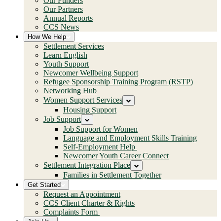
Our Funders
Our Partners
Annual Reports
CCS News
How We Help
Settlement Services
Learn English
Youth Support
Newcomer Wellbeing Support
Refugee Sponsorship Training Program (RSTP)
Networking Hub
Women Support Services
Housing Support
Job Support
Job Support for Women
Language and Employment Skills Training
Self-Employment Help
Newcomer Youth Career Connect
Settlement Integration Place
Families in Settlement Together
Get Started
Request an Appointment
CCS Client Charter & Rights
Complaints Form