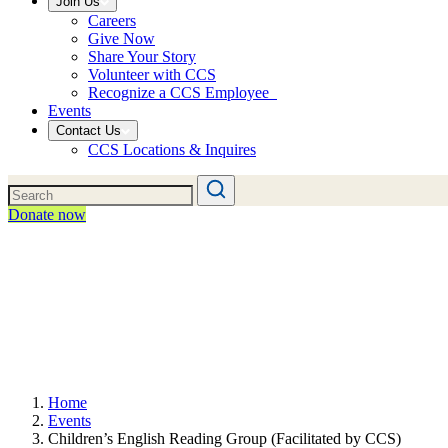
Join Us
Careers
Give Now
Share Your Story
Volunteer with CCS
Recognize a CCS Employee
Events
Contact Us
CCS Locations & Inquires
Donate now
Home
Events
Children’s English Reading Group (Facilitated by CCS)