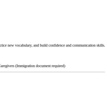
ractice new vocabulary, and build confidence and communication skills.
Caregivers (Immigration document required)