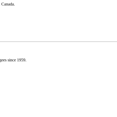
in Canada.
gees since 1959.