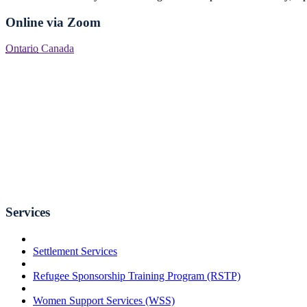
Online via Zoom
Ontario
Canada
Services
Settlement Services
Refugee Sponsorship Training Program (RSTP)
Women Support Services (WSS)