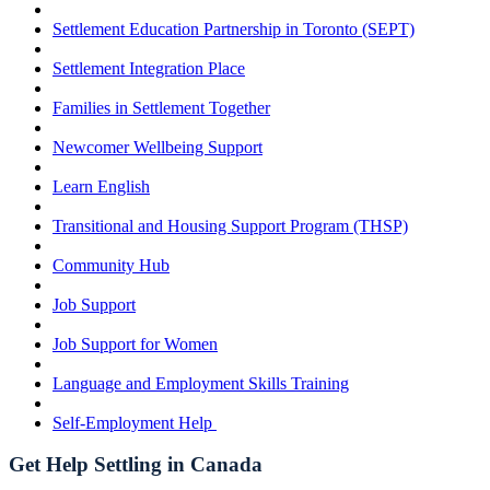
Settlement Education Partnership in Toronto (SEPT)
Settlement Integration Place
Families in Settlement Together
Newcomer Wellbeing Support
Learn English
Transitional and Housing Support Program (THSP)
Community Hub
Job Support
Job Support for Women
Language and Employment Skills Training
Self-Employment Help
Get Help Settling in Canada