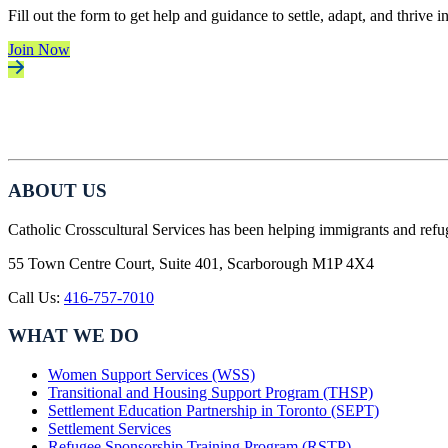
Fill out the form to get help and guidance to settle, adapt, and thrive 
Join Now
ABOUT US
Catholic Crosscultural Services has been helping immigrants and refu
55 Town Centre Court, Suite 401, Scarborough M1P 4X4
Call Us:
416-757-7010
WHAT WE DO
Women Support Services (WSS)
Transitional and Housing Support Program (THSP)
Settlement Education Partnership in Toronto (SEPT)
Settlement Services
Refugee Sponsorship Training Program (RSTP)