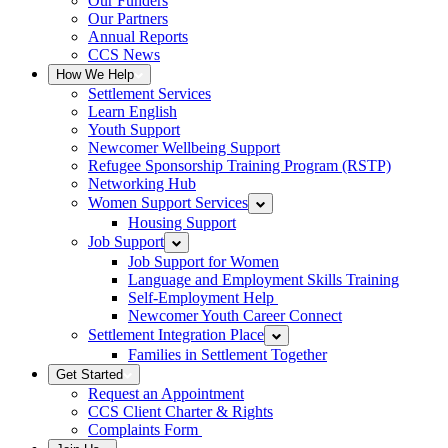
Our Funders
Our Partners
Annual Reports
CCS News
How We Help
Settlement Services
Learn English
Youth Support
Newcomer Wellbeing Support
Refugee Sponsorship Training Program (RSTP)
Networking Hub
Women Support Services
Housing Support
Job Support
Job Support for Women
Language and Employment Skills Training
Self-Employment Help
Newcomer Youth Career Connect
Settlement Integration Place
Families in Settlement Together
Get Started
Request an Appointment
CCS Client Charter & Rights
Complaints Form