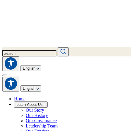
English
English
Home
Learn About Us
Our Story
Our History
Our Governance
Leadership Team