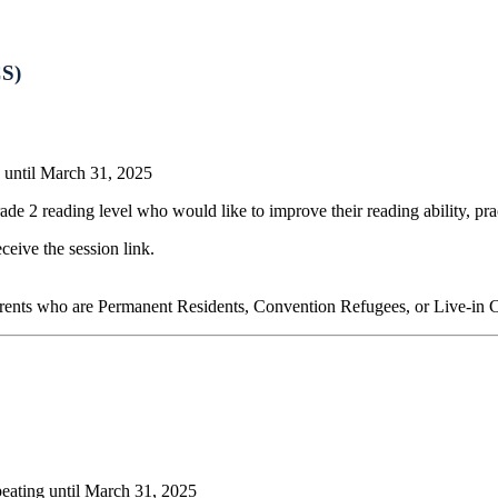
CS)
 until March 31, 2025
ade 2 reading level who would like to improve their reading ability, p
eceive the session link.
arents who are Permanent Residents, Convention Refugees, or Live-in 
eating until March 31, 2025