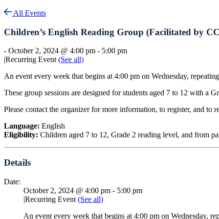
All Events
Children’s English Reading Group (Facilitated by C
-
October 2, 2024 @ 4:00 pm
-
5:00 pm
|
Recurring Event
(See all)
An event every week that begins at 4:00 pm on Wednesday, repeating
These group sessions are designed for students aged 7 to 12 with a Gr
Please contact the organizer for more information, to register, and to r
Language:
English
Eligibility:
Children aged 7 to 12, Grade 2 reading level, and from p
Details
Date:
October 2, 2024 @ 4:00 pm
-
5:00 pm
|
Recurring Event
(See all)
An event every week that begins at 4:00 pm on Wednesday, rep