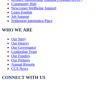
Community Hub
Newcomer Wellbeing Support
Learn English
Job Support
Settlement Integration Place
WHO WE ARE
Our Story
Our History
Our Governance
Leadership Team
Our Funders
Our Partners
Annual Reports
CCS News
CONNECT WITH US