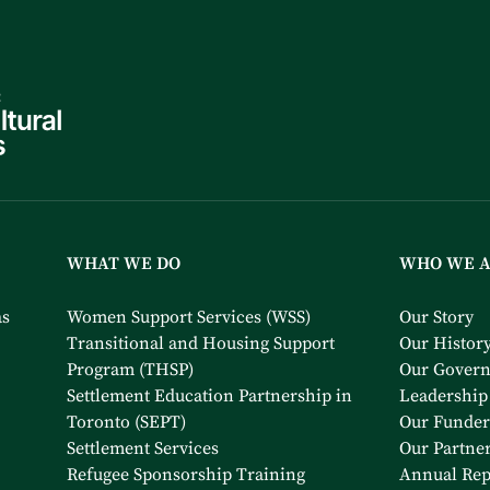
WHAT WE DO
WHO WE 
as
Women Support Services (WSS)
Our Story
Transitional and Housing Support
Our Histor
Program (THSP)
Our Gover
Settlement Education Partnership in
Leadership
Toronto (SEPT)
Our Funder
Settlement Services
Our Partne
Refugee Sponsorship Training
Annual Rep