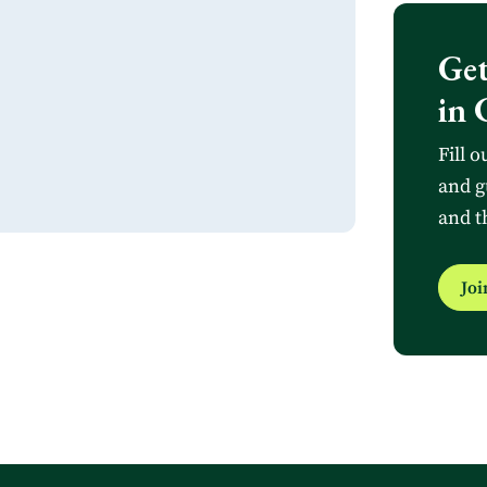
Get
in 
Fill o
and g
and t
Jo