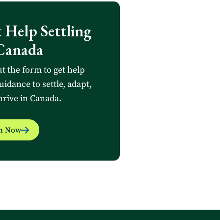
 Help Settling
Canada
ut the form to get help
uidance to settle, adapt,
hrive in Canada.
in Now