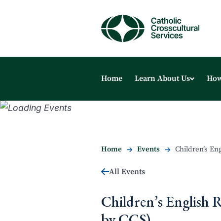
Home
Learn About Us
How
Home
Events
Children’s En
All Events
Children’s English 
by CCS)