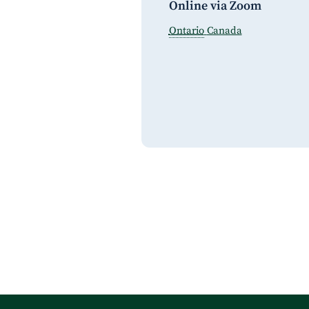
Online via Zoom
Ontario
Canada