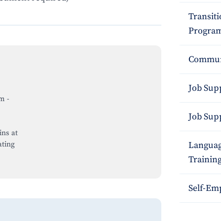
Transit
Program
Commun
Job Sup
pm
-
Job Sup
ins at
ting
Languag
Trainin
Self-Em