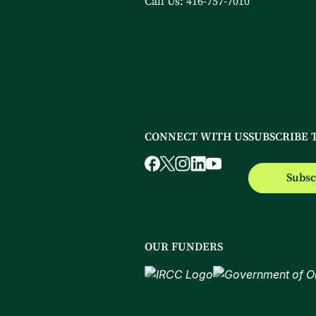
Call Us:
416-757-7010
CONNECT WITH US
SUBSCRIBE 
Subsc
OUR FUNDERS