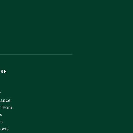
ARE
y
nance
 Team
s
rs
orts