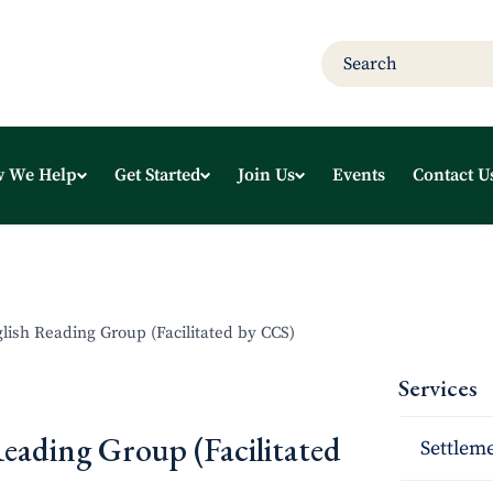
 We Help
Get Started
Join Us
Events
Contact U
glish Reading Group (Facilitated by CCS)
Services
Reading Group (Facilitated
Settleme