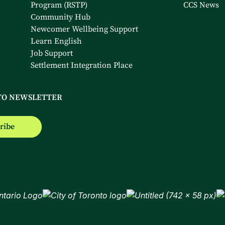
Program (RSTP)
CCS News
Community Hub
Newcomer Wellbeing Support
Learn English
Job Support
Settlement Integration Place
TO NEWSLETTER
ribe