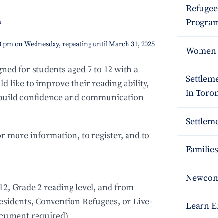
Refugee
Program
m
00 pm on Wednesday, repeating until March 31, 2025
Women S
ned for students aged 7 to 12 with a
Settlem
 like to improve their reading ability,
in Toro
 build confidence and communication
Settleme
or more information, to register, and to
Families
Newcome
12, Grade 2 reading level, and from
sidents, Convention Refugees, or Live-
Learn E
ocument required)