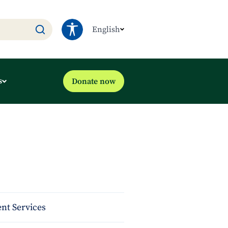
English
s
Donate now
nt Services