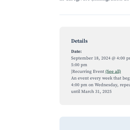
Details
Date:
September 18, 2024 @ 4:00 
5:00 pm
|
Recurring Event
(See all)
An event every week that beg
4:00 pm on Wednesday, repea
until March 31, 2025