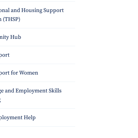
ional and Housing Support
 (THSP)
ity Hub
port
port for Women
e and Employment Skills
g
ployment Help