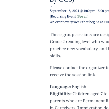
-
September 18, 2024 @ 4:00 pm
-
5:00 p
|
Recurring Event
(See all)
An event every week that begins at 4:
These group sessions are desig
Grade 2 reading level who would
practice new vocabulary, and
skills.
Please contact the organizer f
receive the session link.
Language:
English
Eligibility:
Children aged 7 to 
parents who are Permanent Re
in Caregivers (Immigration d