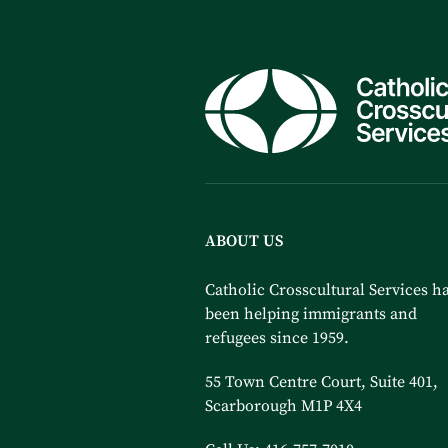
ABOUT US
Catholic Crosscultural Services h
been helping immigrants and
refugees since 1959.
55 Town Centre Court, Suite 401,
Scarborough M1P 4X4