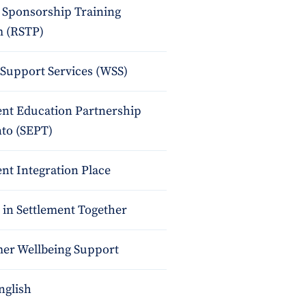
 Sponsorship Training
 (RSTP)
upport Services (WSS)
ent Education Partnership
nto (SEPT)
nt Integration Place
 in Settlement Together
r Wellbeing Support
nglish