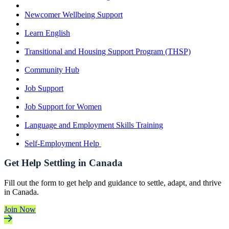
Newcomer Wellbeing Support
Learn English
Transitional and Housing Support Program (THSP)
Community Hub
Job Support
Job Support for Women
Language and Employment Skills Training
Self-Employment Help
Get Help Settling in Canada
Fill out the form to get help and guidance to settle, adapt, and thrive
in Canada.
Join Now