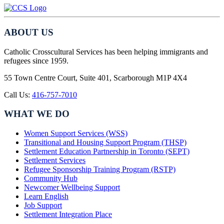
ABOUT US
Catholic Crosscultural Services has been helping immigrants and
refugees since 1959.
55 Town Centre Court, Suite 401, Scarborough M1P 4X4
Call Us:
416-757-7010
WHAT WE DO
Women Support Services (WSS)
Transitional and Housing Support Program (THSP)
Settlement Education Partnership in Toronto (SEPT)
Settlement Services
Refugee Sponsorship Training Program (RSTP)
Community Hub
Newcomer Wellbeing Support
Learn English
Job Support
Settlement Integration Place