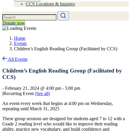
CCS Locations & Inquires
Donate now
Home
Events
Children’s English Reading Group (Facilitated by CCS)
All Events
Children’s English Reading Group (Facilitated by
CCS)
-
February 21, 2024 @ 4:00 pm
-
5:00 pm
|
Recurring Event
(See all)
An event every week that begins at 4:00 pm on Wednesday,
repeating until March 31, 2025
These group sessions are designed for students aged 7 to 12 with a
Grade 2 reading level who would like to improve their reading
ability, practice new vocabulary, and build confidence and