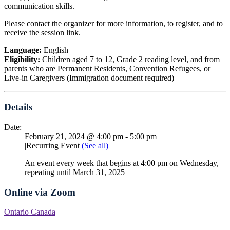
communication skills.
Please contact the organizer for more information, to register, and to
receive the session link.
Language:
English
Eligibility:
Children aged 7 to 12, Grade 2 reading level, and from
parents who are Permanent Residents, Convention Refugees, or
Live-in Caregivers (Immigration document required)
Details
Date:
February 21, 2024 @ 4:00 pm
-
5:00 pm
|
Recurring Event
(See all)
An event every week that begins at 4:00 pm on Wednesday,
repeating until March 31, 2025
Online via Zoom
Ontario
Canada