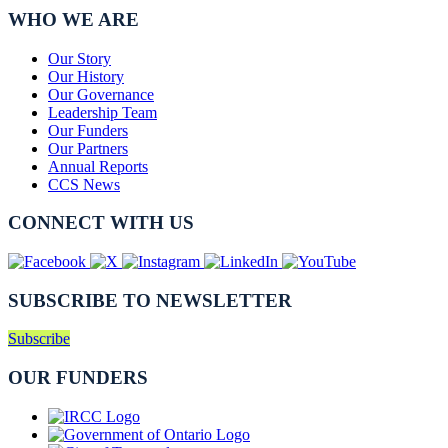
WHO WE ARE
Our Story
Our History
Our Governance
Leadership Team
Our Funders
Our Partners
Annual Reports
CCS News
CONNECT WITH US
SUBSCRIBE TO NEWSLETTER
Subscribe
OUR FUNDERS