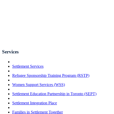
Services
Settlement Services
Refugee Sponsorship Training Program (RSTP)
Women Support Services (WSS)
Settlement Education Partnership in Toronto (SEPT)
Settlement Integration Place
Families in Settlement Together