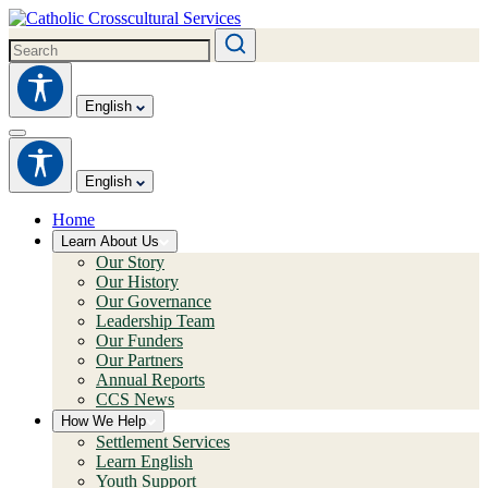
English
English
Home
Learn About Us
Our Story
Our History
Our Governance
Leadership Team
Our Funders
Our Partners
Annual Reports
CCS News
How We Help
Settlement Services
Learn English
Youth Support