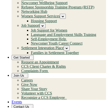
Newcomer Wellbeing Support
Refugee Sponsorship Training Program (RSTP)
Networking Hub
Women Support Services
Housing Support
Job Support
Job Support for Women
Language and Employment Skills Training
Self-Employment Help
Newcomer Youth Career Connect
Settlement Integration Place
Families in Settlement Together
Get Started
Request an Appointment
CCS Client Charter & Rights
Complaints Form
Join Us
Careers
Give Now
Share Your Story
Volunteer with CCS
Recognize a CCS Employee
Events
Contact Us