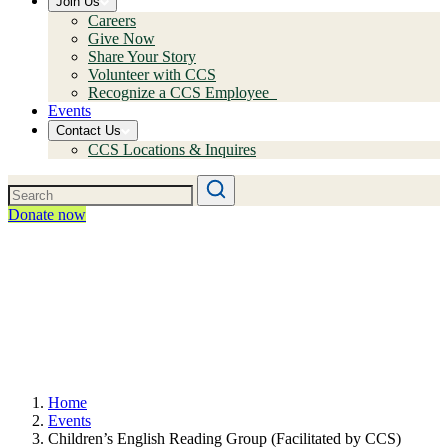
Join Us
Careers
Give Now
Share Your Story
Volunteer with CCS
Recognize a CCS Employee
Events
Contact Us
CCS Locations & Inquires
Donate now
Home
Events
Children’s English Reading Group (Facilitated by CCS)