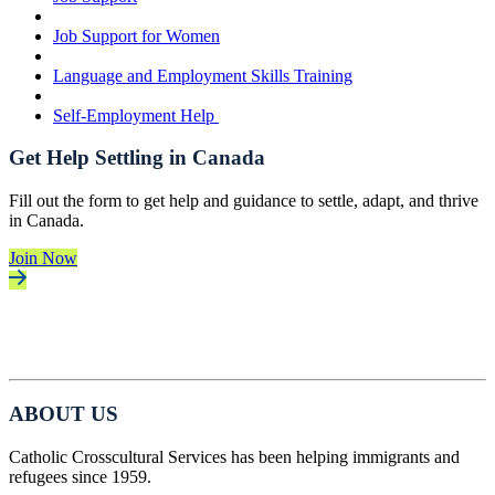
Job Support for Women
Language and Employment Skills Training
Self-Employment Help
Get Help Settling in Canada
Fill out the form to get help and guidance to settle, adapt, and thrive
in Canada.
Join Now
ABOUT US
Catholic Crosscultural Services has been helping immigrants and
refugees since 1959.