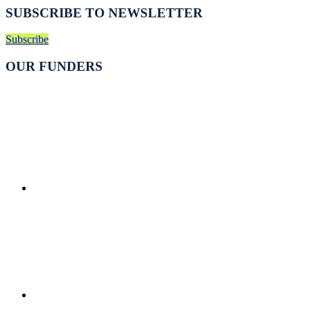
SUBSCRIBE TO NEWSLETTER
Subscribe
OUR FUNDERS