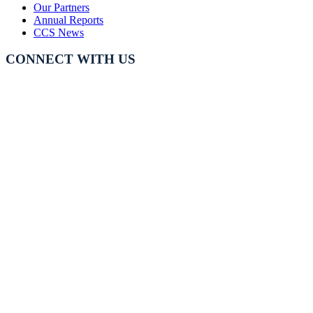
Our Partners
Annual Reports
CCS News
CONNECT WITH US