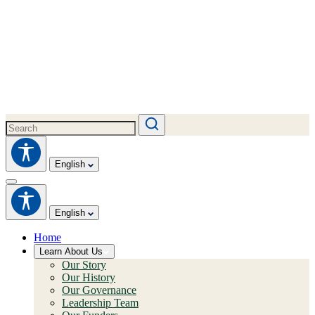
English
English
Home
Learn About Us
Our Story
Our History
Our Governance
Leadership Team