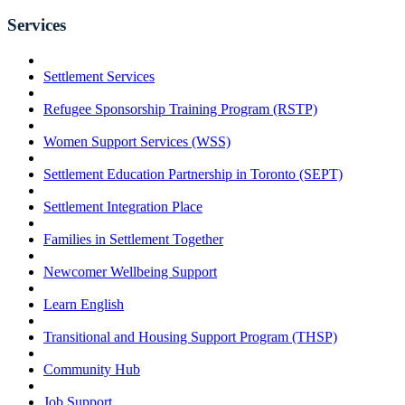
Services
Settlement Services
Refugee Sponsorship Training Program (RSTP)
Women Support Services (WSS)
Settlement Education Partnership in Toronto (SEPT)
Settlement Integration Place
Families in Settlement Together
Newcomer Wellbeing Support
Learn English
Transitional and Housing Support Program (THSP)
Community Hub
Job Support