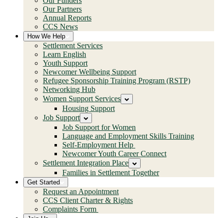
Our Funders
Our Partners
Annual Reports
CCS News
How We Help
Settlement Services
Learn English
Youth Support
Newcomer Wellbeing Support
Refugee Sponsorship Training Program (RSTP)
Networking Hub
Women Support Services
Housing Support
Job Support
Job Support for Women
Language and Employment Skills Training
Self-Employment Help
Newcomer Youth Career Connect
Settlement Integration Place
Families in Settlement Together
Get Started
Request an Appointment
CCS Client Charter & Rights
Complaints Form