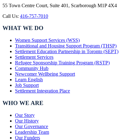
55 Town Centre Court, Suite 401, Scarborough M1P 4X4
Call Us:
416-757-7010
WHAT WE DO
Women Support Services (WSS)
Transitional and Housing Support Program (THSP)
Settlement Education Partnership in Toronto (SEPT)
Settlement Services
Refugee Sponsorship Training Program (RSTP)
Community Hub
Newcomer Wellbeing Support
Learn English
Job Support
Settlement Integration Place
WHO WE ARE
Our Story
Our History
Our Governance
Leadership Team
Our Funders