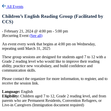
All Events
Children’s English Reading Group (Facilitated by
CCS)
-
February 21, 2024 @ 4:00 pm
-
5:00 pm
|
Recurring Event
(See all)
An event every week that begins at 4:00 pm on Wednesday,
repeating until March 31, 2025
These group sessions are designed for students aged 7 to 12 with a
Grade 2 reading level who would like to improve their reading
ability, practice new vocabulary, and build confidence and
communication skills.
Please contact the organizer for more information, to register, and to
receive the session link.
Language:
English
Eligibility:
Children aged 7 to 12, Grade 2 reading level, and from
parents who are Permanent Residents, Convention Refugees, or
Live-in Caregivers (Immigration document required)