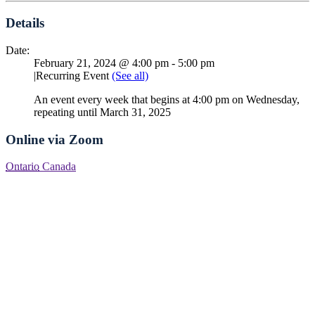
Details
Date:
February 21, 2024 @ 4:00 pm
-
5:00 pm
|
Recurring Event
(See all)
An event every week that begins at 4:00 pm on Wednesday,
repeating until March 31, 2025
Online via Zoom
Ontario
Canada