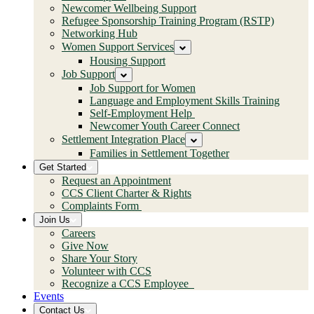
Newcomer Wellbeing Support
Refugee Sponsorship Training Program (RSTP)
Networking Hub
Women Support Services
Housing Support
Job Support
Job Support for Women
Language and Employment Skills Training
Self-Employment Help
Newcomer Youth Career Connect
Settlement Integration Place
Families in Settlement Together
Get Started
Request an Appointment
CCS Client Charter & Rights
Complaints Form
Join Us
Careers
Give Now
Share Your Story
Volunteer with CCS
Recognize a CCS Employee
Events
Contact Us