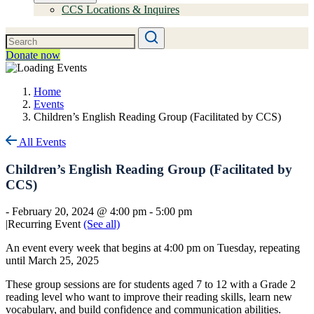
CCS Locations & Inquires
Donate now
Home
Events
Children’s English Reading Group (Facilitated by CCS)
All Events
Children’s English Reading Group (Facilitated by
CCS)
-
February 20, 2024 @ 4:00 pm
-
5:00 pm
|
Recurring Event
(See all)
An event every week that begins at 4:00 pm on Tuesday, repeating
until March 25, 2025
These group sessions are for students aged 7 to 12 with a Grade 2
reading level who want to improve their reading skills, learn new
vocabulary, and build confidence and communication abilities.