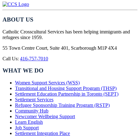
ABOUT US
Catholic Crosscultural Services has been helping immigrants and
refugees since 1959.
55 Town Centre Court, Suite 401, Scarborough M1P 4X4
Call Us:
416-757-7010
WHAT WE DO
Women Support Services (WSS)
Transitional and Housing Support Program (THSP)
Settlement Education Partnership in Toronto (SEPT)
Settlement Services
Refugee Sponsorship Training Program (RSTP)
Community Hub
Newcomer Wellbeing Support
Learn English
Job Support
Settlement Integration Place