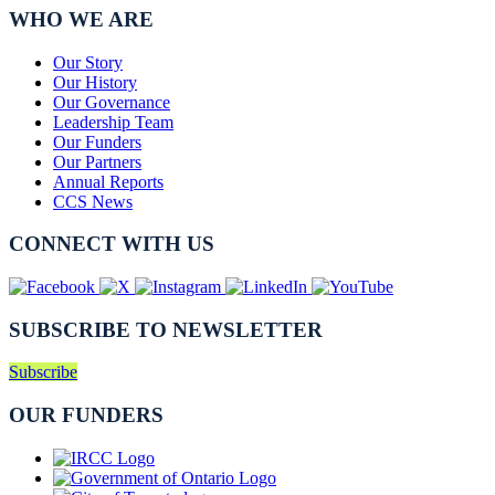
WHO WE ARE
Our Story
Our History
Our Governance
Leadership Team
Our Funders
Our Partners
Annual Reports
CCS News
CONNECT WITH US
SUBSCRIBE TO NEWSLETTER
Subscribe
OUR FUNDERS