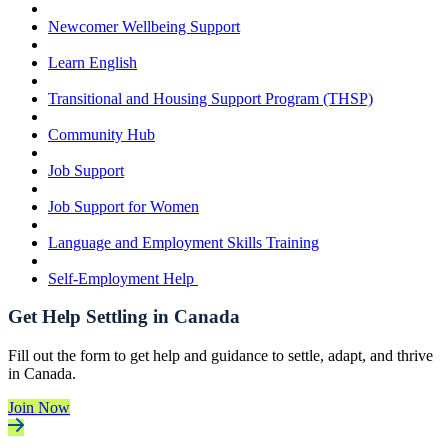
Newcomer Wellbeing Support
Learn English
Transitional and Housing Support Program (THSP)
Community Hub
Job Support
Job Support for Women
Language and Employment Skills Training
Self-Employment Help
Get Help Settling in Canada
Fill out the form to get help and guidance to settle, adapt, and thrive
in Canada.
Join Now