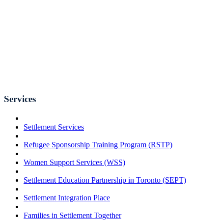
Services
Settlement Services
Refugee Sponsorship Training Program (RSTP)
Women Support Services (WSS)
Settlement Education Partnership in Toronto (SEPT)
Settlement Integration Place
Families in Settlement Together