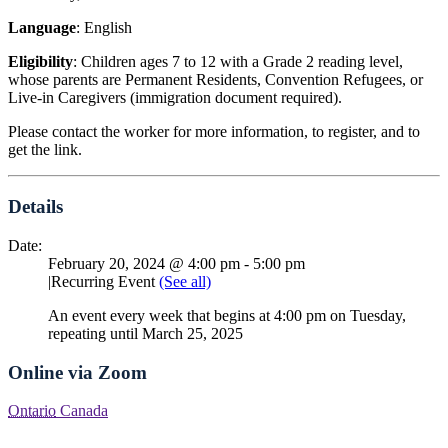
Language
: English
Eligibility
: Children ages 7 to 12 with a Grade 2 reading level,
whose parents are Permanent Residents, Convention Refugees, or
Live-in Caregivers (immigration document required).
Please contact the worker for more information, to register, and to
get the link.
Details
Date:
February 20, 2024 @ 4:00 pm
-
5:00 pm
|
Recurring Event
(See all)
An event every week that begins at 4:00 pm on Tuesday,
repeating until March 25, 2025
Online via Zoom
Ontario
Canada