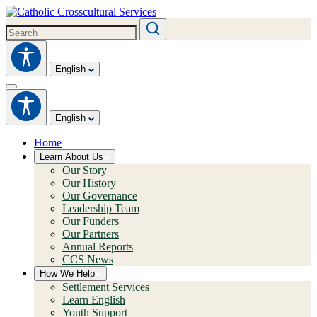
English
English
Home
Learn About Us
Our Story
Our History
Our Governance
Leadership Team
Our Funders
Our Partners
Annual Reports
CCS News
How We Help
Settlement Services
Learn English
Youth Support