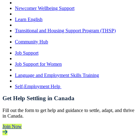
Newcomer Wellbeing Support
Learn English
Transitional and Housing Support Program (THSP)
Community Hub
Job Support
Job Support for Women
Language and Employment Skills Training
Self-Employment Help
Get Help Settling in Canada
Fill out the form to get help and guidance to settle, adapt, and thrive
in Canada.
Join Now