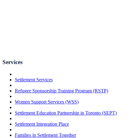
Services
Settlement Services
Refugee Sponsorship Training Program (RSTP)
Women Support Services (WSS)
Settlement Education Partnership in Toronto (SEPT)
Settlement Integration Place
Families in Settlement Together