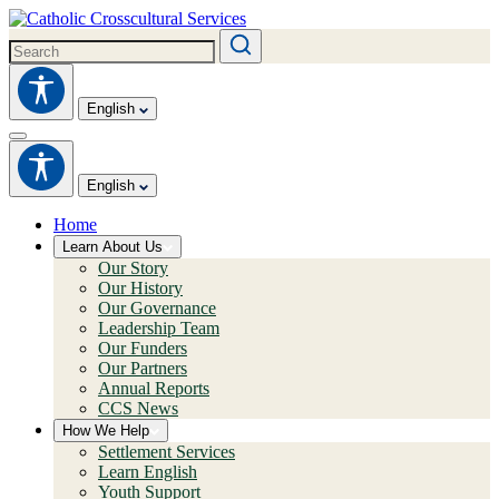
English
English
Home
Learn About Us
Our Story
Our History
Our Governance
Leadership Team
Our Funders
Our Partners
Annual Reports
CCS News
How We Help
Settlement Services
Learn English
Youth Support