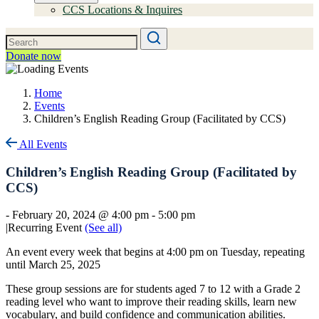
CCS Locations & Inquires
Donate now
Home
Events
Children’s English Reading Group (Facilitated by CCS)
All Events
Children’s English Reading Group (Facilitated by
CCS)
-
February 20, 2024 @ 4:00 pm
-
5:00 pm
|
Recurring Event
(See all)
An event every week that begins at 4:00 pm on Tuesday, repeating
until March 25, 2025
These group sessions are for students aged 7 to 12 with a Grade 2
reading level who want to improve their reading skills, learn new
vocabulary, and build confidence and communication abilities.