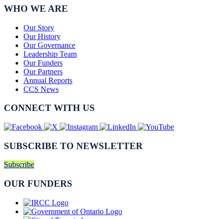
WHO WE ARE
Our Story
Our History
Our Governance
Leadership Team
Our Funders
Our Partners
Annual Reports
CCS News
CONNECT WITH US
SUBSCRIBE TO NEWSLETTER
Subscribe
OUR FUNDERS