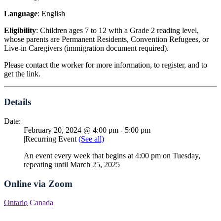
Language
: English
Eligibility
: Children ages 7 to 12 with a Grade 2 reading level,
whose parents are Permanent Residents, Convention Refugees, or
Live-in Caregivers (immigration document required).
Please contact the worker for more information, to register, and to
get the link.
Details
Date:
February 20, 2024 @ 4:00 pm
-
5:00 pm
|
Recurring Event
(See all)
An event every week that begins at 4:00 pm on Tuesday,
repeating until March 25, 2025
Online via Zoom
Ontario
Canada