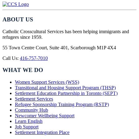
ABOUT US
Catholic Crosscultural Services has been helping immigrants and
refugees since 1959.
55 Town Centre Court, Suite 401, Scarborough M1P 4X4
Call Us:
416-757-7010
WHAT WE DO
Women Support Services (WSS)
Transitional and Housing Support Program (THSP)
Settlement Education Partnership in Toronto (SEPT)
Settlement Services
Refugee Sponsorship Training Program (RSTP)
Community Hub
Newcomer Wellbeing Support
Learn English
Job Support
Settlement Integration Place