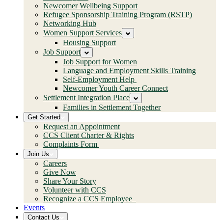
Newcomer Wellbeing Support
Refugee Sponsorship Training Program (RSTP)
Networking Hub
Women Support Services
Housing Support
Job Support
Job Support for Women
Language and Employment Skills Training
Self-Employment Help
Newcomer Youth Career Connect
Settlement Integration Place
Families in Settlement Together
Get Started
Request an Appointment
CCS Client Charter & Rights
Complaints Form
Join Us
Careers
Give Now
Share Your Story
Volunteer with CCS
Recognize a CCS Employee
Events
Contact Us