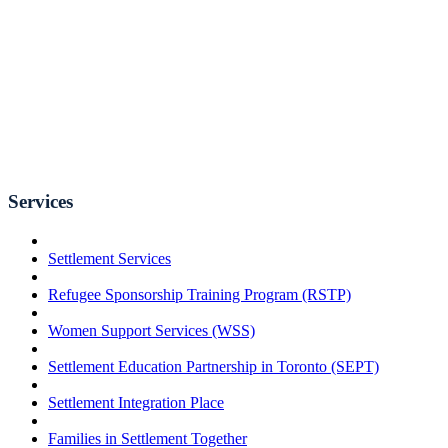
Services
Settlement Services
Refugee Sponsorship Training Program (RSTP)
Women Support Services (WSS)
Settlement Education Partnership in Toronto (SEPT)
Settlement Integration Place
Families in Settlement Together