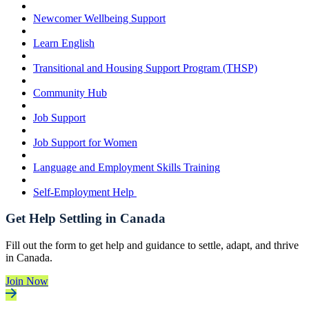
Newcomer Wellbeing Support
Learn English
Transitional and Housing Support Program (THSP)
Community Hub
Job Support
Job Support for Women
Language and Employment Skills Training
Self-Employment Help
Get Help Settling in Canada
Fill out the form to get help and guidance to settle, adapt, and thrive
in Canada.
Join Now