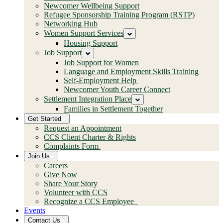
Newcomer Wellbeing Support
Refugee Sponsorship Training Program (RSTP)
Networking Hub
Women Support Services
Housing Support
Job Support
Job Support for Women
Language and Employment Skills Training
Self-Employment Help
Newcomer Youth Career Connect
Settlement Integration Place
Families in Settlement Together
Get Started
Request an Appointment
CCS Client Charter & Rights
Complaints Form
Join Us
Careers
Give Now
Share Your Story
Volunteer with CCS
Recognize a CCS Employee
Events
Contact Us