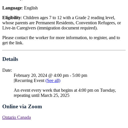
Language
: English
Eligibility
: Children ages 7 to 12 with a Grade 2 reading level,
whose parents are Permanent Residents, Convention Refugees, or
Live-in Caregivers (immigration document required).
Please contact the worker for more information, to register, and to
get the link.
Details
Date:
February 20, 2024 @ 4:00 pm
-
5:00 pm
|
Recurring Event
(See all)
An event every week that begins at 4:00 pm on Tuesday,
repeating until March 25, 2025
Online via Zoom
Ontario
Canada