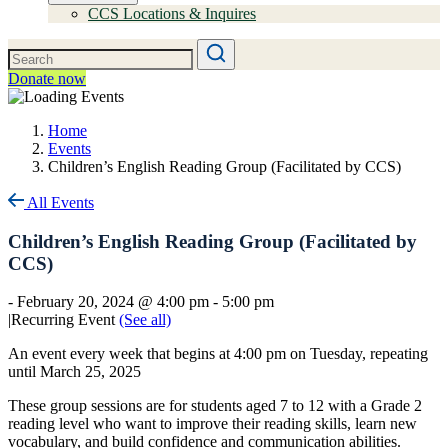
CCS Locations & Inquires
Donate now
Home
Events
Children’s English Reading Group (Facilitated by CCS)
All Events
Children’s English Reading Group (Facilitated by
CCS)
-
February 20, 2024 @ 4:00 pm
-
5:00 pm
|
Recurring Event
(See all)
An event every week that begins at 4:00 pm on Tuesday, repeating
until March 25, 2025
These group sessions are for students aged 7 to 12 with a Grade 2
reading level who want to improve their reading skills, learn new
vocabulary, and build confidence and communication abilities.