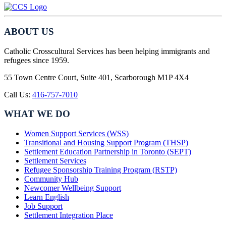
ABOUT US
Catholic Crosscultural Services has been helping immigrants and
refugees since 1959.
55 Town Centre Court, Suite 401, Scarborough M1P 4X4
Call Us:
416-757-7010
WHAT WE DO
Women Support Services (WSS)
Transitional and Housing Support Program (THSP)
Settlement Education Partnership in Toronto (SEPT)
Settlement Services
Refugee Sponsorship Training Program (RSTP)
Community Hub
Newcomer Wellbeing Support
Learn English
Job Support
Settlement Integration Place