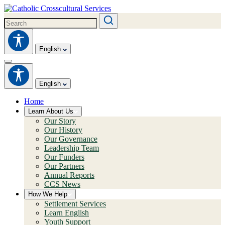
English
English
Home
Learn About Us
Our Story
Our History
Our Governance
Leadership Team
Our Funders
Our Partners
Annual Reports
CCS News
How We Help
Settlement Services
Learn English
Youth Support