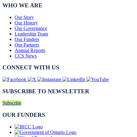
WHO WE ARE
Our Story
Our History
Our Governance
Leadership Team
Our Funders
Our Partners
Annual Reports
CCS News
CONNECT WITH US
SUBSCRIBE TO NEWSLETTER
Subscribe
OUR FUNDERS