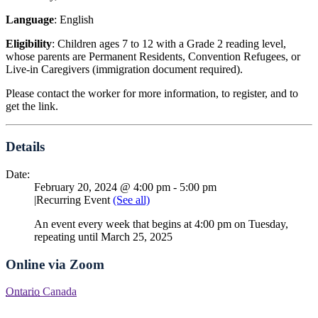
Language
: English
Eligibility
: Children ages 7 to 12 with a Grade 2 reading level,
whose parents are Permanent Residents, Convention Refugees, or
Live-in Caregivers (immigration document required).
Please contact the worker for more information, to register, and to
get the link.
Details
Date:
February 20, 2024 @ 4:00 pm
-
5:00 pm
|
Recurring Event
(See all)
An event every week that begins at 4:00 pm on Tuesday,
repeating until March 25, 2025
Online via Zoom
Ontario
Canada