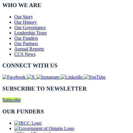
WHO WE ARE
Our Story
Our History
Our Governance
Leadership Team
Our Funders
Our Partners
Annual Reports
CCS News
CONNECT WITH US
SUBSCRIBE TO NEWSLETTER
Subscribe
OUR FUNDERS