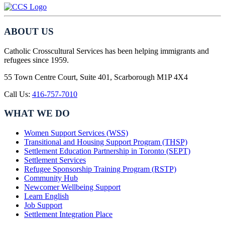
ABOUT US
Catholic Crosscultural Services has been helping immigrants and
refugees since 1959.
55 Town Centre Court, Suite 401, Scarborough M1P 4X4
Call Us:
416-757-7010
WHAT WE DO
Women Support Services (WSS)
Transitional and Housing Support Program (THSP)
Settlement Education Partnership in Toronto (SEPT)
Settlement Services
Refugee Sponsorship Training Program (RSTP)
Community Hub
Newcomer Wellbeing Support
Learn English
Job Support
Settlement Integration Place