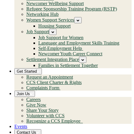
Newcomer Wellbeing Support
Refugee Sponsorship Training Program (RSTP)
Networking Hub
Women Support Services
Housing Support
Job Support
Job Support for Women
Language and Employment Skills Training
Self-Employment Help
Newcomer Youth Career Connect
Settlement Integration Place
Families in Settlement Together
Get Started
Request an Appointment
CCS Client Charter & Rights
Complaints Form
Join Us
Careers
Give Now
Share Your Story
Volunteer with CCS
Recognize a CCS Employee
Events
Contact Us