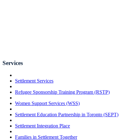
Services
Settlement Services
Refugee Sponsorship Training Program (RSTP)
Women Support Services (WSS)
Settlement Education Partnership in Toronto (SEPT)
Settlement Integration Place
Families in Settlement Together