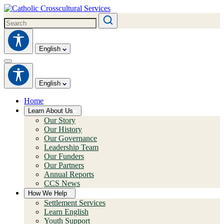
English
English
Home
Learn About Us
Our Story
Our History
Our Governance
Leadership Team
Our Funders
Our Partners
Annual Reports
CCS News
How We Help
Settlement Services
Learn English
Youth Support