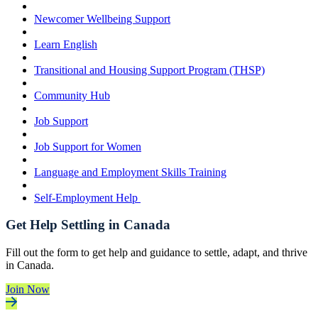
Newcomer Wellbeing Support
Learn English
Transitional and Housing Support Program (THSP)
Community Hub
Job Support
Job Support for Women
Language and Employment Skills Training
Self-Employment Help
Get Help Settling in Canada
Fill out the form to get help and guidance to settle, adapt, and thrive
in Canada.
Join Now