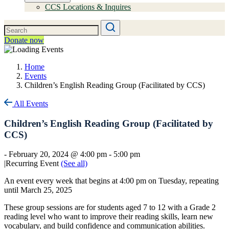
CCS Locations & Inquires
Donate now
Home
Events
Children’s English Reading Group (Facilitated by CCS)
All Events
Children’s English Reading Group (Facilitated by
CCS)
-
February 20, 2024 @ 4:00 pm
-
5:00 pm
|
Recurring Event
(See all)
An event every week that begins at 4:00 pm on Tuesday, repeating
until March 25, 2025
These group sessions are for students aged 7 to 12 with a Grade 2
reading level who want to improve their reading skills, learn new
vocabulary, and build confidence and communication abilities.