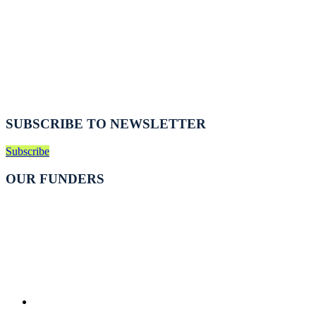
SUBSCRIBE TO NEWSLETTER
Subscribe
OUR FUNDERS