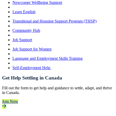
Newcomer Wellbeing Support
Learn English
Transitional and Housing Support Program (THSP)
Community Hub
Job Support
Job Support for Women
Language and Employment Skills Training
Self-Employment Help
Get Help Settling in Canada
Fill out the form to get help and guidance to settle, adapt, and thrive
in Canada.
Join Now