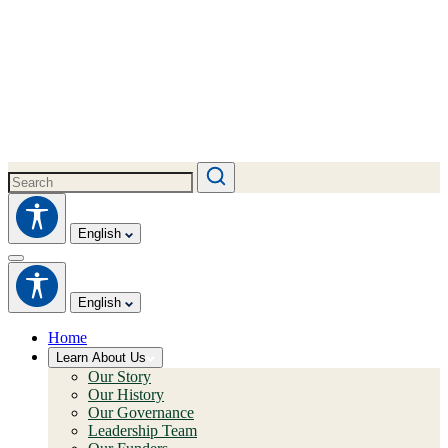
English
English
Home
Learn About Us
Our Story
Our History
Our Governance
Leadership Team