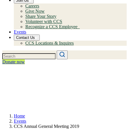
Join Us
Careers
Give Now
Share Your Story
Volunteer with CCS
Recognize a CCS Employee
Events
Contact Us
CCS Locations & Inquires
Donate now
Home
Events
CCS Annual General Meeting 2019