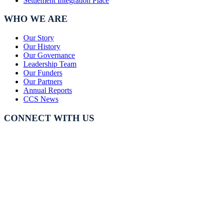
Settlement Integration Place
WHO WE ARE
Our Story
Our History
Our Governance
Leadership Team
Our Funders
Our Partners
Annual Reports
CCS News
CONNECT WITH US