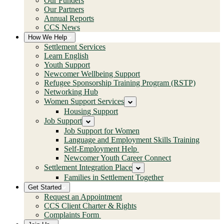
Our Funders
Our Partners
Annual Reports
CCS News
How We Help
Settlement Services
Learn English
Youth Support
Newcomer Wellbeing Support
Refugee Sponsorship Training Program (RSTP)
Networking Hub
Women Support Services
Housing Support
Job Support
Job Support for Women
Language and Employment Skills Training
Self-Employment Help
Newcomer Youth Career Connect
Settlement Integration Place
Families in Settlement Together
Get Started
Request an Appointment
CCS Client Charter & Rights
Complaints Form