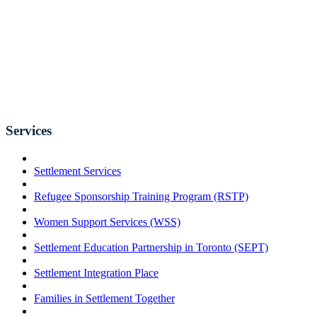
Services
Settlement Services
Refugee Sponsorship Training Program (RSTP)
Women Support Services (WSS)
Settlement Education Partnership in Toronto (SEPT)
Settlement Integration Place
Families in Settlement Together