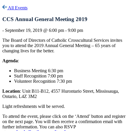
All Events
CCS Annual General Meeting 2019
-
September 19, 2019 @ 6:00 pm
-
9:00 pm
The Board of Directors of Catholic Crosscultural Services invites
you to attend the 2019 Annual General Meeting – 65 years of
changing lives for the better.
Agenda
:
Business Meeting 6:30 pm
Staff Recognition 7:00 pm
Volunteer Recognition 7:30 pm
Location
: Unit B11-B12, 4557 Hurontario Street, Mississauga,
Ontario, L4Z 3M2
Light refreshments will be served.
To attend the event, please click on the ‘Attend’ button and register
on the next page. You will then receive a confirmation email with
further information. You can also RSVP