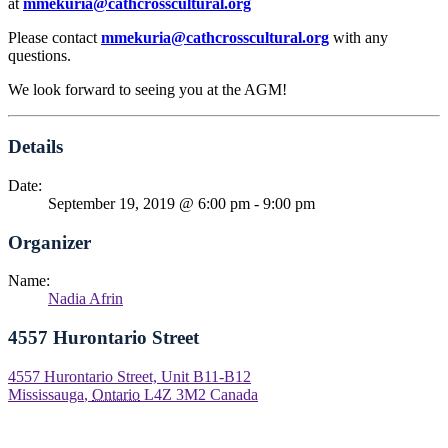
at
mmekuria
@cathcrosscultural.org
Please contact
mmekuria
@cathcrosscultural.org
with any
questions.
We look forward to seeing you at the AGM!
Details
Date:
September 19, 2019 @ 6:00 pm
-
9:00 pm
Organizer
Name:
Nadia Afrin
4557 Hurontario Street
4557 Hurontario Street, Unit B11-B12
Mississauga
,
Ontario
L4Z 3M2
Canada