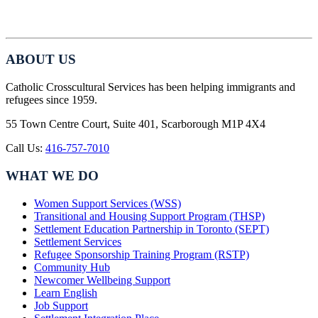
ABOUT US
Catholic Crosscultural Services has been helping immigrants and
refugees since 1959.
55 Town Centre Court, Suite 401, Scarborough M1P 4X4
Call Us:
416-757-7010
WHAT WE DO
Women Support Services (WSS)
Transitional and Housing Support Program (THSP)
Settlement Education Partnership in Toronto (SEPT)
Settlement Services
Refugee Sponsorship Training Program (RSTP)
Community Hub
Newcomer Wellbeing Support
Learn English
Job Support