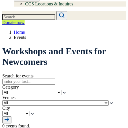
CCS Locations & Inquires
Donate now
Home
Events
Workshops and Events for
Newcomers
Search for events
Category
Venues
City
0 events found.