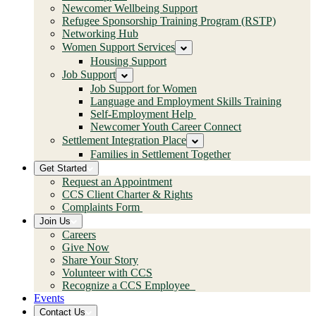
Newcomer Wellbeing Support
Refugee Sponsorship Training Program (RSTP)
Networking Hub
Women Support Services
Housing Support
Job Support
Job Support for Women
Language and Employment Skills Training
Self-Employment Help
Newcomer Youth Career Connect
Settlement Integration Place
Families in Settlement Together
Get Started
Request an Appointment
CCS Client Charter & Rights
Complaints Form
Join Us
Careers
Give Now
Share Your Story
Volunteer with CCS
Recognize a CCS Employee
Events
Contact Us