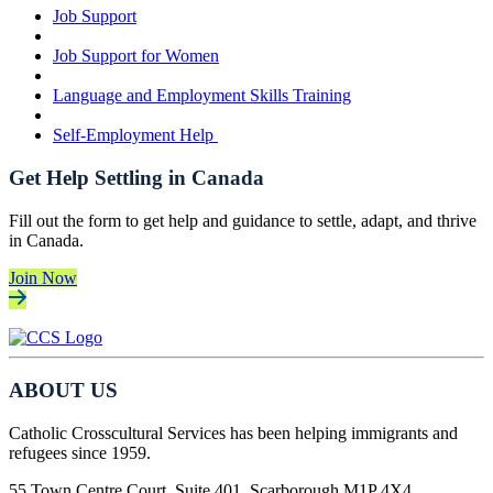
Job Support
Job Support for Women
Language and Employment Skills Training
Self-Employment Help
Get Help Settling in Canada
Fill out the form to get help and guidance to settle, adapt, and thrive
in Canada.
Join Now
ABOUT US
Catholic Crosscultural Services has been helping immigrants and
refugees since 1959.
55 Town Centre Court, Suite 401, Scarborough M1P 4X4