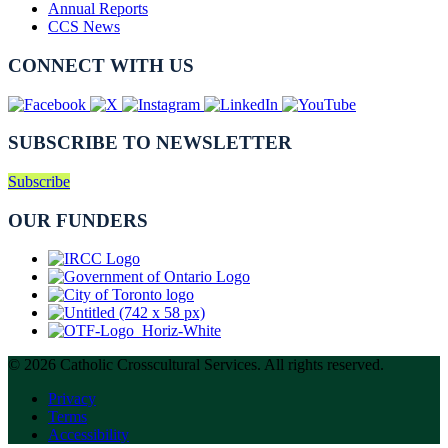
Annual Reports
CCS News
CONNECT WITH US
SUBSCRIBE TO NEWSLETTER
Subscribe
OUR FUNDERS
© 2026 Catholic Crosscultural Services. All rights reserved.
Privacy
Terms
Accessibility