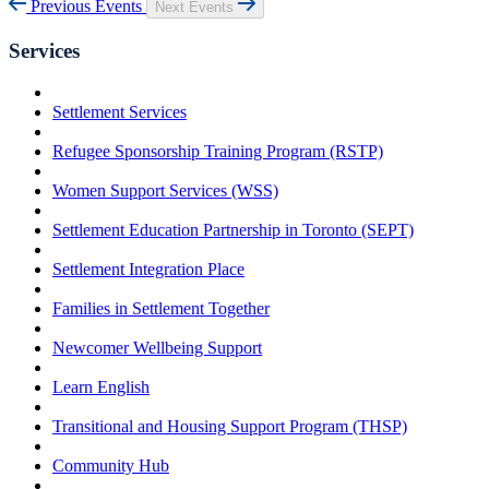
Previous Events
Next Events
Services
Settlement Services
Refugee Sponsorship Training Program (RSTP)
Women Support Services (WSS)
Settlement Education Partnership in Toronto (SEPT)
Settlement Integration Place
Families in Settlement Together
Newcomer Wellbeing Support
Learn English
Transitional and Housing Support Program (THSP)
Community Hub