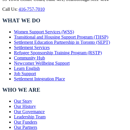
Call Us:
416-757-7010
WHAT WE DO
Women Support Services (WSS)
Transitional and Housing Support Program (THSP)
Settlement Education Partnership in Toronto (SEPT)
Settlement Services
Refugee Sponsorship Training Program (RSTP)
Community Hub
Newcomer Wellbeing Support
Learn English
Job Support
Settlement Integration Place
WHO WE ARE
Our Story
Our History
Our Governance
Leadership Team
Our Funders
Our Partners