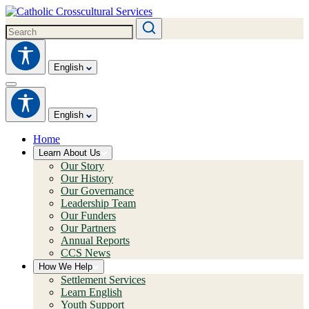
English
English
Home
Learn About Us
Our Story
Our History
Our Governance
Leadership Team
Our Funders
Our Partners
Annual Reports
CCS News
How We Help
Settlement Services
Learn English
Youth Support