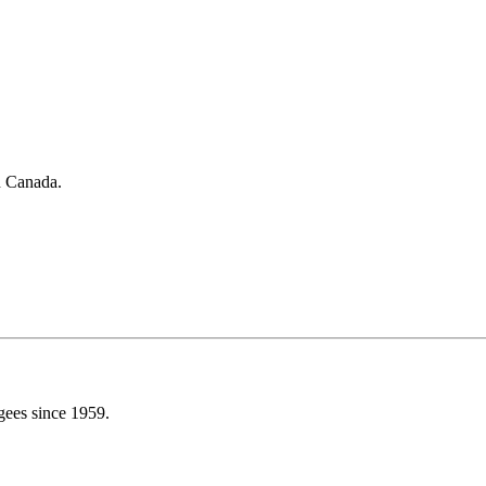
in Canada.
gees since 1959.