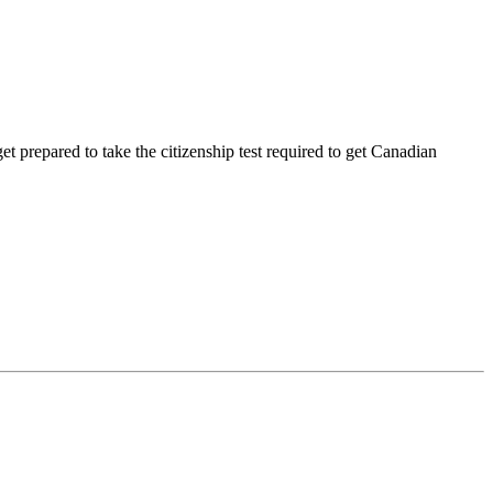
prepared to take the citizenship test required to get Canadian