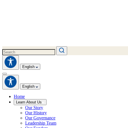
English
English
Home
Learn About Us
Our Story
Our History
Our Governance
Leadership Team