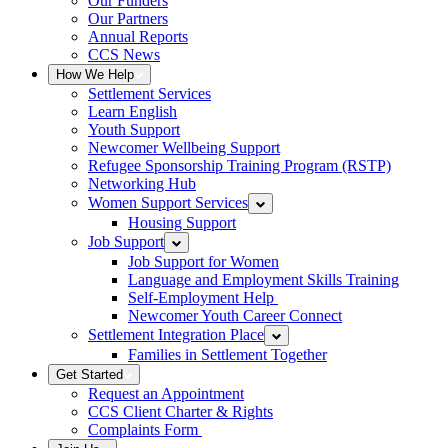
Our Funders
Our Partners
Annual Reports
CCS News
How We Help
Settlement Services
Learn English
Youth Support
Newcomer Wellbeing Support
Refugee Sponsorship Training Program (RSTP)
Networking Hub
Women Support Services
Housing Support
Job Support
Job Support for Women
Language and Employment Skills Training
Self-Employment Help
Newcomer Youth Career Connect
Settlement Integration Place
Families in Settlement Together
Get Started
Request an Appointment
CCS Client Charter & Rights
Complaints Form