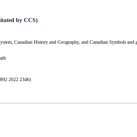
litated by CCS)
System, Canadian History and Geography, and Canadian Symbols and get 
oath
: 892 2022 2346)