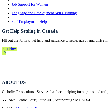
Job Support for Women
Language and Employment Skills Training
Self-Employment Help
Get Help Settling in Canada
Fill out the form to get help and guidance to settle, adapt, and thrive 
Join Now
ABOUT US
Catholic Crosscultural Services has been helping immigrants and refu
55 Town Centre Court, Suite 401, Scarborough M1P 4X4