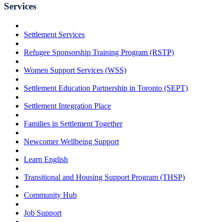
Services
Settlement Services
Refugee Sponsorship Training Program (RSTP)
Women Support Services (WSS)
Settlement Education Partnership in Toronto (SEPT)
Settlement Integration Place
Families in Settlement Together
Newcomer Wellbeing Support
Learn English
Transitional and Housing Support Program (THSP)
Community Hub
Job Support