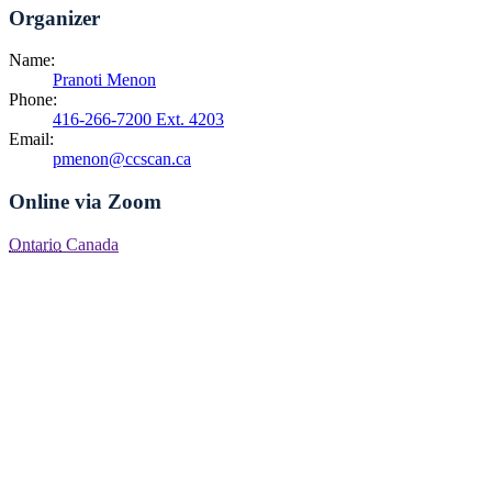
Organizer
Name:
Pranoti Menon
Phone:
416-266-7200 Ext. 4203
Email:
pmenon@ccscan.ca
Online via Zoom
Ontario
Canada