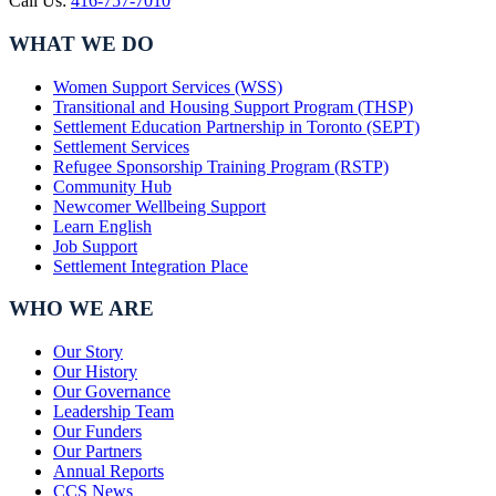
Call Us:
416-757-7010
WHAT WE DO
Women Support Services (WSS)
Transitional and Housing Support Program (THSP)
Settlement Education Partnership in Toronto (SEPT)
Settlement Services
Refugee Sponsorship Training Program (RSTP)
Community Hub
Newcomer Wellbeing Support
Learn English
Job Support
Settlement Integration Place
WHO WE ARE
Our Story
Our History
Our Governance
Leadership Team
Our Funders
Our Partners
Annual Reports
CCS News