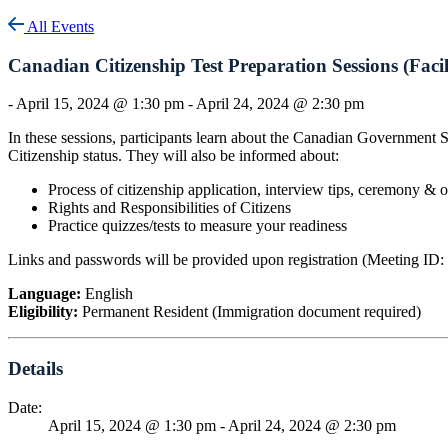
All Events
Canadian Citizenship Test Preparation Sessions (Faci
-
April 15, 2024 @ 1:30 pm
-
April 24, 2024 @ 2:30 pm
In these sessions, participants learn about the Canadian Government 
Citizenship status. They will also be informed about:
Process of citizenship application, interview tips, ceremony & 
Rights and Responsibilities of Citizens
Practice quizzes/tests to measure your readiness
Links and passwords will be provided upon registration (Meeting ID
Language:
English
Eligibility:
Permanent Resident (Immigration document required)
Details
Date:
April 15, 2024 @ 1:30 pm
-
April 24, 2024 @ 2:30 pm