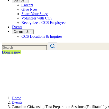
Join Us
Careers
Give Now
Share Your Story
Volunteer with CCS
Recognize a CCS Employee
Events
Contact Us
CCS Locations & Inquires
Donate now
Home
Events
Canadian Citizenship Test Preparation Sessions (Facilitated b