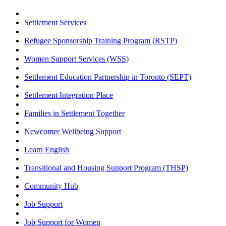
Settlement Services
Refugee Sponsorship Training Program (RSTP)
Women Support Services (WSS)
Settlement Education Partnership in Toronto (SEPT)
Settlement Integration Place
Families in Settlement Together
Newcomer Wellbeing Support
Learn English
Transitional and Housing Support Program (THSP)
Community Hub
Job Support
Job Support for Women