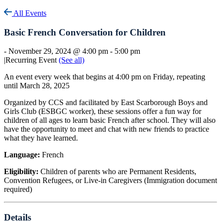
All Events
Basic French Conversation for Children
-
November 29, 2024 @ 4:00 pm
-
5:00 pm
|
Recurring Event
(See all)
An event every week that begins at 4:00 pm on Friday, repeating
until March 28, 2025
Organized by CCS and facilitated by East Scarborough Boys and
Girls Club (ESBGC worker), these sessions offer a fun way for
children of all ages to learn basic French after school. They will also
have the opportunity to meet and chat with new friends to practice
what they have learned.
Language:
French
Eligibility:
Children of parents who are Permanent Residents,
Convention Refugees, or Live-in Caregivers (Immigration document
required)
Details