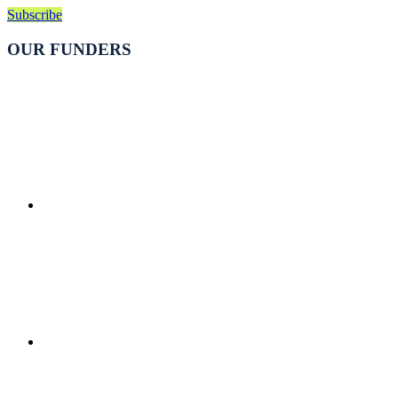
Subscribe
OUR FUNDERS