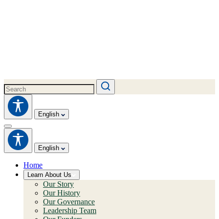
English
English
Home
Learn About Us
Our Story
Our History
Our Governance
Leadership Team