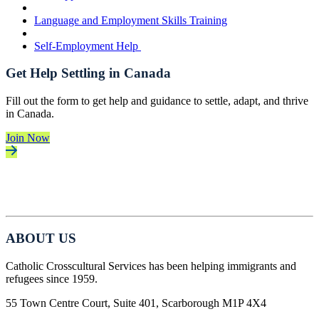
Language and Employment Skills Training
Self-Employment Help
Get Help Settling in Canada
Fill out the form to get help and guidance to settle, adapt, and thrive
in Canada.
Join Now
ABOUT US
Catholic Crosscultural Services has been helping immigrants and
refugees since 1959.
55 Town Centre Court, Suite 401, Scarborough M1P 4X4