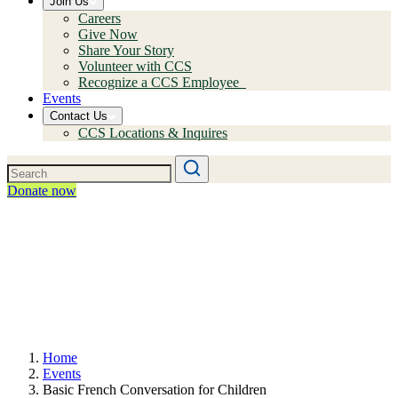
Join Us
Careers
Give Now
Share Your Story
Volunteer with CCS
Recognize a CCS Employee
Events
Contact Us
CCS Locations & Inquires
Donate now
Home
Events
Basic French Conversation for Children