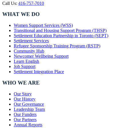
Call Us:
416-757-7010
WHAT WE DO
Women Support Services (WSS)
Transitional and Housing Support Program (THSP)
Settlement Education Partnership in Toronto (SEPT)
Settlement Services
Refugee Sponsorship Training Program (RSTP)
Community Hub
Newcomer Wellbeing Support
Learn English
Job Support
Settlement Integration Place
WHO WE ARE
Our Story
Our History
Our Governance
Leadership Team
Our Funders
Our Partners
Annual Reports