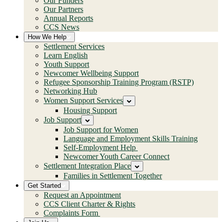
Our Funders
Our Partners
Annual Reports
CCS News
How We Help
Settlement Services
Learn English
Youth Support
Newcomer Wellbeing Support
Refugee Sponsorship Training Program (RSTP)
Networking Hub
Women Support Services
Housing Support
Job Support
Job Support for Women
Language and Employment Skills Training
Self-Employment Help
Newcomer Youth Career Connect
Settlement Integration Place
Families in Settlement Together
Get Started
Request an Appointment
CCS Client Charter & Rights
Complaints Form