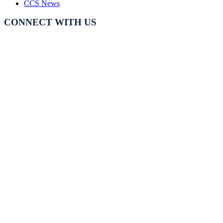
CCS News
CONNECT WITH US