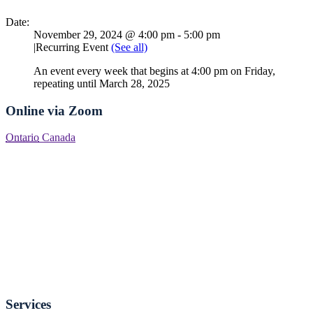
Date:
November 29, 2024 @ 4:00 pm
-
5:00 pm
|
Recurring Event
(See all)
An event every week that begins at 4:00 pm on Friday,
repeating until March 28, 2025
Online via Zoom
Ontario
Canada
Services