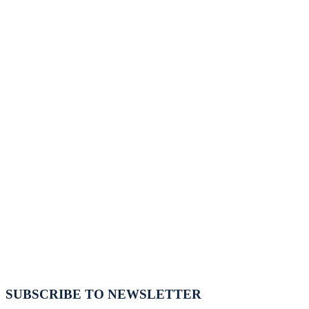
SUBSCRIBE TO NEWSLETTER