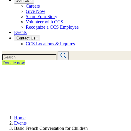
Join Us
Careers
Give Now
Share Your Story
Volunteer with CCS
Recognize a CCS Employee
Events
Contact Us
CCS Locations & Inquires
Donate now
Home
Events
Basic French Conversation for Children