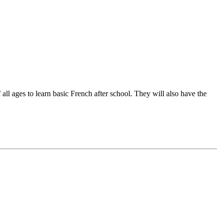
l ages to learn basic French after school. They will also have the