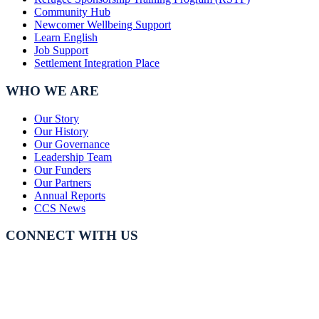
Community Hub
Newcomer Wellbeing Support
Learn English
Job Support
Settlement Integration Place
WHO WE ARE
Our Story
Our History
Our Governance
Leadership Team
Our Funders
Our Partners
Annual Reports
CCS News
CONNECT WITH US