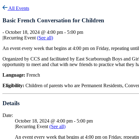
All Events
Basic French Conversation for Children
-
October 18, 2024 @ 4:00 pm
-
5:00 pm
|
Recurring Event
(See all)
An event every week that begins at 4:00 pm on Friday, repeating unt
Organized by CCS and facilitated by East Scarborough Boys and Girls 
opportunity to meet and chat with new friends to practice what they h
Language:
French
Eligibility:
Children of parents who are Permanent Residents, Conven
Details
Date:
October 18, 2024 @ 4:00 pm
-
5:00 pm
|
Recurring Event
(See all)
An event every week that begins at 4:00 pm on Friday, repeati