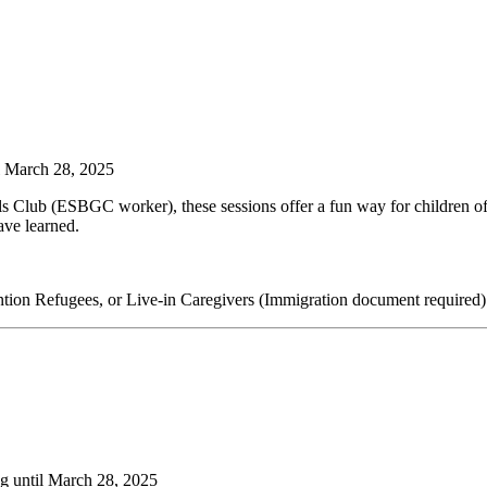
il March 28, 2025
Club (ESBGC worker), these sessions offer a fun way for children of al
ave learned.
tion Refugees, or Live-in Caregivers (Immigration document required)
ng until March 28, 2025