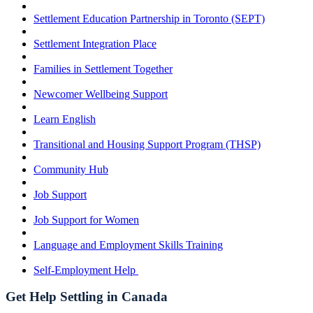
Settlement Education Partnership in Toronto (SEPT)
Settlement Integration Place
Families in Settlement Together
Newcomer Wellbeing Support
Learn English
Transitional and Housing Support Program (THSP)
Community Hub
Job Support
Job Support for Women
Language and Employment Skills Training
Self-Employment Help
Get Help Settling in Canada