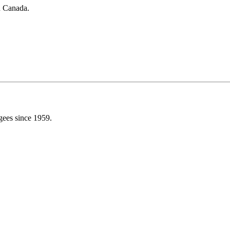
in Canada.
gees since 1959.