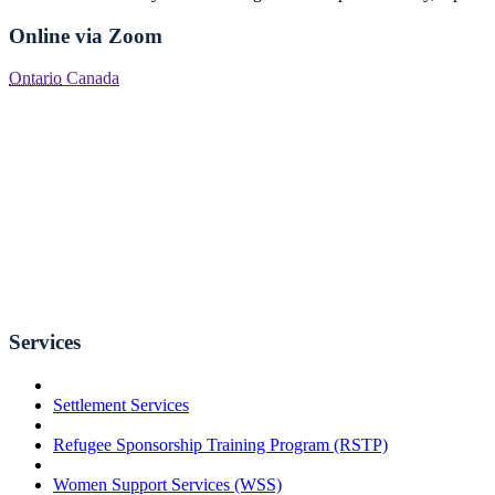
Online via Zoom
Ontario
Canada
Services
Settlement Services
Refugee Sponsorship Training Program (RSTP)
Women Support Services (WSS)