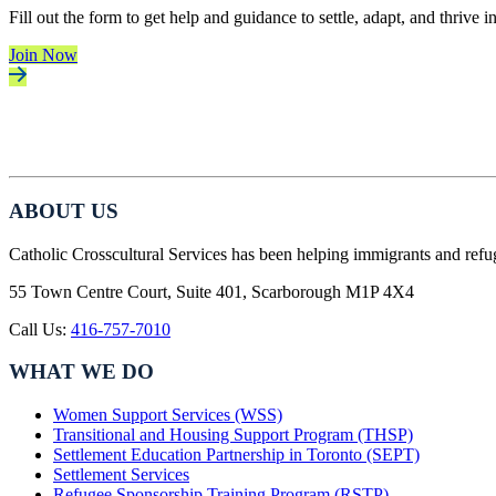
Fill out the form to get help and guidance to settle, adapt, and thrive 
Join Now
ABOUT US
Catholic Crosscultural Services has been helping immigrants and refu
55 Town Centre Court, Suite 401, Scarborough M1P 4X4
Call Us:
416-757-7010
WHAT WE DO
Women Support Services (WSS)
Transitional and Housing Support Program (THSP)
Settlement Education Partnership in Toronto (SEPT)
Settlement Services
Refugee Sponsorship Training Program (RSTP)