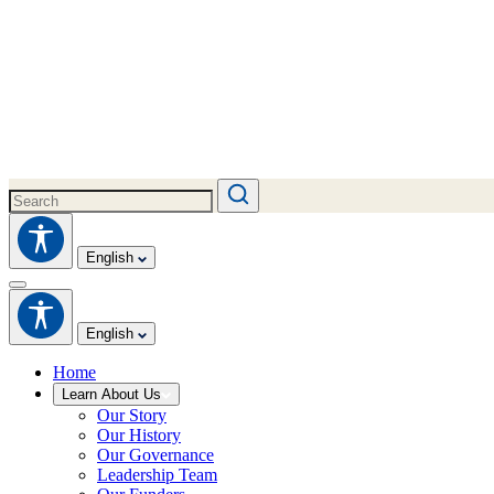
English
English
Home
Learn About Us
Our Story
Our History
Our Governance
Leadership Team