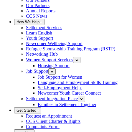
Our Funders
Our Partners
Annual Reports
CCS News
How We Help
Settlement Services
Learn English
Youth Support
Newcomer Wellbeing Support
Refugee Sponsorship Training Program (RSTP)
Networking Hub
Women Support Services
Housing Support
Job Support
Job Support for Women
Language and Employment Skills Training
Self-Employment Help
Newcomer Youth Career Connect
Settlement Integration Place
Families in Settlement Together
Get Started
Request an Appointment
CCS Client Charter & Rights
Complaints Form