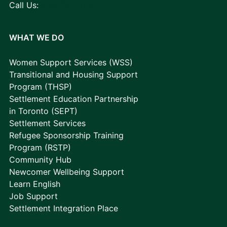
Call Us:
416-757-7010
WHAT WE DO
Women Support Services (WSS)
Transitional and Housing Support
Program (THSP)
Settlement Education Partnership
in Toronto (SEPT)
Settlement Services
Refugee Sponsorship Training
Program (RSTP)
Community Hub
Newcomer Wellbeing Support
Learn English
Job Support
Settlement Integration Place