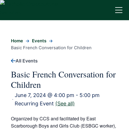
Home
Events
Basic French Conversation for Children
All Events
Basic French Conversation for
Children
June 7, 2024 @ 4:00 pm
-
5:00 pm
-
Recurring Event
(See all)
Organized by CCS and facilitated by East
Scarborough Boys and Girls Club (ESBGC worker),