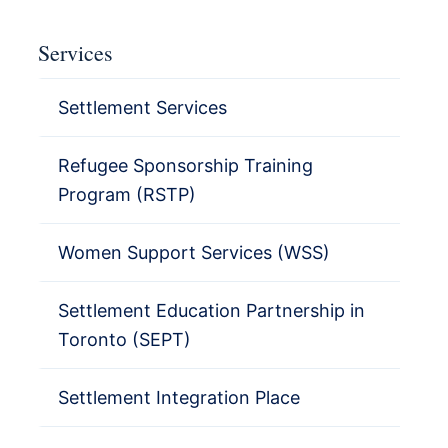
Services
Settlement Services
Refugee Sponsorship Training
Program (RSTP)
Women Support Services (WSS)
Settlement Education Partnership in
Toronto (SEPT)
Settlement Integration Place