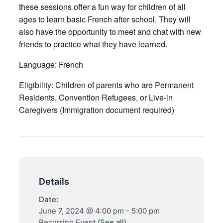
these sessions offer a fun way for children of all
ages to learn basic French after school. They will
also have the opportunity to meet and chat with new
friends to practice what they have learned.
Language:
French
Eligibility:
Children of parents who are Permanent
Residents, Convention Refugees, or Live-in
Caregivers (Immigration document required)
Details
Date:
June 7, 2024 @ 4:00 pm
-
5:00 pm
Recurring Event
(See all)