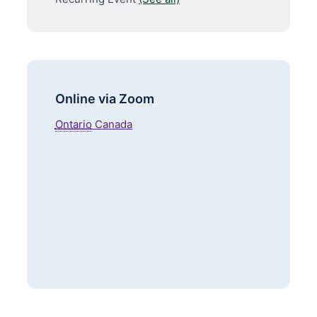
Online via Zoom
Ontario
Canada