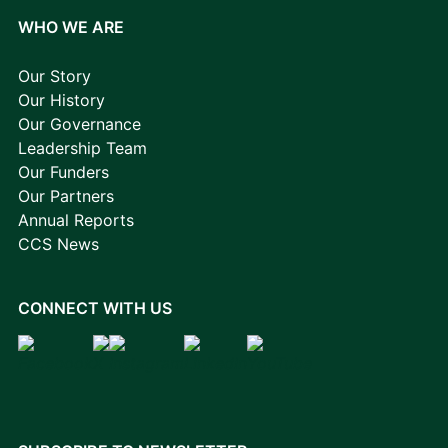
WHO WE ARE
Our Story
Our History
Our Governance
Leadership Team
Our Funders
Our Partners
Annual Reports
CCS News
CONNECT WITH US