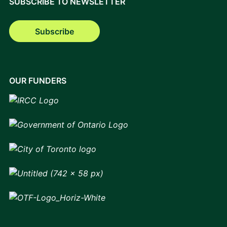
SUBSCRIBE TO NEWSLETTER
Subscribe
OUR FUNDERS