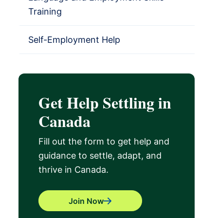
Training
Self-Employment Help
Get Help Settling in
Canada
Fill out the form to get help and
guidance to settle, adapt, and
thrive in Canada.
Join Now