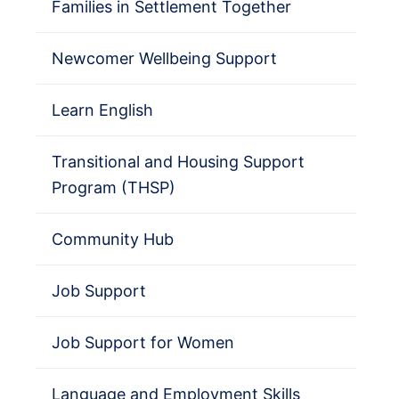
Families in Settlement Together
Newcomer Wellbeing Support
Learn English
Transitional and Housing Support
Program (THSP)
Community Hub
Job Support
Job Support for Women
Language and Employment Skills