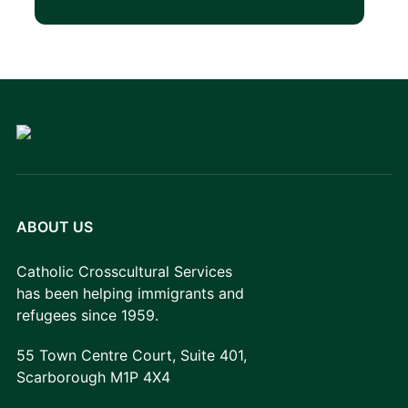
ABOUT US
Catholic Crosscultural Services
has been helping immigrants and
refugees since 1959.
55 Town Centre Court, Suite 401,
Scarborough M1P 4X4