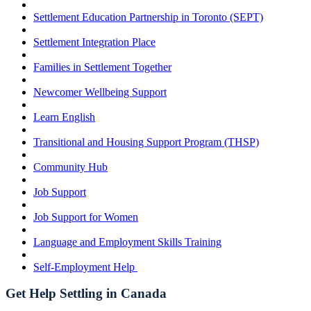
Settlement Education Partnership in Toronto (SEPT)
Settlement Integration Place
Families in Settlement Together
Newcomer Wellbeing Support
Learn English
Transitional and Housing Support Program (THSP)
Community Hub
Job Support
Job Support for Women
Language and Employment Skills Training
Self-Employment Help
Get Help Settling in Canada