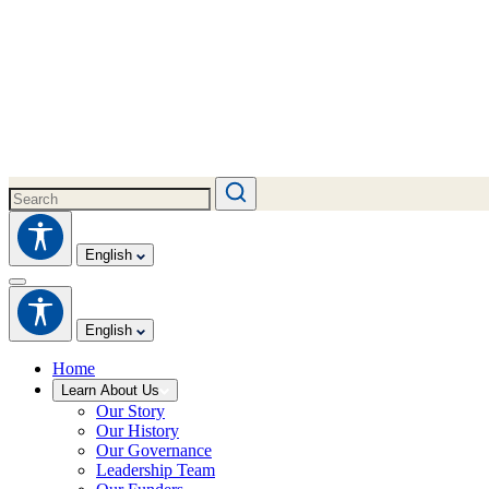
English
English
Home
Learn About Us
Our Story
Our History
Our Governance
Leadership Team