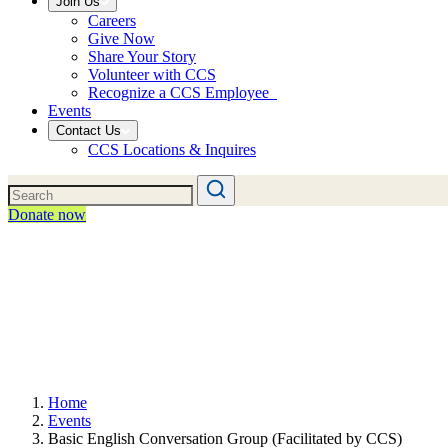
Join Us
Careers
Give Now
Share Your Story
Volunteer with CCS
Recognize a CCS Employee
Events
Contact Us
CCS Locations & Inquires
Donate now
Home
Events
Basic English Conversation Group (Facilitated by CCS)