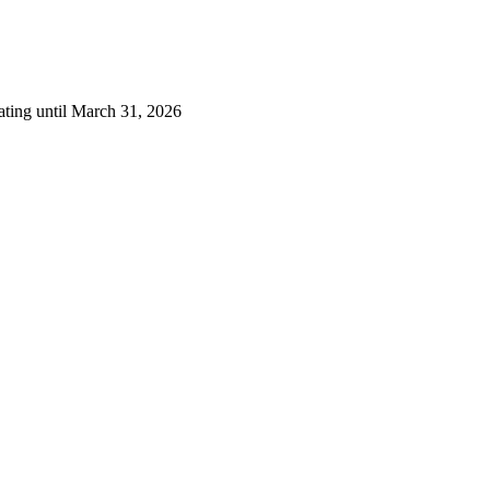
ating until March 31, 2026