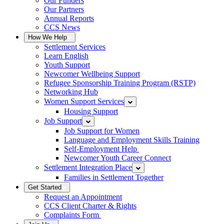
Our Funders
Our Partners
Annual Reports
CCS News
How We Help
Settlement Services
Learn English
Youth Support
Newcomer Wellbeing Support
Refugee Sponsorship Training Program (RSTP)
Networking Hub
Women Support Services
Housing Support
Job Support
Job Support for Women
Language and Employment Skills Training
Self-Employment Help
Newcomer Youth Career Connect
Settlement Integration Place
Families in Settlement Together
Get Started
Request an Appointment
CCS Client Charter & Rights
Complaints Form