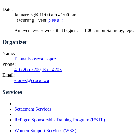
Date:
January 3 @ 11:00 am
-
1:00 pm
|
Recurring Event
(See all)
An event every week that begins at 11:00 am on Saturday, repe
Organizer
Name:
Eliana Fonseca Lopez
Phone:
416.266.7200, Ext. 4203
Email:
elopez@ccscan.ca
Services
Settlement Services
Refugee Sponsorship Training Program (RSTP)
Women Support Services (WSS)