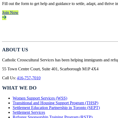
Fill out the form to get help and guidance to settle, adapt, and thrive 
Join Now
ABOUT US
Catholic Crosscultural Services has been helping immigrants and refu
55 Town Centre Court, Suite 401, Scarborough M1P 4X4
Call Us:
416-757-7010
WHAT WE DO
Women Support Services (WSS)
Transitional and Housing Support Program (THSP)
Settlement Education Partnership in Toronto (SEPT)
Settlement Services
Refugee Sponsorship Training Program (RSTP)