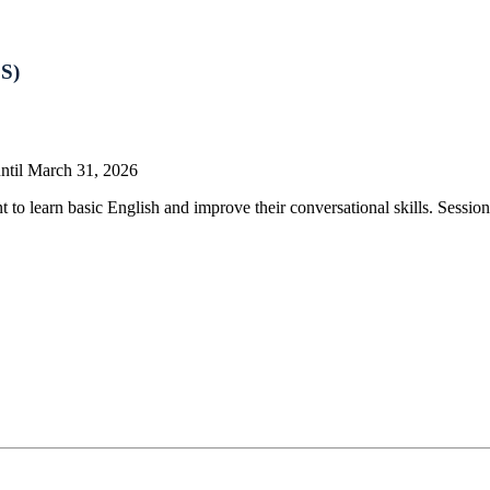
CS)
until March 31, 2026
learn basic English and improve their conversational skills. Sessions 