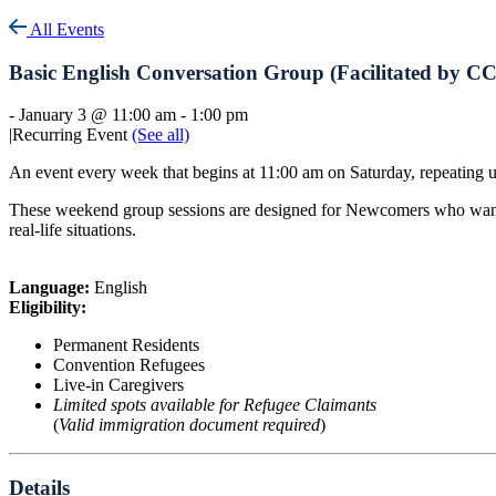
All Events
Basic English Conversation Group (Facilitated by C
-
January 3 @ 11:00 am
-
1:00 pm
|
Recurring Event
(See all)
An event every week that begins at 11:00 am on Saturday, repeating 
These weekend group sessions are designed for Newcomers who want to 
real-life situations.
Language:
English
Eligibility:
Permanent Residents
Convention Refugees
Live-in Caregivers
Limited spots available for Refugee Claimants
(
Valid immigration document required
)
Details