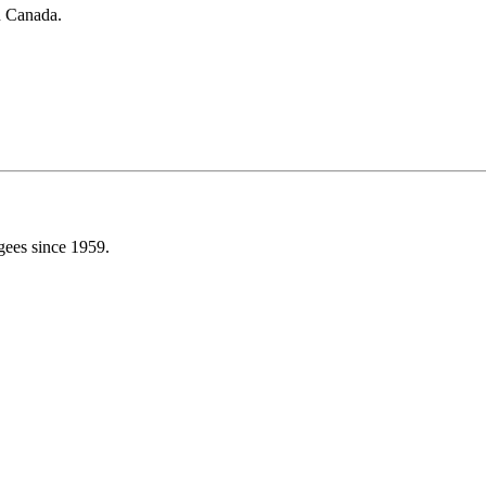
in Canada.
gees since 1959.