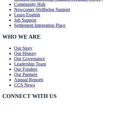
Community Hub
Newcomer Wellbeing Support
Learn English
Job Support
Settlement Integration Place
WHO WE ARE
Our Story
Our History
Our Governance
Leadership Team
Our Funders
Our Partners
Annual Reports
CCS News
CONNECT WITH US