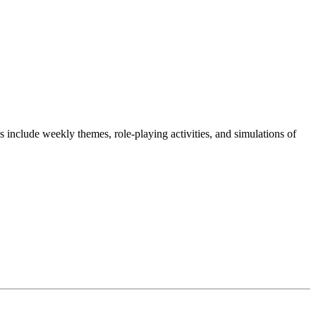
include weekly themes, role-playing activities, and simulations of