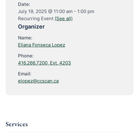
Date:
July 19, 2025 @ 11:00 am
-
1:00 pm
Recurring Event
(See all)
Organizer
Name:
Eliana Fonseca Lopez
Phone:
416.266.7200, Ext. 4203
Email:
elopez@ccscan.ca
Services