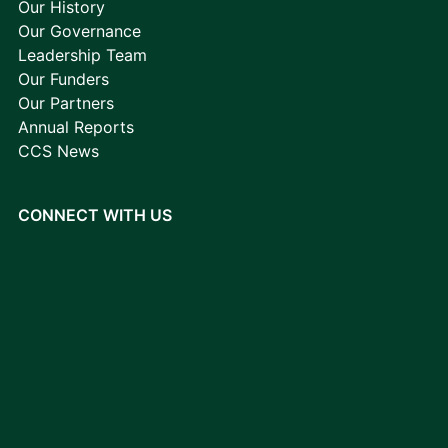
Our History
Our Governance
Leadership Team
Our Funders
Our Partners
Annual Reports
CCS News
CONNECT WITH US