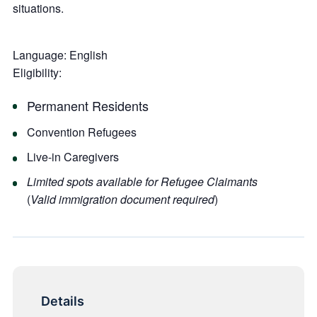
situations.
Language:
English
Eligibility:
Permanent Residents
Convention Refugees
Live-in Caregivers
Limited spots available for Refugee Claimants
(
Valid immigration document required
)
Details