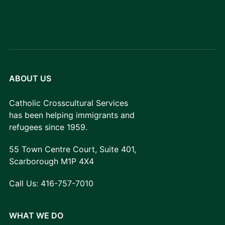
ABOUT US
Catholic Crosscultural Services
has been helping immigrants and
refugees since 1959.
55 Town Centre Court, Suite 401,
Scarborough M1P 4X4
Call Us:
416-757-7010
WHAT WE DO