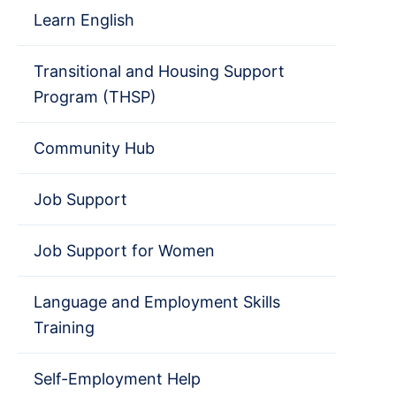
Learn English
Transitional and Housing Support
Program (THSP)
Community Hub
Job Support
Job Support for Women
Language and Employment Skills
Training
Self-Employment Help