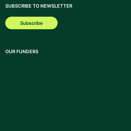
SUBSCRIBE TO NEWSLETTER
Subscribe
OUR FUNDERS