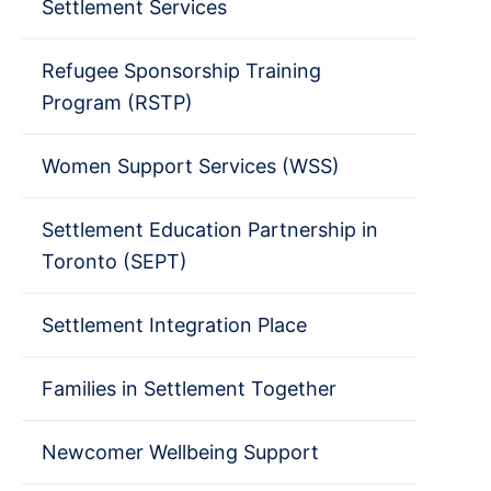
Settlement Services
Refugee Sponsorship Training
Program (RSTP)
Women Support Services (WSS)
Settlement Education Partnership in
Toronto (SEPT)
Settlement Integration Place
Families in Settlement Together
Newcomer Wellbeing Support