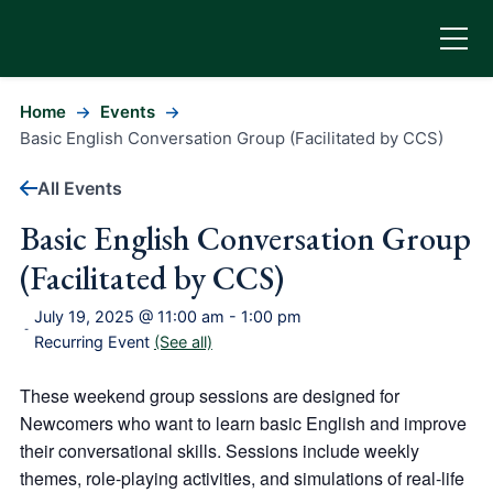
Home
Events
Basic English Conversation Group (Facilitated by CCS)
All Events
Basic English Conversation Group
(Facilitated by CCS)
July 19, 2025 @ 11:00 am
-
1:00 pm
-
Recurring Event
(See all)
These weekend group sessions are designed for
Newcomers who want to learn basic English and improve
their conversational skills. Sessions include weekly
themes, role-playing activities, and simulations of real-life