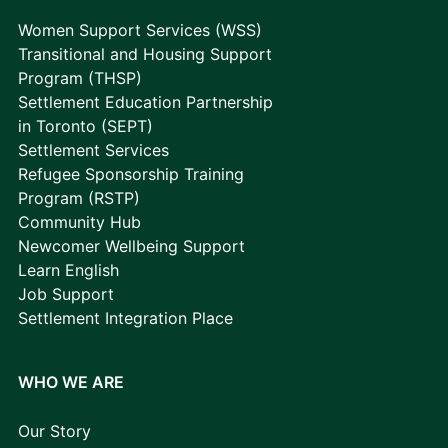
Women Support Services (WSS)
Transitional and Housing Support
Program (THSP)
Settlement Education Partnership
in Toronto (SEPT)
Settlement Services
Refugee Sponsorship Training
Program (RSTP)
Community Hub
Newcomer Wellbeing Support
Learn English
Job Support
Settlement Integration Place
WHO WE ARE
Our Story