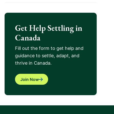
Get Help Settling in
Canada
Fill out the form to get help and
guidance to settle, adapt, and
thrive in Canada.
Join Now