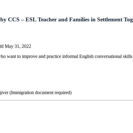
ed by CCS – ESL Teacher and Families in Settlement To
til May 31, 2022
 want to improve and practice informal English conversational skills w
giver (Immigration document required)