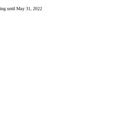
ting until May 31, 2022