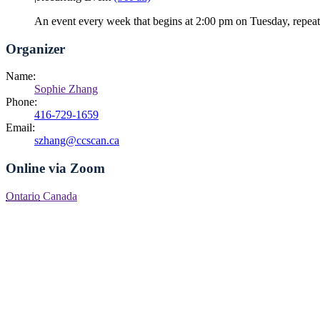
An event every week that begins at 2:00 pm on Tuesday, repea
Organizer
Name:
Sophie Zhang
Phone:
416-729-1659
Email:
szhang@ccscan.ca
Online via Zoom
Ontario
Canada