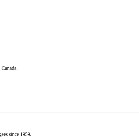
in Canada.
gees since 1959.