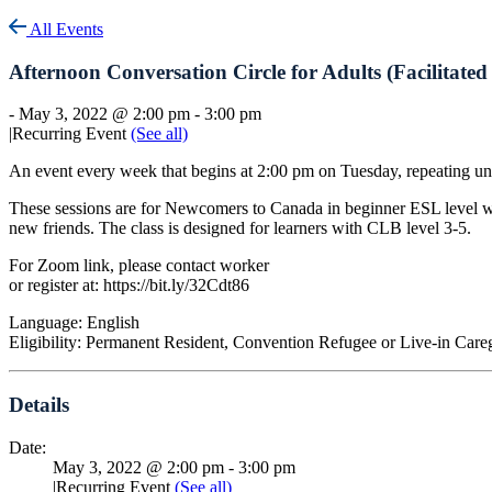
All Events
Afternoon Conversation Circle for Adults (Facilitat
-
May 3, 2022 @ 2:00 pm
-
3:00 pm
|
Recurring Event
(See all)
An event every week that begins at 2:00 pm on Tuesday, repeating un
These sessions are for Newcomers to Canada in beginner ESL level who
new friends. The class is designed for learners with CLB level 3-5.
For Zoom link, please contact worker
or register at: https://bit.ly/32Cdt86
Language: English
Eligibility: Permanent Resident, Convention Refugee or Live-in Care
Details
Date:
May 3, 2022 @ 2:00 pm
-
3:00 pm
|
Recurring Event
(See all)