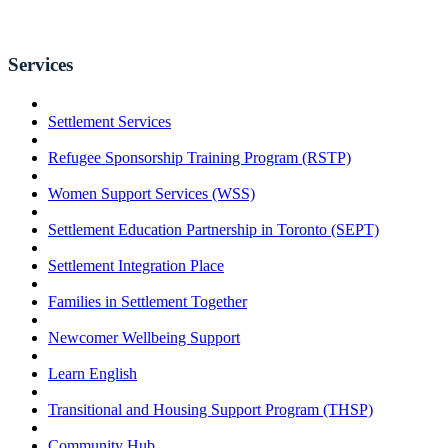
Services
Settlement Services
Refugee Sponsorship Training Program (RSTP)
Women Support Services (WSS)
Settlement Education Partnership in Toronto (SEPT)
Settlement Integration Place
Families in Settlement Together
Newcomer Wellbeing Support
Learn English
Transitional and Housing Support Program (THSP)
Community Hub