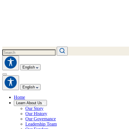
English
English
Home
Learn About Us
Our Story
Our History
Our Governance
Leadership Team