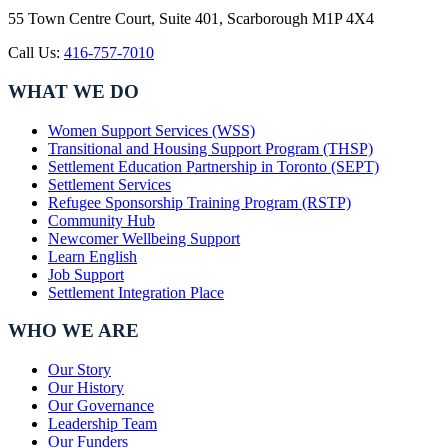
55 Town Centre Court, Suite 401, Scarborough M1P 4X4
Call Us:
416-757-7010
WHAT WE DO
Women Support Services (WSS)
Transitional and Housing Support Program (THSP)
Settlement Education Partnership in Toronto (SEPT)
Settlement Services
Refugee Sponsorship Training Program (RSTP)
Community Hub
Newcomer Wellbeing Support
Learn English
Job Support
Settlement Integration Place
WHO WE ARE
Our Story
Our History
Our Governance
Leadership Team
Our Funders