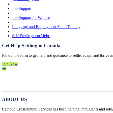
Job Support
Job Support for Women
Language and Employment Skills Training
Self-Employment Help
Get Help Settling in Canada
Fill out the form to get help and guidance to settle, adapt, and thrive 
Join Now
ABOUT US
Catholic Crosscultural Services has been helping immigrants and refu