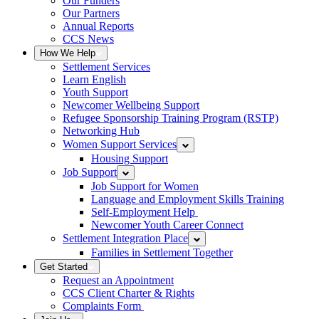
Our Funders
Our Partners
Annual Reports
CCS News
How We Help
Settlement Services
Learn English
Youth Support
Newcomer Wellbeing Support
Refugee Sponsorship Training Program (RSTP)
Networking Hub
Women Support Services
Housing Support
Job Support
Job Support for Women
Language and Employment Skills Training
Self-Employment Help
Newcomer Youth Career Connect
Settlement Integration Place
Families in Settlement Together
Get Started
Request an Appointment
CCS Client Charter & Rights
Complaints Form