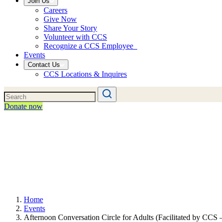
Join Us
Careers
Give Now
Share Your Story
Volunteer with CCS
Recognize a CCS Employee
Events
Contact Us
CCS Locations & Inquires
Donate now
Home
Events
Afternoon Conversation Circle for Adults (Facilitated by CCS