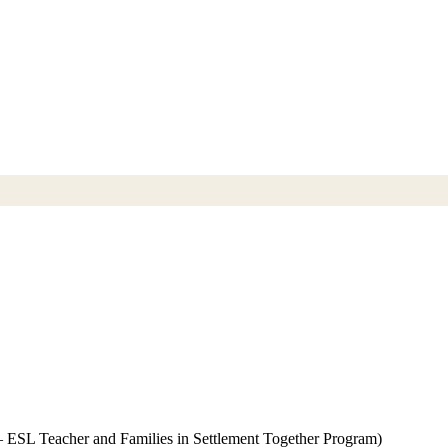
 – ESL Teacher and Families in Settlement Together Program)