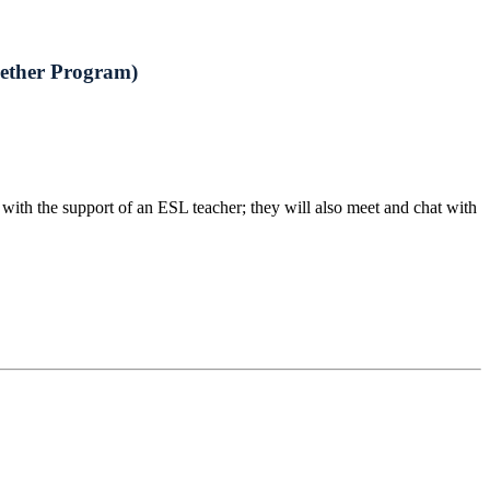
gether Program)
ith the support of an ESL teacher; they will also meet and chat with