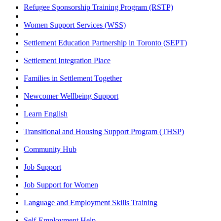
Refugee Sponsorship Training Program (RSTP)
Women Support Services (WSS)
Settlement Education Partnership in Toronto (SEPT)
Settlement Integration Place
Families in Settlement Together
Newcomer Wellbeing Support
Learn English
Transitional and Housing Support Program (THSP)
Community Hub
Job Support
Job Support for Women
Language and Employment Skills Training
Self-Employment Help