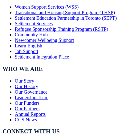
Women Support Services (WSS)
Transitional and Housing Support Program (THSP)
Settlement Education Partnership in Toronto (SEPT)
Settlement Services
Refugee Sponsorship Training Program (RSTP)
Community Hub
Newcomer Wellbeing Support
Learn English
Job Support
Settlement Integration Place
WHO WE ARE
Our Story
Our History
Our Governance
Leadership Team
Our Funders
Our Partners
Annual Reports
CCS News
CONNECT WITH US