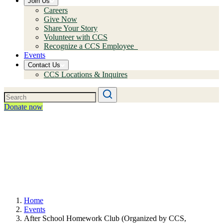
Join Us
Careers
Give Now
Share Your Story
Volunteer with CCS
Recognize a CCS Employee
Events
Contact Us
CCS Locations & Inquires
Donate now
Home
Events
After School Homework Club (Organized by CCS,