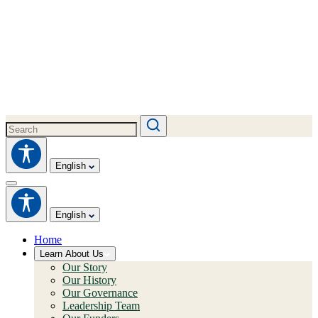
English
English
Home
Learn About Us
Our Story
Our History
Our Governance
Leadership Team