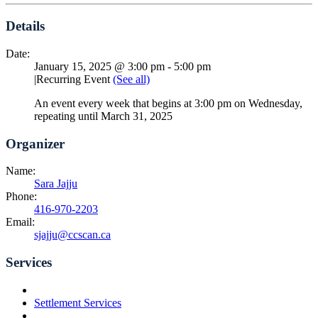
Details
Date:
January 15, 2025 @ 3:00 pm
-
5:00 pm
|
Recurring Event
(See all)
An event every week that begins at 3:00 pm on Wednesday,
repeating until March 31, 2025
Organizer
Name:
Sara Jajju
Phone:
416-970-2203
Email:
sjajju@ccscan.ca
Services
Settlement Services