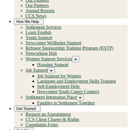
Our Funders
Our Partners
Annual Reports
CCS News
How We Help
Settlement Services
Learn English
Youth Support
Newcomer Wellbeing Support
Refugee Sponsorship Training Program (RSTP)
Networking Hub
Women Support Services
Housing Support
Job Support
Job Support for Women
Language and Employment Skills Training
Self-Employment Help
Newcomer Youth Career Connect
Settlement Integration Place
Families in Settlement Together
Get Started
Request an Appointment
CCS Client Charter & Rights
Complaints Form