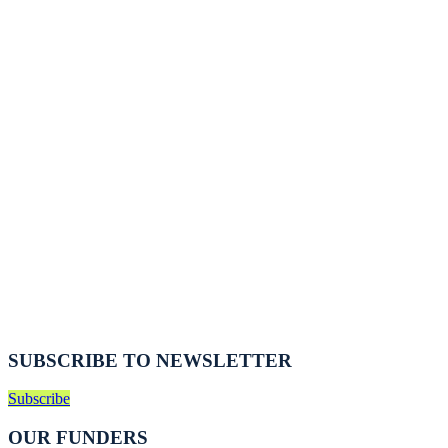
SUBSCRIBE TO NEWSLETTER
Subscribe
OUR FUNDERS