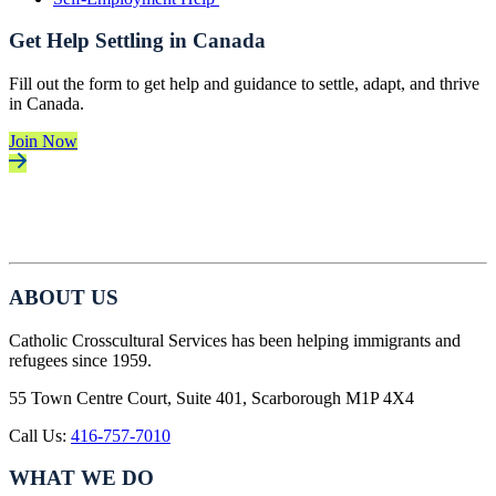
Get Help Settling in Canada
Fill out the form to get help and guidance to settle, adapt, and thrive
in Canada.
Join Now
ABOUT US
Catholic Crosscultural Services has been helping immigrants and
refugees since 1959.
55 Town Centre Court, Suite 401, Scarborough M1P 4X4
Call Us:
416-757-7010
WHAT WE DO