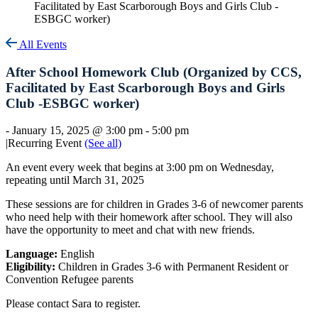
Facilitated by East Scarborough Boys and Girls Club -
ESBGC worker)
All Events
After School Homework Club (Organized by CCS,
Facilitated by East Scarborough Boys and Girls
Club -ESBGC worker)
-
January 15, 2025 @ 3:00 pm
-
5:00 pm
|
Recurring Event
(See all)
An event every week that begins at 3:00 pm on Wednesday,
repeating until March 31, 2025
These sessions are for children in Grades 3-6 of newcomer parents
who need help with their homework after school. They will also
have the opportunity to meet and chat with new friends.
Language:
English
Eligibility:
Children in Grades 3-6 with Permanent Resident or
Convention Refugee parents
Please contact Sara to register.