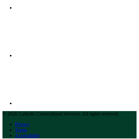
© 2026 Catholic Crosscultural Services. All rights reserved.
Privacy
Terms
Accessibility