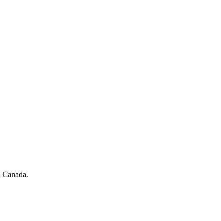
in Canada.