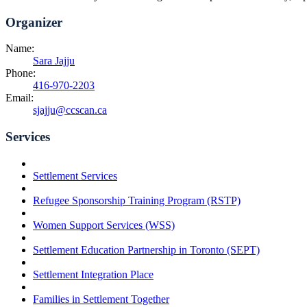
Organizer
Name:
Sara Jajju
Phone:
416-970-2203
Email:
sjajju@ccscan.ca
Services
Settlement Services
Refugee Sponsorship Training Program (RSTP)
Women Support Services (WSS)
Settlement Education Partnership in Toronto (SEPT)
Settlement Integration Place
Families in Settlement Together