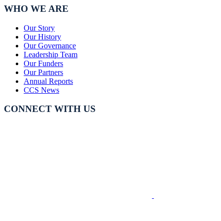
WHO WE ARE
Our Story
Our History
Our Governance
Leadership Team
Our Funders
Our Partners
Annual Reports
CCS News
CONNECT WITH US