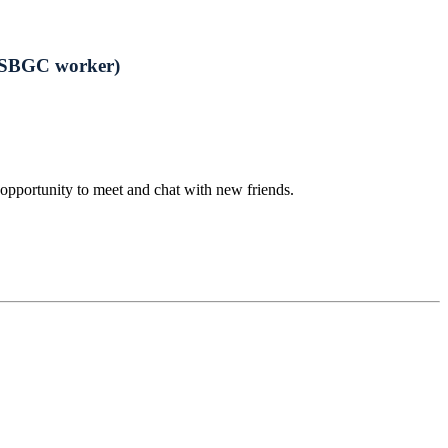
-ESBGC worker)
opportunity to meet and chat with new friends.