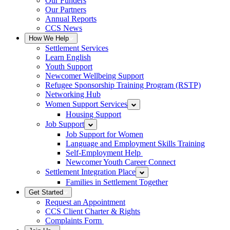
Our Funders
Our Partners
Annual Reports
CCS News
How We Help
Settlement Services
Learn English
Youth Support
Newcomer Wellbeing Support
Refugee Sponsorship Training Program (RSTP)
Networking Hub
Women Support Services
Housing Support
Job Support
Job Support for Women
Language and Employment Skills Training
Self-Employment Help
Newcomer Youth Career Connect
Settlement Integration Place
Families in Settlement Together
Get Started
Request an Appointment
CCS Client Charter & Rights
Complaints Form