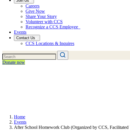
Join Us
Careers
Give Now
Share Your Story
Volunteer with CCS
Recognize a CCS Employee
Events
Contact Us
CCS Locations & Inquires
Donate now
Home
Events
After School Homework Club (Organized by CCS, Facilitated