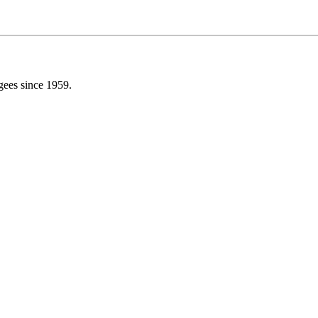
gees since 1959.