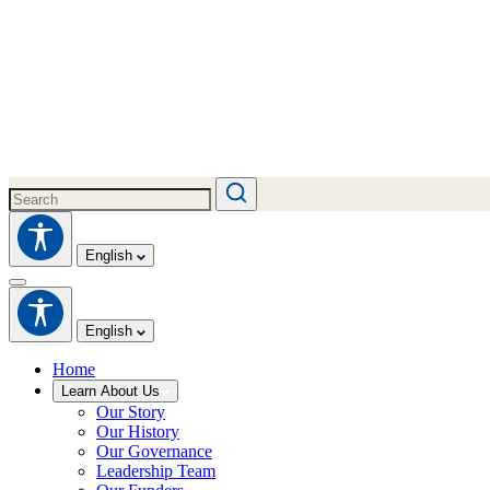
English
English
Home
Learn About Us
Our Story
Our History
Our Governance
Leadership Team