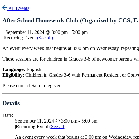
All Events
After School Homework Club (Organized by CCS, Fa
-
September 11, 2024 @ 3:00 pm
-
5:00 pm
|
Recurring Event
(See all)
An event every week that begins at 3:00 pm on Wednesday, repeating
These sessions are for children in Grades 3-6 of newcomer parents wh
Language:
English
Eligibility:
Children in Grades 3-6 with Permanent Resident or Conv
Please contact Sara to register.
Details
Date:
September 11, 2024 @ 3:00 pm
-
5:00 pm
|
Recurring Event
(See all)
An event every week that begins at 3:00 pm on Wednesday, rep