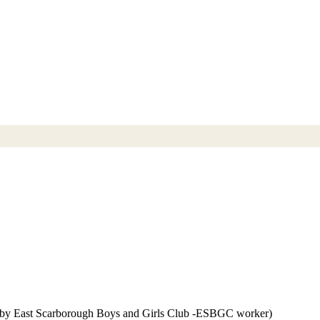
 by East Scarborough Boys and Girls Club -ESBGC worker)