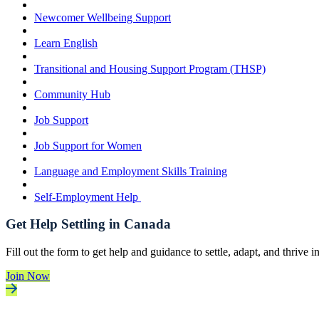
Newcomer Wellbeing Support
Learn English
Transitional and Housing Support Program (THSP)
Community Hub
Job Support
Job Support for Women
Language and Employment Skills Training
Self-Employment Help
Get Help Settling in Canada
Fill out the form to get help and guidance to settle, adapt, and thrive 
Join Now