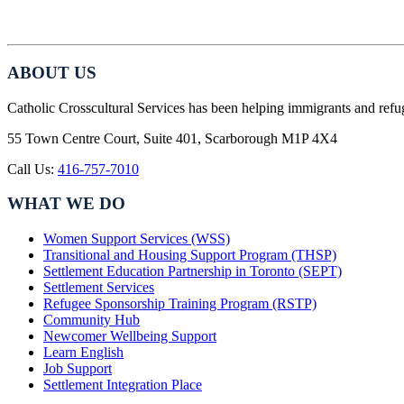
ABOUT US
Catholic Crosscultural Services has been helping immigrants and refu
55 Town Centre Court, Suite 401, Scarborough M1P 4X4
Call Us:
416-757-7010
WHAT WE DO
Women Support Services (WSS)
Transitional and Housing Support Program (THSP)
Settlement Education Partnership in Toronto (SEPT)
Settlement Services
Refugee Sponsorship Training Program (RSTP)
Community Hub
Newcomer Wellbeing Support
Learn English
Job Support
Settlement Integration Place