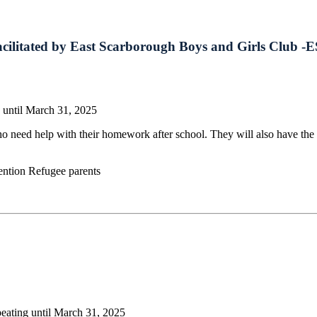
cilitated by East Scarborough Boys and Girls Club 
 until March 31, 2025
o need help with their homework after school. They will also have the 
ention Refugee parents
eating until March 31, 2025