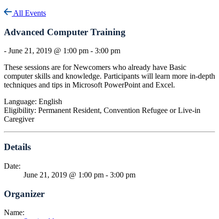
All Events
Advanced Computer Training
-
June 21, 2019 @ 1:00 pm
-
3:00 pm
These sessions are for Newcomers who already have Basic
computer skills and knowledge. Participants will learn more in-depth
techniques and tips in Microsoft PowerPoint and Excel.
Language: English
Eligibility: Permanent Resident, Convention Refugee or Live-in
Caregiver
Details
Date:
June 21, 2019 @ 1:00 pm
-
3:00 pm
Organizer
Name: