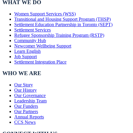
WHAT WE DO
Women Support Services (WSS)
Transitional and Housing Support Program (THSP)
Settlement Education Partnership in Toronto (SEPT)
Settlement Services
Refugee Sponsorship Training Program (RSTP)
Community Hub
Newcomer Wellbeing Support
Learn English
Job Support
Settlement Integration Place
WHO WE ARE
Our Story
Our History
Our Governance
Leadership Team
Our Funders
Our Partners
Annual Reports
CCS News