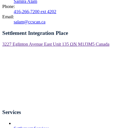
Samira Alam
Phone:
416-266-7200 ext 4202
Email:
salam@ccscan.ca
Settlement Integration Place
3227 Eglinton Avenue East Unit 135
ON
M1J3M5
Canada
Services