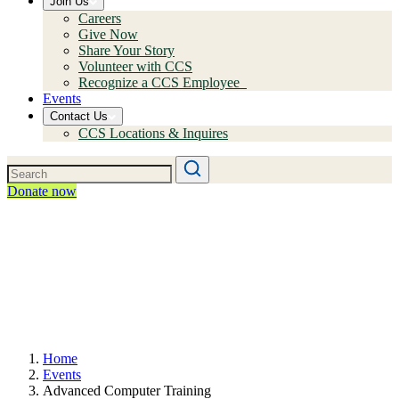
Join Us
Careers
Give Now
Share Your Story
Volunteer with CCS
Recognize a CCS Employee
Events
Contact Us
CCS Locations & Inquires
Donate now
Home
Events
Advanced Computer Training