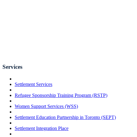
Services
Settlement Services
Refugee Sponsorship Training Program (RSTP)
Women Support Services (WSS)
Settlement Education Partnership in Toronto (SEPT)
Settlement Integration Place