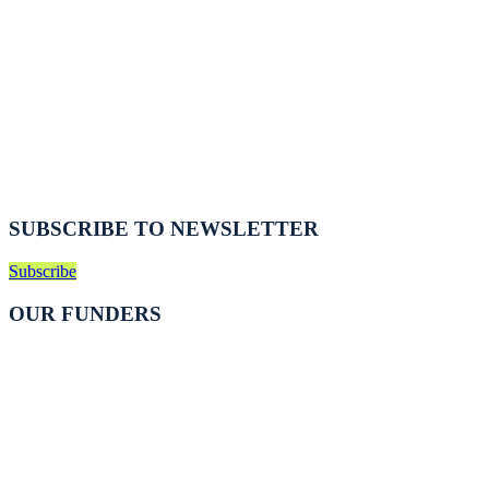
SUBSCRIBE TO NEWSLETTER
Subscribe
OUR FUNDERS