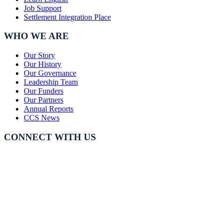
Job Support
Settlement Integration Place
WHO WE ARE
Our Story
Our History
Our Governance
Leadership Team
Our Funders
Our Partners
Annual Reports
CCS News
CONNECT WITH US