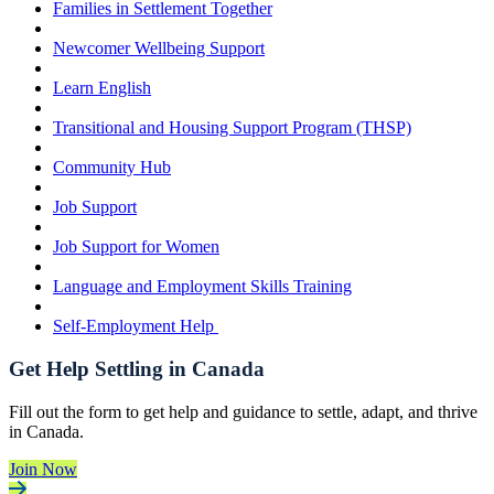
Families in Settlement Together
Newcomer Wellbeing Support
Learn English
Transitional and Housing Support Program (THSP)
Community Hub
Job Support
Job Support for Women
Language and Employment Skills Training
Self-Employment Help
Get Help Settling in Canada
Fill out the form to get help and guidance to settle, adapt, and thrive
in Canada.
Join Now