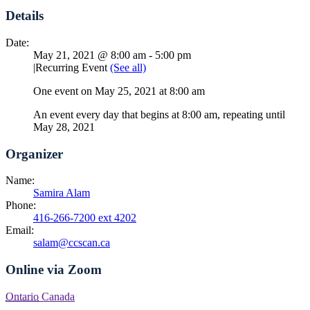
Details
Date:
May 21, 2021 @ 8:00 am
-
5:00 pm
|
Recurring Event
(See all)
One event on May 25, 2021 at 8:00 am
An event every day that begins at 8:00 am, repeating until
May 28, 2021
Organizer
Name:
Samira Alam
Phone:
416-266-7200 ext 4202
Email:
salam@ccscan.ca
Online via Zoom
Ontario
Canada