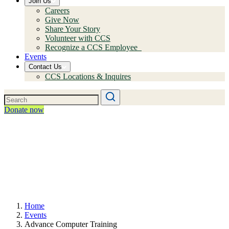
Join Us
Careers
Give Now
Share Your Story
Volunteer with CCS
Recognize a CCS Employee
Events
Contact Us
CCS Locations & Inquires
Donate now
Home
Events
Advance Computer Training