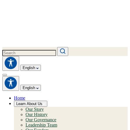
English
English
Home
Learn About Us
Our Story
Our History
Our Governance
Leadership Team