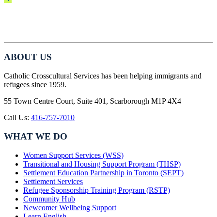
ABOUT US
Catholic Crosscultural Services has been helping immigrants and
refugees since 1959.
55 Town Centre Court, Suite 401, Scarborough M1P 4X4
Call Us:
416-757-7010
WHAT WE DO
Women Support Services (WSS)
Transitional and Housing Support Program (THSP)
Settlement Education Partnership in Toronto (SEPT)
Settlement Services
Refugee Sponsorship Training Program (RSTP)
Community Hub
Newcomer Wellbeing Support
Learn English