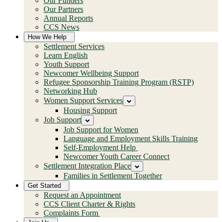
Our Funders
Our Partners
Annual Reports
CCS News
How We Help
Settlement Services
Learn English
Youth Support
Newcomer Wellbeing Support
Refugee Sponsorship Training Program (RSTP)
Networking Hub
Women Support Services
Housing Support
Job Support
Job Support for Women
Language and Employment Skills Training
Self-Employment Help
Newcomer Youth Career Connect
Settlement Integration Place
Families in Settlement Together
Get Started
Request an Appointment
CCS Client Charter & Rights
Complaints Form