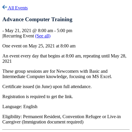
All Events
Advance Computer Training
-
May 21, 2021 @ 8:00 am
-
5:00 pm
|
Recurring Event
(See all)
One event on May 25, 2021 at 8:00 am
An event every day that begins at 8:00 am, repeating until May 28,
2021
These group sessions are for Newcomers with Basic and
Intermediate Computer knowledge, focusing on MS Excel.
Certificate issued (in June) upon full attendance.
Registration is required to get the link.
Language: English
Eligibility: Permanent Resident, Convention Refugee or Live-in
Caregiver (Immigration document required)