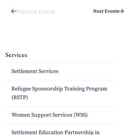
Previous Events
Next Events
Services
Settlement Services
Refugee Sponsorship Training Program
(RSTP)
Women Support Services (WSS)
Settlement Education Partnership in