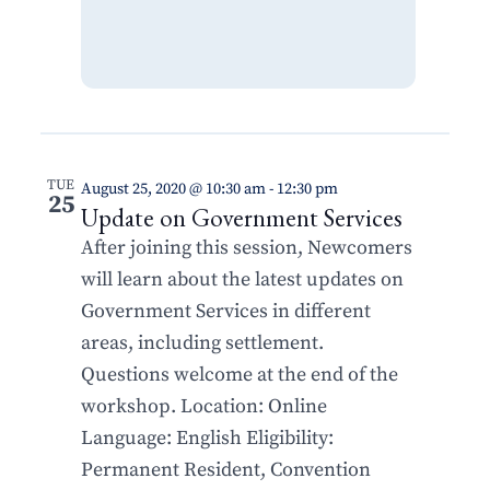
TUE
August 25, 2020 @ 10:30 am
-
12:30 pm
25
Update on Government Services
After joining this session, Newcomers
will learn about the latest updates on
Government Services in different
areas, including settlement.
Questions welcome at the end of the
workshop. Location: Online
Language: English Eligibility:
Permanent Resident, Convention