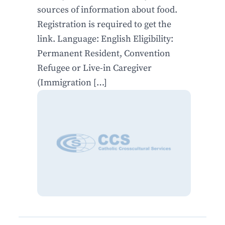
sources of information about food.
Registration is required to get the
link. Language: English Eligibility:
Permanent Resident, Convention
Refugee or Live-in Caregiver
(Immigration […]