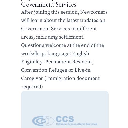
Government Services
After joining this session, Newcomers
will learn about the latest updates on
Government Services in different
areas, including settlement.
Questions welcome at the end of the
workshop. Language: English
Eligibility: Permanent Resident,
Convention Refugee or Live-in
Caregiver (Immigration document
required)