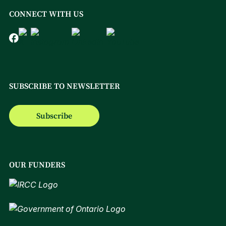
CONNECT WITH US
SUBSCRIBE TO NEWSLETTER
Subscribe
OUR FUNDERS