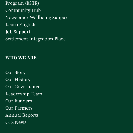
Program (RSTP)
Community Hub
Newcomer Wellbeing Support
Learn English
Job Support
Settlement Integration Place
WHO WE ARE
Our Story
Our History
Our Governance
Leadership Team
Our Funders
Our Partners
Annual Reports
CCS News