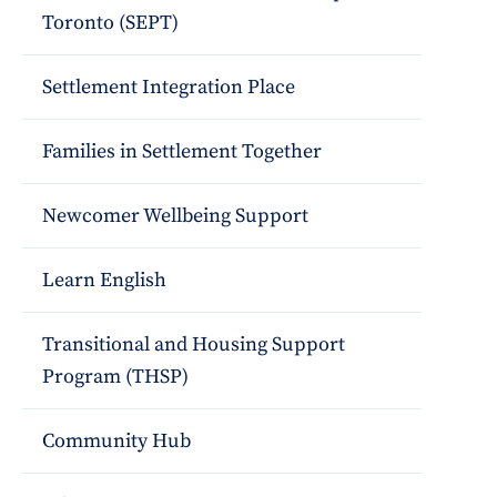
Toronto (SEPT)
Settlement Integration Place
Families in Settlement Together
Newcomer Wellbeing Support
Learn English
Transitional and Housing Support
Program (THSP)
Community Hub