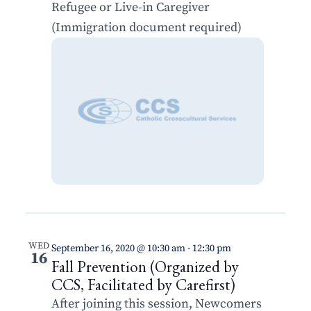
Refugee or Live-in Caregiver
(Immigration document required)
WED
September 16, 2020 @ 10:30 am
-
12:30 pm
16
Fall Prevention (Organized by
CCS, Facilitated by Carefirst)
After joining this session, Newcomers