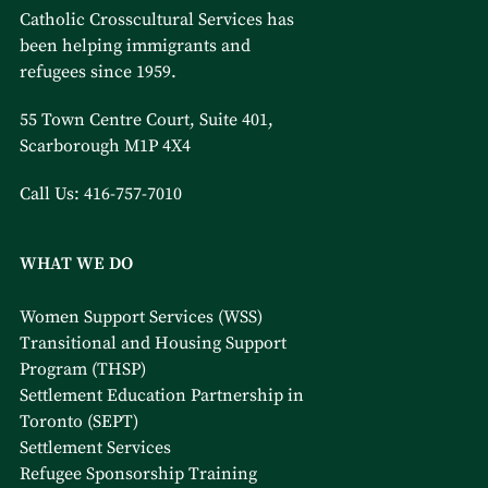
Catholic Crosscultural Services has
been helping immigrants and
refugees since 1959.
55 Town Centre Court, Suite 401,
Scarborough M1P 4X4
Call Us:
416-757-7010
WHAT WE DO
Women Support Services (WSS)
Transitional and Housing Support
Program (THSP)
Settlement Education Partnership in
Toronto (SEPT)
Settlement Services
Refugee Sponsorship Training