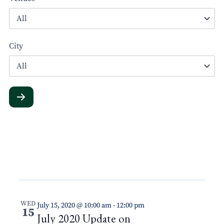
City
WED
July 15, 2020 @ 10:00 am
-
12:00 pm
15
July 2020 Update on