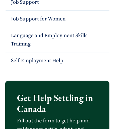
Job Support
Job Support for Women
Language and Employment Skills
Training
Self-Employment Help
Get Help Settling in
Canada
Fill out the form to get help and