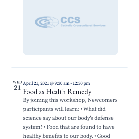
WED
April 21, 2021 @ 9:30 am
-
12:30 pm
21
Food as Health Remedy
By joining this workshop, Newcomers
participants will learn: • What did
science say about our body's defense
system? • Food that are found to have
healthy benefits to our body. • Good