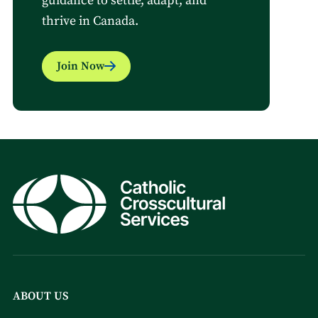
guidance to settle, adapt, and
thrive in Canada.
Join Now
ABOUT US