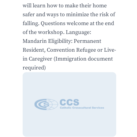
will learn how to make their home
safer and ways to minimize the risk of
falling. Questions welcome at the end
of the workshop. Language:
Mandarin Eligibility: Permanent
Resident, Convention Refugee or Live-
in Caregiver (Immigration document
required)