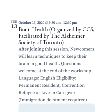
TUE
October 13, 2020 @ 9:30 am
-
12:30 pm
13
Brain Health (Organized by CCS,
Facilitated by The Alzheimer
Society of Toronto)
After joining this session, Newcomers
will learn techniques to keep their
brain in good health. Questions
welcome at the end of the workshop.
Language: English Eligibility:
Permanent Resident, Convention
Refugee or Live-in Caregiver
(Immigration document required)