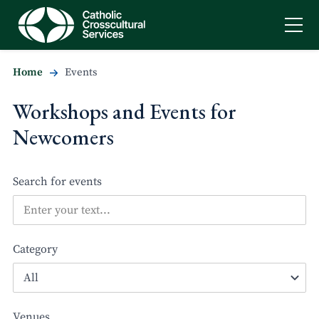
Home
Events
Workshops and Events for
Newcomers
Search for events
Category
Venues